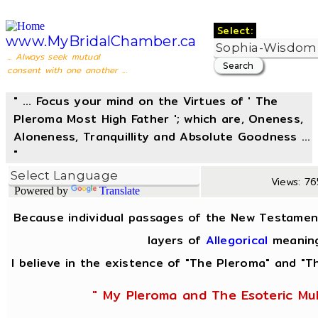
Select:
www.MyBridalChamber.ca
... Always seek mutual
consent with one another ...
" ... Focus your mind on the Virtues of ' The
Pleroma Most High Father '; which are, Oneness,
Aloneness, Tranquillity and Absolute Goodness ...
"
Views: 76
Powered by
Translate
Because individual passages of the New Testamen
layers of
Allegorical
meanin
I believe in the existence of "The Pleroma" and "Th
" My Pleroma and The Esoteric Mul