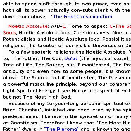
able to speed aloft through its own power, even as t
hath all its power naturally con-subsistent with th
down from above... "
The Final Consummation
Noetic Absolute:
A+B+
C
, Home to aspect
C
-
The So
Souls
, Noetic Absolute local Consciousness, Noetic 
Potentialities and Noetic Absolute local Possibilitie
religions. The Creator of our visible Universes or D
To a few esoteric religions the Noetic Absolute, "
to; The Father, The God,
Da'at
(the mystical state) 
Tree of Life. The Source, but if manifested, The Pre
antiquity and even now, to some people, it is know
above, The Source, but if manifested, The Presence 
a powerful masculine principle, beyond our comprehen
Light Spiritual Energy. I see Him as a respectful Fa
but not The Most High God.
Because of my 16-year-long personal spiritual ex
Bridal Chamber", initiated and conducted by the spiri
predetermined, I believe in the syncretism of many 
as Gnosticism. Therefore I know that "The Most Hig
Father" dwells in
"The Pleroma"
and is known to gno