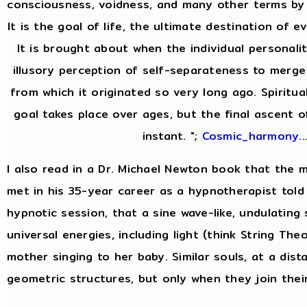
consciousness, voidness, and many other terms by 
It is the goal of life, the ultimate destination of ev
It is brought about when the individual personal
illusory perception of self-separateness to merge 
from which it originated so very long ago. Spiritua
goal takes place over ages, but the final ascent of
instant. ";
Cosmic_harmony..
I also read in a Dr. Michael Newton book that the
met in his 35-year career as a hypnotherapist told 
hypnotic session, that a sine wave-like, undulating
universal energies, including light (think String Theor
mother singing to her baby. Similar souls, at a dist
geometric structures, but only when they join thei