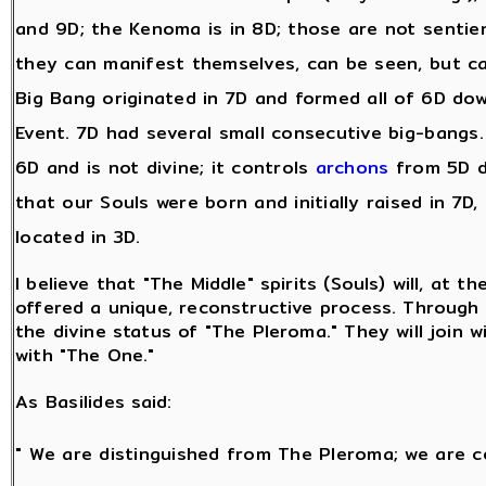
and 9D; the Kenoma is in 8D; those are not sentie
they can manifest themselves, can be seen, but c
Big Bang originated in 7D and formed all of 6D dow
Event. 7D had several small consecutive big-bangs. A
6D and is not divine; it controls
archons
from 5D d
that our Souls were born and initially raised in 7D,
located in 3D.
I believe that "The Middle" spirits (Souls) will, at t
offered a unique, reconstructive process. Through t
the divine status of "The Pleroma." They will join w
with "The One."
As Basilides said:
" We are distinguished from The Pleroma; we are c