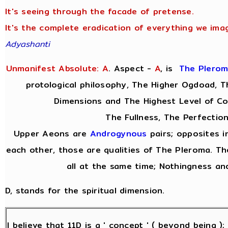
It's seeing through the facade of pretense.
It's the complete eradication of everything we imag
Adyashanti
Unmanifest Absolute: A
. Aspect -
A
,
is
The Plero
protological philosophy, The Higher Ogdoad, Th
Dimensions and The Highest Level of Co
The Fullness, The Perfection
Upper Aeons are
Androgynous
pairs; opposites i
each other, those are qualities of The Pleroma. Th
all at the same time; Nothingness and
D, stands for the spiritual dimension.
I believe that 11D is a ' concept ' ( beyond being )