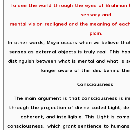
To see the world through the eyes of Brahman (
sensory and
mental vision realigned and the meaning of eac
plain.
In other words, Maya occurs when we believe tha
senses as external objects is truly real. This h
distinguish between what is mental and what is 
longer aware of the Idea behind the
Consciousness:
The main argument is that consciousness is i
through the projection of divine coded Light, des
coherent, and intelligible. This Light is com
consciousness,' which grant sentience to humans