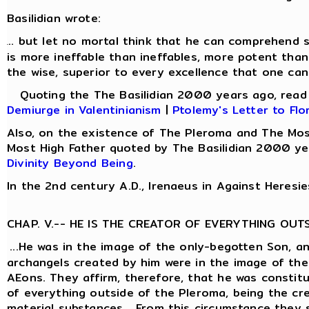
Basilidian wrote:
.. but let no mortal think that he can comprehend s
.
is more ineffable than ineffables, more potent than
the wise, superior to every excellence that one can
Quoting the The Basilidian 2000 years ago, rea
Demiurge in Valentinianism
|
Ptolemy's Letter to Flo
Also, on the existence of The Pleroma and The Mos
Most High Father quoted by The Basilidian 2000 ye
Divinity Beyond Being
.
In the 2nd century A.D., Irenaeus in Against Heresie
CHAP. V.-- HE IS THE CREATOR OF EVERYTHING OUT
...He was in the image of the only-begotten Son, a
archangels created by him were in the image of the
AEons. They affirm, therefore, that he was constit
of everything outside of the Pleroma, being the cre
material substances... From this circumstance they 