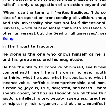
'willed' is only a suggestion of an action beyond vol
"When I use the term 'will,'" writes Basilides, "I do 
idea of an operation transcending all volition, thoug
And this universality also was not [our] dimensional
universe, which subsequently came into existence 
other universes], but the Seed of all universes.", s
Being
In The Tripartite Tractate:
He alone is the one who knows himself as he is,
and his greatness and his magnitude.
He has the ability to conceive of himself, see himse
comprehend himself. He is his own mind, eye, mouth
he thinks, what he sees, what he speaks, and what h
inconceivable, ineffable, incomprehensible, and immu
sustaining, joyous, true, delightful, and restful. Wh
speaks about, and has as thought are all these thin
wisdom, intellect, glory, beauty, sweetness, greatne
principle, my main argument is that the Unmanifest