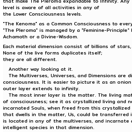
that make The Pleroma expandable to Infinity. Any
level is aware of all activities in any of
the Lower Consciousness levels.
"The Kenoma" as a Common Consciousness to every
"The Pleroma" is managed by a "Feminine-Principle"
Achamoth or a Divine-Wisdom.
Each material dimension consist of billions of stars,
None of the live forms duplicates itself;
they are all different.
Another way looking at it.
The Multiverses, Universes, and Dimensions are dif
consciousness. It is easier to picture it as an onion
outer layer extends to infinity.
The most inner layer is the matter. The living matt
of consciousness; see it as crystallized living and n
incarnated Souls, when freed from this crystallized
that dwells in the matter, Us, could be transferred
is located in any of the multiverses, and incarnate 
intelligent species in that dimension.