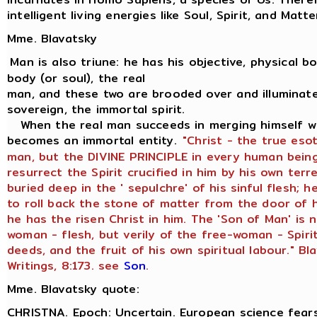
intelligent living energies like Soul, Spirit, and Matte
Mme. Blavatsky
Man is also triune: he has his objective, physical bod
body (or soul), the real
man, and these two are brooded over and illuminate
sovereign, the immortal spirit.
When the real man succeeds in merging himself wit
becomes an immortal entity.
"Christ - the true eso
man, but the DIVINE PRINCIPLE in every human being
resurrect the Spirit crucified in him by his own terr
buried deep in the ' sepulchre' of his sinful flesh;
to roll back the stone of matter from the door of h
he has the risen Christ in him. The 'Son of Man' is 
woman - flesh, but verily of the free-woman - Spiri
deeds, and the fruit of his own spiritual labour." Bl
Writings, 8:173. see
Son
.
Mme. Blavatsky quote:
CHRISTNA. Epoch: Uncertain. European science fears