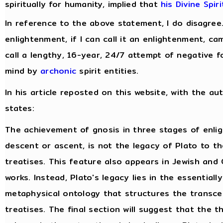
spiritually for humanity, implied that
his Divine Spir
In reference to the above statement, I do disagree
enlightenment, if I can call it an enlightenment, c
call a lengthy, 16-year, 24/7 attempt of negative f
mind by
archonic
spirit entities.
In his article reposted on this website, with the au
states:
The achievement of gnosis in three stages of enli
descent or ascent, is not the legacy of Plato to t
treatises. This feature also appears in Jewish and 
works. Instead, Plato's legacy lies in the essentiall
metaphysical ontology that structures the transce
treatises. The final section will suggest that the 