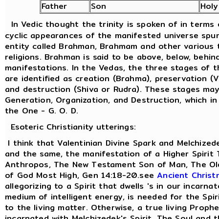
Father
Son
Holy
In Vedic thought the trinity is spoken of in terms
cyclic appearances of the manifested universe spu
entity called Brahman, Brahmam and other various t
religions. Brahman is said to be above, below, behind
manifestations. In the Vedas, the three stages of 
are identified as creation (Brahma), preservation (
and destruction (Shiva or Rudra). These stages ma
Generation, Organization, and Destruction, which in
the One - G. O. D.
Esoteric Christianity utterings:
I think that Valentinian Divine Spark and Melchized
and the same, the manifestation of a Higher Spirit
Anthropos, The New Testament Son of Man, The Old
of God Most High, Gen 14:18-20.see
Ancient Christ
allegorizing to a Spirit that dwells 's in our incarna
medium of intelligent energy, is needed for the Spi
to the living matter. Otherwise, a true living Prophe
incarnated with Melchizedek's Spirit. The Soul and 