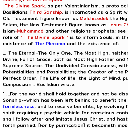
The Divine Spark
, as per Valentinianism, a protolog
Basilidians
Third Sonship
, is incarnated as a Spirit 
Old Testament figure known as
Melchizedek
the Hig
Salem, the New Testament figure known as
Jesus Ch
Islam-
Muhammad
and other religions prophets; see
role of
" The Divine Spark "
is to inform Souls, in t
existence of
The Pleroma
and the existence of;
... The Eternal-The Only One, The Most High, neithe
Divine, Full of Grace, both as Most High Father and
Supreme Source. The Undivided Consciousness, with
Potentialities and Possibilities; the Creator of the 
Perfect Order. The Life of life, the Light of Mind, p
Compassion... Basilidian wrote:
" ...For the world shall hold together and not be dis
Sonship--which has been left behind to benefit the 
formlessness
, and to receive benefits, by evolving
spirit requiring a psychic vehicle for conscious cont
shall follow after and imitate Jesus Christ, and ha
forth purified. [For by purification] it becometh most