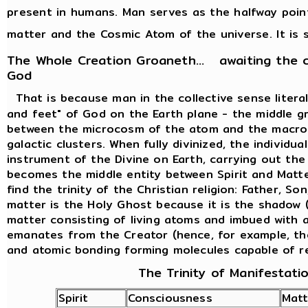
present in humans. Man serves as the halfway poi
matter and the Cosmic Atom of the universe. It is s
The Whole Creation Groaneth... awaiting the 
God
That is because man in the collective sense liter
and feet" of God on the Earth plane - the middle g
between the microcosm of the atom and the macro
galactic clusters. When fully divinized, the individ
instrument of the Divine on Earth, carrying out th
becomes the middle entity between Spirit and Matte
find the trinity of the Christian religion: Father, So
matter is the Holy Ghost because it is the shadow (
matter consisting of living atoms and imbued with al
emanates from the Creator (hence, for example, th
and atomic bonding forming molecules capable of r
The Trinity of Manifestati
Spirit
Consciousness
Matt