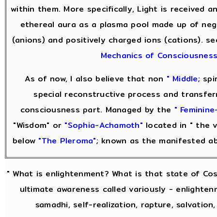
within them. More specifically, Light is received 
ethereal aura as a plasma pool made up of neg
(anions) and positively charged ions (cations). s
Mechanics of Consciousnes
As of now, I also believe that non
" Middle;
spir
special reconstructive process and transfer
consciousness part. Managed by the
" Feminine-
"Wisdom" or
"Sophia-Achamoth"
located in " the v
below
"The Pleroma"
; known as the manifested a
" What is enlightenment? What is that state of Co
ultimate awareness called variously - enlightenm
samadhi, self-realization, rapture, salvation