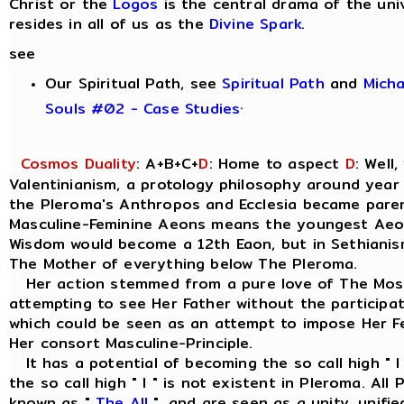
Christ or the
Logos
is the central drama of the uni
resides in all of us as the
Divine Spark
.
see
Our Spiritual Path, see
Spiritual Path
and
Mich
.
Souls #02 - Case Studies
Cosmos Duality
: A+B+C+
D
: Home to aspect
D
: Well
Valentinianism, a protology philosophy around year
the Pleroma's Anthropos and Ecclesia became parent
Masculine-Feminine Aeons means the youngest Aeo
Wisdom would become a 12th Eaon, but in Sethianism
The Mother of everything below The Pleroma.
Her action stemmed from a pure love of The Most
attempting to see Her Father without the participat
which could be seen as an attempt to impose Her Fe
Her consort Masculine-Principle.
It has a potential of becoming the so call high " I
the so call high " I " is not existent in Pleroma. Al
known as "
The All
", and are seen as a unity, unif