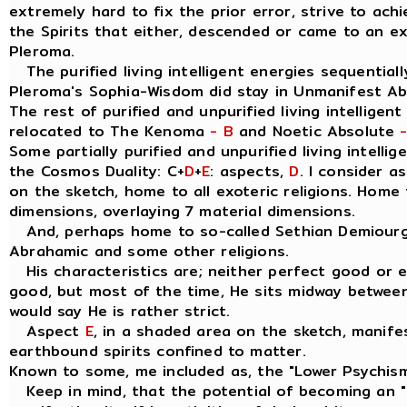
extremely hard to fix the prior error, strive to ach
the Spirits that either, descended or came to an e
Pleroma.
The purified living intelligent energies sequentially
Pleroma's Sophia-Wisdom did stay in Unmanifest A
The rest of purified and unpurified living intelligen
relocated to The Kenoma
- B
and Noetic Absolute
Some partially purified and unpurified living intellig
the Cosmos Duality: C+
D
+
E
: aspects,
D
. I consider 
on the sketch, home to all exoteric religions. Home t
dimensions, overlaying 7 material dimensions.
And, perhaps home to so-called Sethian Demiourgo
Abrahamic and some other religions.
His characteristics are; neither perfect good or evil
good, but most of the time, He sits midway between
would say He is rather strict.
Aspect
E
, in a shaded area on the sketch, manife
earthbound spirits confined to matter.
Known to some, me included as, the "Lower Psychis
Keep in mind, that the potential of becoming an " I