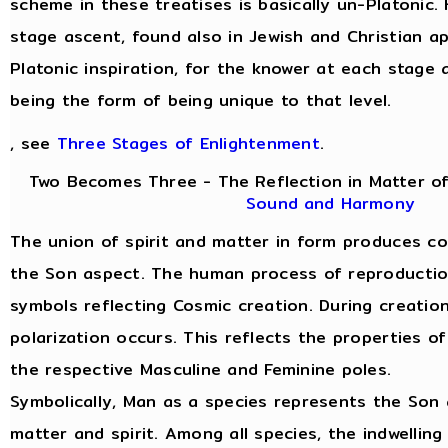
scheme in these treatises is basically un-Platonic.
stage ascent, found also in Jewish and Christian a
Platonic inspiration, for the knower at each stage 
being the form of being unique to that level.
, see
Three Stages of Enlightenment
.
Two Becomes Three - The Reflection in Matter of
Sound and Harmony
The union of spirit and matter in form produces c
the Son aspect. The human process of reproduction 
symbols reflecting Cosmic creation. During creatio
polarization occurs. This reflects the properties of
the respective Masculine and Feminine poles.
Symbolically, Man as a species represents the Son 
matter and spirit. Among all species, the indwelling