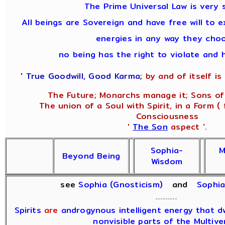
The Prime Universal Law is very s
All beings are Sovereign and have free will to e
energies in any way they cho
no being has the right to violate and 
'
True Goodwill, Good Karma
;
by and of itself is 
The Future; Monarchs manage it; Sons of 
The union of a Soul with Spirit, in a Form (
Consciousness
'
The Son
aspect '.
Sophia-
M
Beyond Being
Wisdom
see
Sophia (Gnosticism)
and
Sophi
Spirits
are
androgynous intelligent energy that dwe
nonvisible parts of the Multive