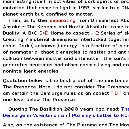
manifesting itself in activities of dark spirits or a
mutation that came to light in 1953, similar to a D
planet earth but, confined to matter.
Then, as further
separating
from Unmanifest Abso
Absolute-The Kenoma and Noetic Absolute; came t
Duality: A+B+C+D+
E
, Home to aspect -
E
; Series of s
Creating 7 material dimensions interlocked together, 
chain. Dark ( unknown ) energy. In a fraction of a 
of nonmaterial chaotic energies to matter and anti
collision between matter and antimatter, the sun's 
generates neutrinos and other cosmic living and non
nonintelligent energies.
Quotation below is the best proof of the existence
The Presence. Note: I do not consider The Presence
am certain the Demiurge rules as an aspect
" D "
on 
one level below The Presence.
Quoting The Basilidian 2000 years ago, read:
The
Demiurge in Valentinianism
|
Ptolemy's Letter to Flo
Also, on the existence of The Pleroma and The Mos