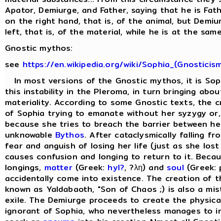
Apator, Demiurge, and Father, saying that he is Fat
on the right hand, that is, of the animal, but Demi
left, that is, of the material, while he is at the same
Gnostic mythos:
see
https://en.wikipedia.org/wiki/Sophia_(Gnosticis
In most versions of the Gnostic mythos, it is Sop
this instability in the Pleroma, in turn bringing abo
materiality. According to some Gnostic texts, the cr
of Sophia trying to emanate without her syzygy or, 
because she tries to breach the barrier between he
unknowable
Bythos
. After cataclysmically falling f
fear and anguish of losing her life (just as she lost
causes confusion and longing to return to it. Beca
longings,
matter
(Greek:
hyl?
, ?λη) and
soul
(Greek: 
accidentally come into existence. The creation of 
known as Yaldabaoth, "Son of Chaos ;) is also a mis
exile. The Demiurge proceeds to create the physical 
ignorant of Sophia, who nevertheless manages to in