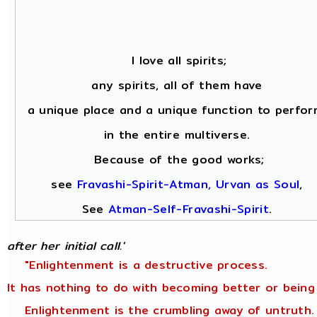
I love all spirits;
any spirits, all of them have
a unique place and a unique function to perfor
in the entire multiverse.
Because of the good works;
see
Fravashi-Spirit-Atman, Urvan as Soul
,
See
Atman-Self-Fravashi-Spirit
.
after her initial call.'
"Enlightenment is a destructive process.
It has nothing to do with becoming better or being
Enlightenment is the crumbling away of untruth.