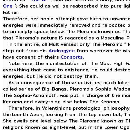
One "
; She could as well be reabsorbed into pure li
Father.
Therefore, her noble attempt gave birth to unwant
energies were immediately removed and relocated 
to an empty space below The Pleroma known as Th
that Pleroma's nature IS regarded as a Masculine-Pr
In the entire, all Multiverses; only The Pleroma " 
step out from His
Androgyne
form whenever He wish
have consent of theirs
Consorts
.
Note here, the manifestation of The Most High Fa
everything that came to existence; He could dest
energies, but He did not destroy them.
As a consequence of those activities, much later 
called series of Big-Bangs. Pleroma's Sophia-Wisd
The Sophia-Achamoth, was put in charge of the m
Kenoma and everything else below The Kenoma.
Therefore, in Valentinians protological philosophy
thirteenth Aeon, looking from the top down but; T
She dwells one level below The Pleroma known as 
religions known as eight-level, but in the Lower Og