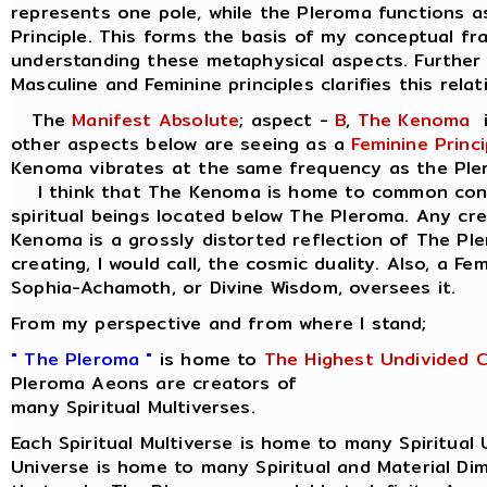
represents one pole, while the Pleroma functions a
Principle. This forms the basis of my conceptual f
understanding these metaphysical aspects. Further 
Masculine and Feminine principles clarifies this relat
The
Manifest Absolute
; aspect -
B
,
The Kenoma
i
other aspects below are seeing as a
Feminine Princi
Kenoma vibrates at the same frequency as the Ple
I think that The Kenoma is home to common consc
spiritual beings located below The Pleroma. Any cr
Kenoma is a grossly distorted reflection of The Pl
creating, I would call, the cosmic duality. Also, a Fe
Sophia-Achamoth, or Divine Wisdom, oversees it.
From my perspective and from where I stand;
" The Pleroma "
is home to
The Highest Undivided 
Pleroma Aeons are creators of
many Spiritual Multiverses.
Each Spiritual Multiverse is home to many Spiritual 
Universe is home to many Spiritual and Material Di