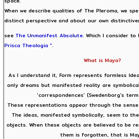
space.
When we describe qualities of The Pleroma, we sp
distinct perspective and about our own distinctive
see
The Unmanifest Absolute
. Which I consider to
Prisca Theologia "
.
What is Maya?
As I understand it, Form represents formless Idea
only dreams but manifested reality are symbolical
'correspondences' (Swedenborg's terms
These representations appear through the senses
The ideas, manifested symbolically, seem to the
objects. When these objects are believed to be re
them is forgotten, that is Ma