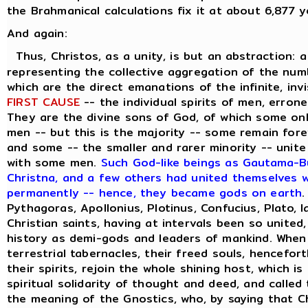
the Brahmanical calculations fix it at about 6,877 y
And again:
Thus, Christos, as a unity, is but an abstraction: 
representing the collective aggregation of the numbe
which are the direct emanations of the infinite, inv
FIRST CAUSE
-- the individual spirits of men, errone
They are the divine sons of God, of which some on
men -- but this is the majority -- some remain forev
and some -- the smaller and rarer minority -- unite
with some men.
Such God-like beings as Gautama-Bu
Christna, and a few others had united themselves wi
permanently -- hence, they became gods on earth
.
Pythagoras, Apollonius, Plotinus, Confucius, Plato, 
Christian saints, having at intervals been so united
history as demi-gods and leaders of mankind. When
terrestrial tabernacles, their freed souls, hencefor
their spirits, rejoin the whole shining host, which i
spiritual solidarity of thought and deed, and called
the meaning of the Gnostics, who, by saying that C