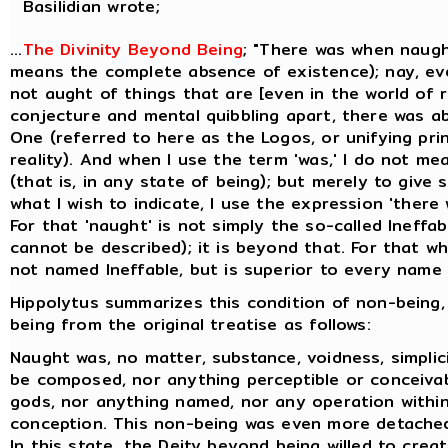
Basilidian wrote;
...
The Divinity Beyond Being
; "There was when naugh
means the complete absence of existence); nay, ev
not aught of things that are [even in the world of re
conjecture and mental quibbling apart, there was a
One (referred to here as the Logos, or unifying prin
reality). And when I use the term 'was,' I do not me
(that is, in any state of being); but merely to give
what I wish to indicate, I use the expression 'there
For that 'naught' is not simply the so-called Ineffa
cannot be described); it is beyond that. For that whi
not named Ineffable, but is superior to every name t
Hippolytus summarizes this condition of non-being,
being from the original treatise as follows:
Naught was, no matter, substance, voidness, simplicit
be composed, nor anything perceptible or conceiva
gods, nor anything named, nor any operation within
conception. This non-being was even more detache
In this state, the Deity beyond being willed to creat