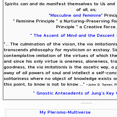
Spirits can and do manifest themselves to Us and 
of all, as;
"Masculine and Feminine"
Princi
" Feminine Principle " a Nurturing-Preserving Fo
Principle " a Creative Force.
" The Ascent of Mind and the Descent 
"... The culmination of the vision, the via imitationi
transcends philosophy for mysticism or ecstasy. Sin
contemplative imitation of the virtues of which the
and since his only virtue is oneness, aloneness, tra
goodness, the via imitationis is the ascetic way, a 
away of all powers of soul and intellect a self-con
solitariness where no object of knowledge exists o
this point, to know is not to know ..."
~John D. Turner, 
" Gnostic Antecedents of Jung’s Key 
My Pleroma-Multiverse