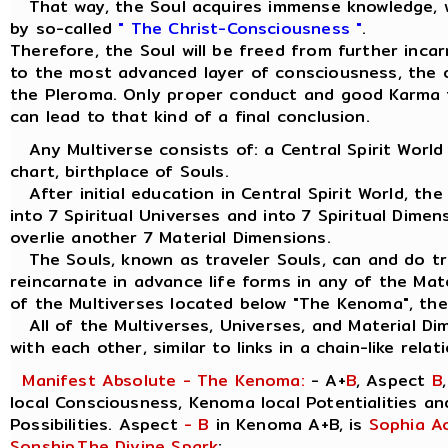
That way, the Soul acquires immense knowledge, w
by so-called
" The Christ-Consciousness "
.
Therefore, the Soul will be freed from further inca
to the most advanced layer of consciousness, the ou
the Pleroma. Only proper conduct and good Karma 
can lead to that kind of a final conclusion.
Any Multiverse consists of: a Central Spirit World
chart, birthplace of Souls.
After initial education in Central Spirit World, the
into 7 Spiritual Universes and into 7 Spiritual Dimen
overlie another 7 Material Dimensions.
The Souls, known as traveler Souls, can and do tra
reincarnate in advance life forms in any of the Mat
of the Multiverses located below "The Kenoma", the
All of the Multiverses, Universes, and Material Di
with each other, similar to links in a chain-like relat
Manifest Absolute - The Kenoma:
- A+
B
, Aspect
B
local Consciousness, Kenoma local Potentialities a
Possibilities. Aspect
- B
in Kenoma A+B, is
Sophia A
Sonship
,
The Divine Spark
: