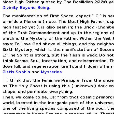
Most High Father quoted by The Basilidian 2000 ye
Divinity Beyond Being
.
The manifestation of First Space, aspect " C " is s
or middle Pleroma ( note: The Most High Father, asp
manifested yet ), is also seen in; the Bridal-Chamber
of the First Commandment and up to the regions of
which is the Mystery of the Father. Within the Veil
says: To Love God above all things, and thy neighbo
Sixth Mystery, which is the manifestation of Secon
E: The Spirit is strong, but the flesh is weak. Do not
think Karma, Soul, incarnation, and reincarnation. T
downfall, and regeneration are found hidden within
Pistis Sophia
and
Mysteries
.
I think that the Feminine Principle, from the anci
as The Holy Ghost is using this ( unknown ) dark en
shape, and permeate everything.
Then, we came to be, Us; from that cosmic primordi
world, located in the inorganic part of the univers
one of the living species composed of the Soul, the 
incarnates in Homo Sapiens, a species of Us. There