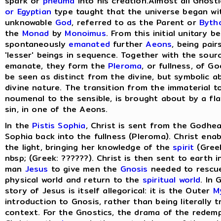
spark or
pneuma
into his creation.Almost all Gnost
or Egyptian
type taught that the universe began wit
unknowable
God
, referred to as the Parent or
Byth
the
Monad
by
Monoimus
. From this initial unitary 
spontaneously
emanated
further
Aeons
, being pair
'lesser' beings in sequence. Together with the sou
emanate, they form the
Pleroma
, or fullness, of G
be seen as distinct from the divine, but symbolic a
divine nature. The transition from the immaterial t
noumenal to the sensible, is brought about by a fla
sin, in one of the Aeons.
In the
Pistis Sophia
, Christ is sent from the Godhea
Sophia back into the fullness (Pleroma). Christ ena
the light, bringing her knowledge of the
spirit
(Greek
nbsp; (Greek: ??????). Christ is then sent to earth 
man
Jesus
to give men the
Gnosis
needed to rescu
physical world and return to the
spiritual world
. In
story of Jesus is itself allegorical: it is the Outer
M
introduction to Gnosis, rather than being literally tr
context. For the Gnostics, the drama of the redem