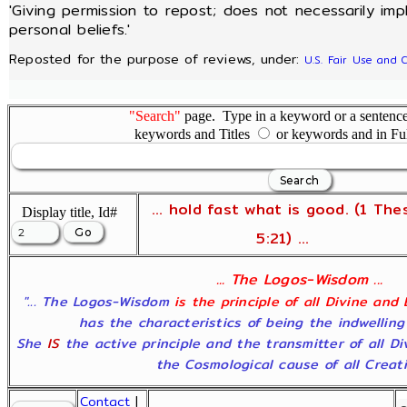
'Giving permission to repost; does not necessarily im
personal beliefs.'
Reposted for the purpose of reviews, under:
U.S. Fair Use and 
"Search"
page. Type in a keyword or a sentence,
keywords and Titles
or keywords and in Fu
... hold fast what is good. (1 The
Display title, Id#
5:21) ...
... The Logos-Wisdom ...
"... The Logos-Wisdom
is the principle of all Divine and
has the characteristics of being the indwelling
She
IS
the active principle and the transmitter of all D
the Cosmological cause of all Creatio
Contact
|