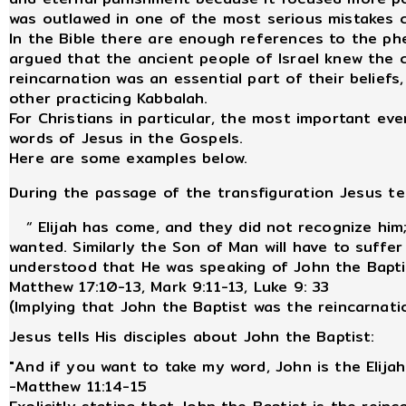
was outlawed in one of the most serious mistakes c
In the Bible there are enough references to the p
argued that the ancient people of Israel knew the 
reincarnation was an essential part of their beliefs,
other practicing Kabbalah.
For Christians in particular, the most important ev
words of Jesus in the Gospels.
Here are some examples below.
During the passage of the transfiguration Jesus tel
“ Elijah has come, and they did not recognize him;
wanted. Similarly the Son of Man will have to suffer
understood that He was speaking of John the Bapti
Matthew 17:10-13, Mark 9:11-13, Luke 9: 33
(Implying that John the Baptist was the reincarnatio
Jesus tells His disciples about John the Baptist:
"And if you want to take my word, John is the Elija
-Matthew 11:14-15