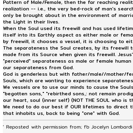
Pattern of Male/Female, then the far reaching real
realization -- i.e., the very bed-rock of man's searc
only be brought about in the environment of mar
the Light in their lives.
When the Soul used its freewill and has used lifetime
itself into its Earthly aspect as either male or fema
by freewill, it chooses a vessel, it is choosing to e
The separateness the Soul creates, by its freewill t
made from its Source when given its freewill. Jesu
"perceived" separateness as male or female human
our separateness from God.
God is genderless but with father/male//mother/f
Souls, which are wanting to experience separateness
We vessels are to use our minds to cause the Soul
"begotten sons," "rebirthed sons,: not remain prodig
our heart, soul (inner self) (NOT THE SOUL who is t
We need to do our best if OUR lifetimes to direct t
that inhabits us, back to being "one" with God.
' Reposted with permission from; fb Jocelyn Lombardi 