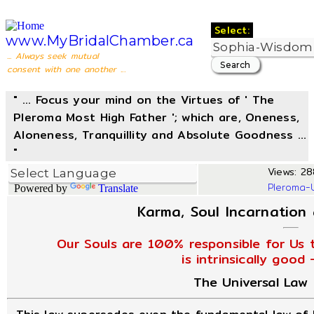
Select:
www.MyBridalChamber.ca
... Always seek mutual
consent with one another ...
" ... Focus your mind on the Virtues of ' The
Pleroma Most High Father '; which are, Oneness,
Aloneness, Tranquillity and Absolute Goodness ...
"
Views: 28
Pleroma-
Powered by
Translate
Karma, Soul Incarnation
Our Souls are 100% responsible for Us t
is intrinsically good
The Universal Law