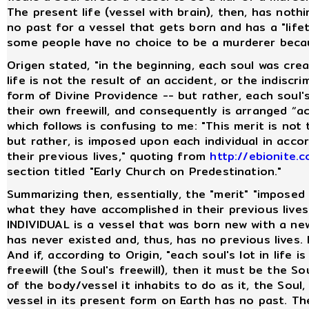
The present life (vessel with brain), then, has noth
no past for a vessel that gets born and has a "lifeti
some people have no choice to be a murderer becaus
Origen stated, "in the beginning, each soul was cre
life is not the result of an accident, or the indiscr
form of Divine Providence -- but rather, each soul's 
their own freewill, and consequently is arranged “a
which follows is confusing to me: "This merit is no
but rather, is imposed upon each individual in acc
their previous lives," quoting from
http://ebionite
section titled "Early Church on Predestination."
Summarizing then, essentially, the "merit" "impose
what they have accomplished in their previous live
INDIVIDUAL is a vessel that was born new with a ne
has never existed and, thus, has no previous lives. I
And if, according to Origin, "each soul's lot in life 
freewill (the Soul's freewill), then it must be the So
of the body/vessel it inhabits to do as it, the Soul
vessel in its present form on Earth has no past. The 