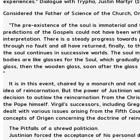
experiences." Dialogue with Trypho, Justin Martyr (
Considered the Father of Science of the Church, O
"The pre-existence of the soul is immaterial and t
predictions of the Gospels could not have been writt
interpretation. There is a steady progress towards p
through no fault and all have returned, finally, to t
the soul continues in successive worlds. The soul 
bodies are like glasses for the Soul, which gradually,
glass, then the wooden glass, soon after the glass o
"
It is in this event, chaired by a monarch and not a
idea of reincarnation. But the power of Justinian 
decision to outlaw the reincarnation from the Christ
the Pope himself. Virgil's successors, including Gr
dealt with various issues arising from the Fifth Coun
concepts of Origen concerning the doctrine of rein
The Pitfalls of a shrewd politician.
Justinian forced the acceptance of his personal d