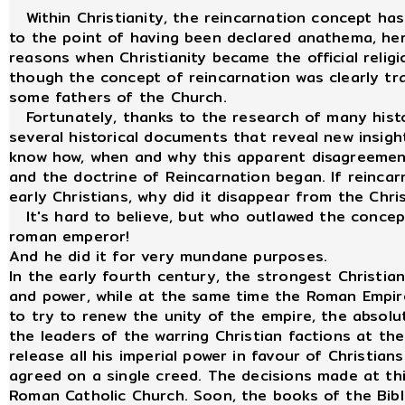
Within Christianity, the reincarnation concept has
to the point of having been declared anathema, here
reasons when Christianity became the official reli
though the concept of reincarnation was clearly tr
some fathers of the Church.
Fortunately, thanks to the research of many histo
several historical documents that reveal new insight
know how, when and why this apparent disagreement
and the doctrine of Reincarnation began. If reincar
early Christians, why did it disappear from the Chri
It's hard to believe, but who outlawed the concept 
roman emperor!
And he did it for very mundane purposes.
In the early fourth century, the strongest Christia
and power, while at the same time the Roman Empire
to try to renew the unity of the empire, the absol
the leaders of the warring Christian factions at th
release all his imperial power in favour of Christian
agreed on a single creed. The decisions made at th
Roman Catholic Church. Soon, the books of the Bible