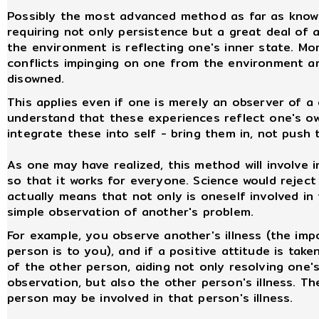
Possibly the most advanced method as far as know
requiring not only persistence but a great deal of 
the environment is reflecting one's inner state. More
conflicts impinging on one from the environment 
disowned.
This applies even if one is merely an observer of a 
understand that these experiences reflect one's ow
integrate these into self - bring them in, not pus
As one may have realized, this method will involve i
so that it works for everyone. Science would reject t
actually means that not only is oneself involved in t
simple observation of another's problem.
For example, you observe another's illness (the imp
person is to you), and if a positive attitude is take
of the other person, aiding not only resolving one'
observation, but also the other person's illness. The
person may be involved in that person's illness.