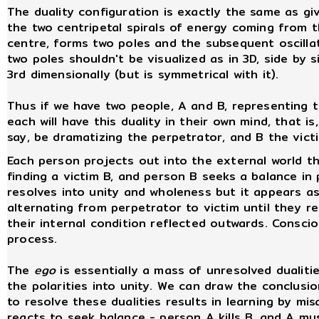
The duality configuration is exactly the same as giv
the two centripetal spirals of energy coming from 
centre, forms two poles and the subsequent oscilla
two poles shouldn't be visualized as in 3D, side by s
3rd dimensionally (but is symmetrical with it).
Thus if we have two people, A and B, representing t
each will have this duality in their own mind, that is
say, be dramatizing the perpetrator, and B the vict
Each person projects out into the external world t
finding a victim B, and person B seeks a balance in 
resolves into unity and wholeness but it appears a
alternating from perpetrator to victim until they r
their internal condition reflected outwards. Consci
process.
The
ego
is essentially a mass of unresolved dualitie
the polarities into unity. We can draw the conclusi
to resolve these dualities results in learning by mi
reacts to seek balance - person A kills B, and A mus