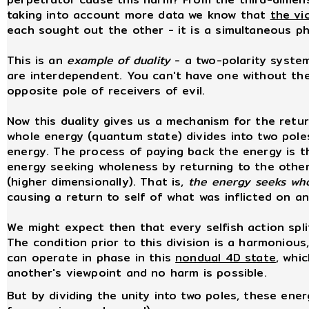
taking into account more data we know that
the vi
each sought out the other - it is a simultaneous 
This is an
example of duality
- a two-polarity system
are interdependent. You can't have one without the 
opposite pole of receivers of evil.
Now this duality gives us a mechanism for the retur
whole energy (quantum state) divides into two pole
energy. The process of paying back the energy is 
energy seeking wholeness by returning to the other 
(higher dimensionally). That is,
the energy seeks wh
causing a return to self of what was inflicted on an
We might expect then that every selfish action split
The condition prior to this division is a harmonious
can operate in phase in this
nondual 4D state
, whi
another's viewpoint and no harm is possible.
But by dividing the unity into two poles, these ener