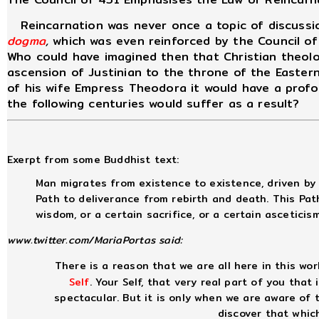
Reincarnation was never once a topic of discussio
dogma
,
which was even reinforced by the Council of
Who could have imagined then that Christian theolo
ascension of Justinian to the throne of the Easter
of his wife Empress Theodora it would have a pro
the following centuries would suffer as a result?
Exerpt from some Buddhist text:
Man migrates from existence to existence, driven by 
Path to deliverance from rebirth and death. This Pat
wisdom, or a certain sacrifice, or a certain asceticis
www.twitter.com/MariaPortas said:
There is a reason that we are all here in this worl
Self
. Your Self, that very real part of you that
spectacular. But it is only when we are aware of
discover that whic