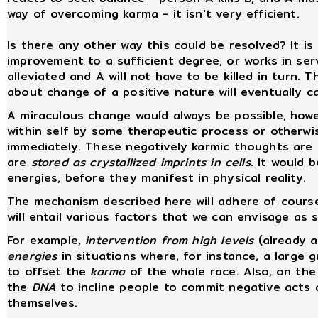
way of overcoming karma - it isn't very efficient.
Is there any other way this could be resolved? It is
improvement to a sufficient degree, or works in serv
alleviated and A will not have to be killed in turn. T
about change of a positive nature will eventually c
A miraculous change would always be possible, howe
within self by some therapeutic process or otherwis
immediately. These negatively karmic thoughts are 
are
stored as crystallized imprints in cells
. It would 
energies, before they manifest in physical reality.
The mechanism described here will adhere of cours
will entail various factors that we can envisage as
For example,
intervention from high levels
(already a
energies
in situations where, for instance, a large 
to offset the
karma
of the whole race. Also, on the
the
DNA
to incline people to commit negative acts
themselves.