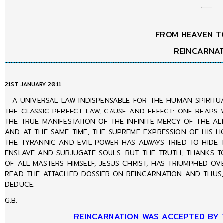
FROM HEAVEN T
REINCARNA
21ST JANUARY 2011
A UNIVERSAL LAW INDISPENSABLE FOR THE HUMAN SPIRITU
THE CLASSIC PERFECT LAW, CAUSE AND EFFECT: ONE REAPS 
THE TRUE MANIFESTATION OF THE INFINITE MERCY OF THE A
AND AT THE SAME TIME, THE SUPREME EXPRESSION OF HIS HO
THE TYRANNIC AND EVIL POWER HAS ALWAYS TRIED TO HIDE 
ENSLAVE AND SUBJUGATE SOULS. BUT THE TRUTH, THANKS T
OF ALL MASTERS HIMSELF, JESUS CHRIST, HAS TRIUMPHED OV
READ THE ATTACHED DOSSIER ON REINCARNATION AND THUS, 
DEDUCE.
G.B.
REINCARNATION WAS ACCEPTED BY 