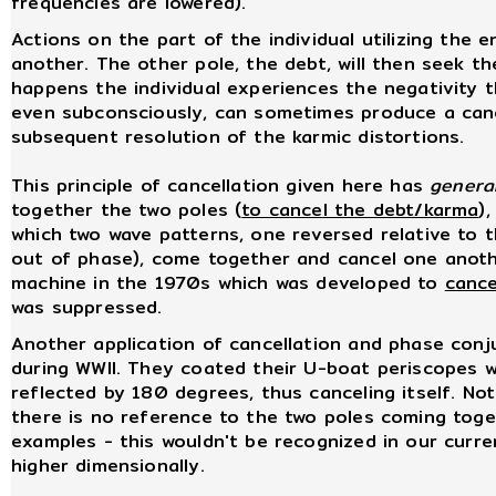
frequencies are lowered).
Actions on the part of the individual utilizing the 
another. The other pole, the debt, will then seek the
happens the individual experiences the negativity th
even subconsciously, can sometimes produce a canc
subsequent resolution of the karmic distortions.
This principle of cancellation given here has
general
together the two poles (
to cancel the debt/karma
)
which two wave patterns, one reversed relative to 
out of phase), come together and cancel one anothe
machine in the 1970s which was developed to
cance
was suppressed.
Another application of cancellation and phase con
during WWII. They coated their U-boat periscopes w
reflected by 180 degrees, thus canceling itself. No
there is no reference to the two poles coming toge
examples - this wouldn't be recognized in our curre
higher dimensionally.