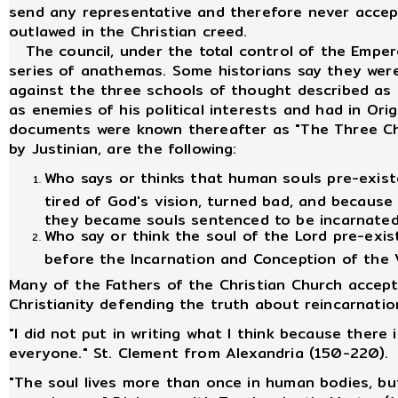
send any representative and therefore never accep
outlawed in the Christian creed.
The council, under the total control of the Emper
series of anathemas. Some historians say they were
against the three schools of thought described as h
as enemies of his political interests and had in Or
documents were known thereafter as "The Three C
by Justinian, are the following:
Who says or thinks that human souls pre-existe
tired of God's vision, turned bad, and because 
they became souls sentenced to be incarnated
Who say or think the soul of the Lord pre-exi
before the Incarnation and Conception of the V
Many of the Fathers of the Christian Church accept
Christianity defending the truth about reincarnatio
"I did not put in writing what I think because there 
everyone." St. Clement from Alexandria (150-220).
"The soul lives more than once in human bodies, bu