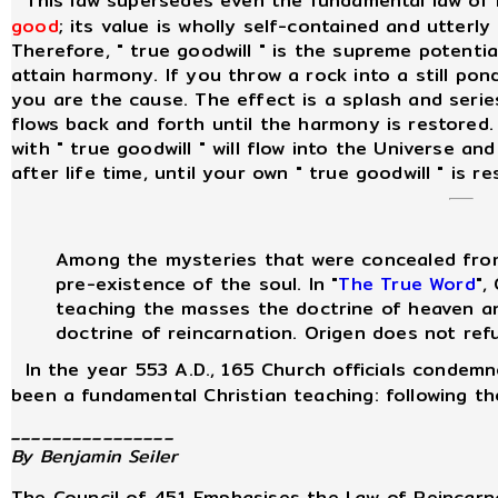
This law supersedes even the fundamental law of
good
; its value is wholly self-contained and utterly
Therefore, " true goodwill " is the supreme potenti
attain harmony. If you throw a rock into a still po
you are the cause. The effect is a splash and seri
flows back and forth until the harmony is restored
with " true goodwill " will flow into the Universe and
after life time, until your own " true goodwill " is re
Among the mysteries that were concealed fro
pre-existence of the soul. In "
The True Word
",
teaching the masses the doctrine of heaven and
doctrine of reincarnation. Origen does not refu
In the year 553 A.D., 165 Church officials condemne
been a fundamental Christian teaching: following th
________________
By Benjamin Seiler
The Council of 451 Emphasises the Law of Reincarn