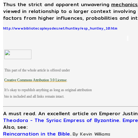
Thus the strict and apparent unwavering
mechanics
viewed in relationship to a larger context involving
factors from higher influences, probabilities and in
http://www.bibliotecapleyades.net/huntley/esp_huntley_10.htm
This part of the whole article is offered under
Creative
Commons Attribution 3.0 License
.
It’s okay to republish anything as long as original attribution
bio is included and all links remain intact.
A must read. An excellent article on Emperor Justi
Theodora - The Syriac Empress of Byzantine. Empre
Also, see:
Reincarnation in the Bible
.
By Kevin Williams