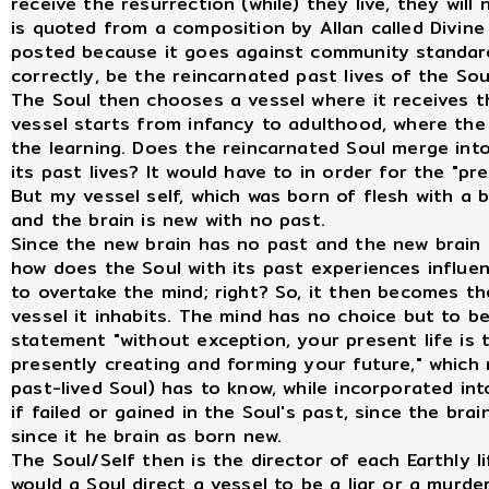
receive the resurrection (while) they live, they will
is quoted from a composition by Allan called Divine 
posted because it goes against community standards
correctly, be the reincarnated past lives of the Soul
The Soul then chooses a vessel where it receives t
vessel starts from infancy to adulthood, where the 
the learning. Does the reincarnated Soul merge int
its past lives? It would have to in order for the "pr
But my vessel self, which was born of flesh with a b
and the brain is new with no past.
Since the new brain has no past and the new brain 
how does the Soul with its past experiences influe
to overtake the mind; right? So, it then becomes th
vessel it inhabits. The mind has no choice but to be
statement "without exception, your present life is 
presently creating and forming your future," which 
past-lived Soul) has to know, while incorporated into
if failed or gained in the Soul's past, since the bra
since it he brain as born new.
The Soul/Self then is the director of each Earthly li
would a Soul direct a vessel to be a liar or a murde