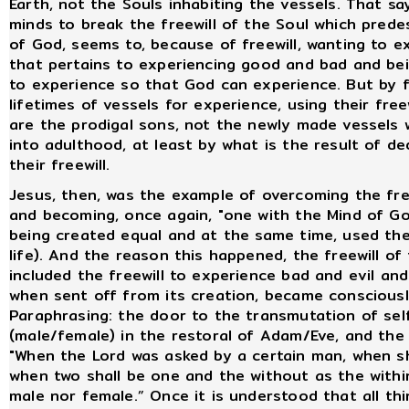
Earth, not the Souls inhabiting the vessels. That s
minds to break the freewill of the Soul which predes
of God, seems to, because of freewill, wanting to ex
that pertains to experiencing good and bad and be
to experience so that God can experience. But by fr
lifetimes of vessels for experience, using their free
are the prodigal sons, not the newly made vessels 
into adulthood, at least by what is the result of de
their freewill.
Jesus, then, was the example of overcoming the free
and becoming, once again, "one with the Mind of God
being created equal and at the same time, used their f
life). And the reason this happened, the freewill of
included the freewill to experience bad and evil and
when sent off from its creation, became conscious
Paraphrasing: the door to the transmutation of self
(male/female) in the restoral of Adam/Eve, and the 
"When the Lord was asked by a certain man, when s
when two shall be one and the without as the withi
male nor female.” Once it is understood that all thi