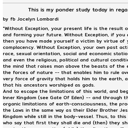
This is my ponder study today in rega
by fb Jocelyn Lombardi
"Without Exception, your present life is the result 
and forming your future. Without Exception, if you a
then you have made yourself a victim by virtue of y
complacency. Without Exception, your own past acti
race, sexual orientation, social and economic statio
and even the religious, political and cultural conditi
the mind that raises man above the beasts of the e
the forces of nature -- that enables him to rule o
very force of gravity that holds him to the earth, 
that his ancestors worshiped as gods.
And to escape the limitations of this world, and begi
Inner Kingdom (see Gate Of Eden) -- and through t
organic limitations of earth-consciousness, the prod
the Laws in the same way as their Elder Brother Je
Kingdom while still in the body-vessel. Thus, to thi
who say that first they shall die and (then) they sha