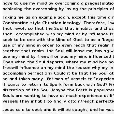
have to use my mind by overcoming a predestinati
achieving the overcoming by loving the principles 
Taking me as an example again, except this time a r
Constantine-style Christian ideology. Therefore, I 
that revolt so that the Soul that inhabits and ch
that I accomplished with my mind or by influence fr
seek to be one with the Mind of God, to be a "begot
use of my mind in order to even reach that realm. 
reached that realm. the Soul will leave me, having wi
use my mind by freewill or was my mind influenced 
Then when the Soul departs, where my mind has not 
freewill influence on my mind the reason why my in m
accomplish perfection? Could it be that the Soul at
so and takes many lifetimes of vessels to "experienc
it wants to return its Spark form back with God? Free
discretion of the Soul. Maybe the Earth is populat
Souls are wanting to have as much experience at lif
vessels they inhabit to finally attain/reach perfect
Jesus said to seek and it will be sought, and he wa