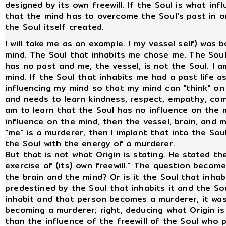
designed by its own freewill. If the Soul is what i
that the mind has to overcome the Soul's past in 
the Soul itself created.
I will take me as an example. I my vessel self) was
mind. The Soul that inhabits me chose me. The Soul
has no past and me, the vessel, is not the Soul. I 
mind. If the Soul that inhabits me had a past life 
influencing my mind so that my mind can "think" on
and needs to learn kindness, respect, empathy, comp
am to learn that the Soul has no influence on the m
influence on the mind, then the vessel, brain, and m
"me" is a murderer, then I implant that into the Soul
the Soul with the energy of a murderer.
But that is not what Origin is stating. He stated the 
exercise of (its) own freewill." The question becom
the brain and the mind? Or is it the Soul that inhabit
predestined by the Soul that inhabits it and the Sou
inhabit and that person becomes a murderer, it was
becoming a murderer; right, deducing what Origin is 
than the influence of the freewill of the Soul who 