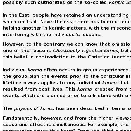
possibly such authorities as the so-called
Karmic B
In the East, people have retained an understanding
which omits it. Nevertheless, there has been a tende
helping another in karmic matters, with the misconc
interfering with the individual's lessons.
However, to the contrary we can know that
omissio
one of the reasons
Christianity rejected karma
, bel
this belief in contradiction to the Christian teachi
Individual
karma
often occurs in group experiences
the group plan the events prior to the particular li
lifetime always applies to any individual
karma
that 
resulted from past lives. This
karma
, created from p
events which are planned prior to a lifetime with a v
The
physics of karma
has been described in terms o
Fundamentally, however, and from the higher viewpo
cause and effect is simultaneous. For example, the 
perpetrator cause this harm? From the third-dimens