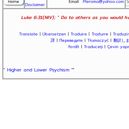
Email:
Pleroma@yahoo.com
Disclaimer
Luke 6:31(NIV); " Do to others as you would ha
Translate
|
Übersetzen
|
Traduire
|
Tradurre
|
Traduzir
譯
|
Переведите
|
Tłumaczyć
|
翻訳し
fordít
|
Traduceți
|
Çeviri ya
" Higher and Lower Psychism "
"