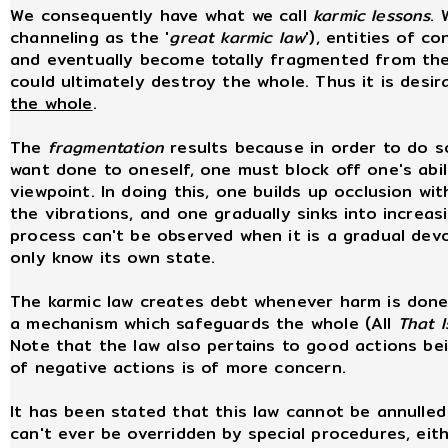
We consequently have what we call
karmic lessons
. 
channeling as the '
great karmic law
'), entities of 
and eventually become totally fragmented from the wh
could ultimately destroy the whole. Thus it is desi
the whole
.
The
fragmentation
results because in order to do s
want done to oneself, one must block off one's abil
viewpoint. In doing this, one builds up occlusion wi
the vibrations, and one gradually sinks into increa
process can't be observed when it is a gradual dev
only know its own state.
The karmic law creates debt whenever harm is done 
a mechanism which safeguards the whole (All
That I
Note that the law also pertains to good actions b
of negative actions is of more concern.
It has been stated that this law cannot be annulled
can't ever be overridden by special procedures, eith