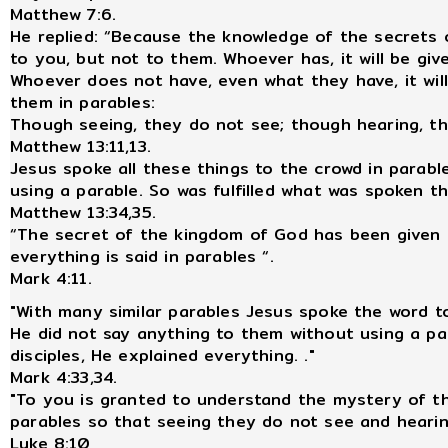
Matthew 7:6.
He replied: “Because the knowledge of the secrets
to you, but not to them. Whoever has, it will be gi
Whoever does not have, even what they have, it will
them in parables:
Though seeing, they do not see; though hearing, t
Matthew 13:11,13.
Jesus spoke all these things to the crowd in parabl
using a parable. So was fulfilled what was spoken t
Matthew 13:34,35.
“The secret of the kingdom of God has been given t
everything is said in parables “.
Mark 4:11.
"With many similar parables Jesus spoke the word 
He did not say anything to them without using a pa
disciples, He explained everything. ."
Mark 4:33,34.
"To you is granted to understand the mystery of t
parables so that seeing they do not see and heari
Luke 8:10