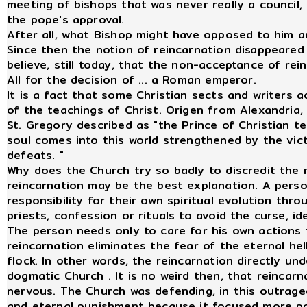
meeting of bishops that was never really a council,
the pope's approval.
After all, what Bishop might have opposed to him a
Since then the notion of reincarnation disappeare
believe, still today, that the non-acceptance of rei
All for the decision of ... a Roman emperor.
It is a fact that some Christian sects and writers 
of the teachings of Christ. Origen from Alexandria
St. Gregory described as "the Prince of Christian te
soul comes into this world strengthened by the vict
defeats. "
Why does the Church try so badly to discredit the 
reincarnation may be the best explanation. A perso
responsibility for their own spiritual evolution thr
priests, confession or rituals to avoid the curse, id
The person needs only to care for his own actions t
reincarnation eliminates the fear of the eternal hel
flock. In other words, the reincarnation directly u
dogmatic Church . It is no weird then, that reincar
nervous. The Church was defending, in this outrage
and eternal punishment because it focused more po