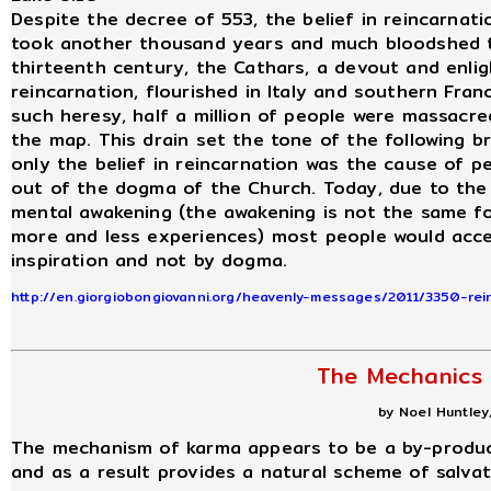
Despite the decree of 553, the belief in reincarnati
took another thousand years and much bloodshed to
thirteenth century, the Cathars, a devout and enlig
reincarnation, flourished in Italy and southern Fra
such heresy, half a million of people were massacr
the map. This drain set the tone of the following br
only the belief in reincarnation was the cause of pe
out of the dogma of the Church. Today, due to the
mental awakening (the awakening is not the same f
more and less experiences) most people would acce
inspiration and not by dogma.
http://en.giorgiobongiovanni.org/heavenly-messages/2011/3350-rein
The Mechanics
by Noel Huntley,
The mechanism of karma appears to be a by-product
and as a result provides a natural scheme of salvat