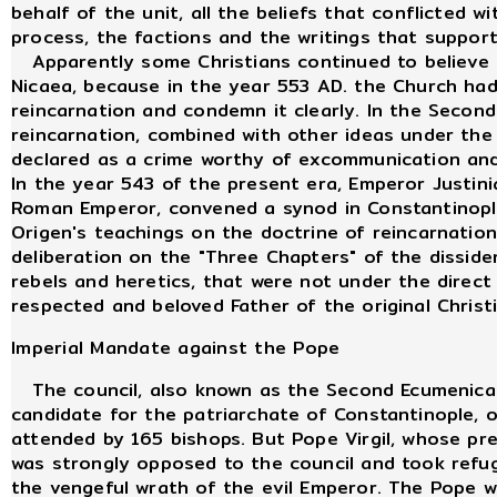
behalf of the unit, all the beliefs that conflicted 
process, the factions and the writings that suppor
Apparently some Christians continued to believe i
Nicaea, because in the year 553 AD. the Church had
reincarnation and condemn it clearly. In the Secon
reincarnation, combined with other ideas under the
declared as a crime worthy of excommunication an
In the year 543 of the present era, Emperor Justini
Roman Emperor, convened a synod in Constantinopl
Origen's teachings on the doctrine of reincarnatio
deliberation on the "Three Chapters" of the disside
rebels and heretics, that were not under the direc
respected and beloved Father of the original Christ
Imperial Mandate against the Pope
The council, also known as the Second Ecumenical 
candidate for the patriarchate of Constantinople, o
attended by 165 bishops. But Pope Virgil, whose p
was strongly opposed to the council and took refug
the vengeful wrath of the evil Emperor. The Pope w