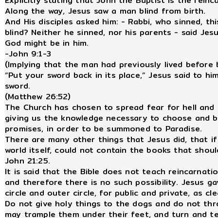
Explicitly stating that John the Baptist is the reinc
Along the way, Jesus saw a man blind from birth.
And His disciples asked him: - Rabbi, who sinned, th
blind? Neither he sinned, nor his parents - said Je
God might be in him.
-John 9:1-3
(Implying that the man had previously lived before b
“Put your sword back in its place,” Jesus said to him
sword.
(Matthew 26:52)
The Church has chosen to spread fear for hell and 
giving us the knowledge necessary to choose and b
promises, in order to be summoned to Paradise.
There are many other things that Jesus did, that if
world itself, could not contain the books that shoul
John 21:25.
It is said that the Bible does not teach reincarnatio
and therefore there is no such possibility. Jesus g
circle and outer circle, for public and private, as cl
Do not give holy things to the dogs and do not thr
may trample them under their feet, and turn and te