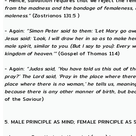
- Hence, salvaltion requires that we reject the fem
from the madness and the bondage of femaleness, a
maleness.”
(Zostrianos 131:5 )
- Again:
“Simon Peter said to them: ‘Let Mary go awa
Jesus said: ‘Look, I will draw her in so as to make 
male spirit, similar to you. (But I say to you): Ever
kingdom of heaven.’”
(Gospel of Thomas 114)
- Again:
“Judas said, ‘You have told us this out of 
pray?’ The Lord said, ‘Pray in the place where there
place where there is no woman,' he tells us, meanin
because there is any other manner of birth, but beca
of the Saviour)
5. MALE PRINCIPLE AS MIND; FEMALE PRINCIPLE AS