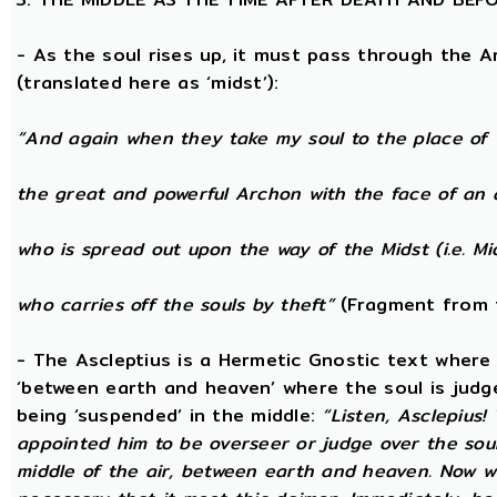
- As the soul rises up, it must pass through the A
(translated here as ‘midst’):
“And again when they take my soul to the place of 
the great and powerful Archon with the face of an 
who is spread out upon the way of the Midst (i.e. Mi
who carries off the souls by theft”
(Fragment from 
- The Ascleptius is a Hermetic Gnostic text where ‘
‘between earth and heaven’ where the soul is judged
being ‘suspended’ in the middle:
“Listen, Asclepius
appointed him to be overseer or judge over the sou
middle of the air, between earth and heaven. Now wh