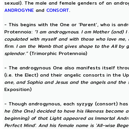
sexual). The male and female genders of an androg
ANDROGYNE
and
CONSORT
.
- This begins with the One or ‘Parent’, who is an
Protennoia:
“I am androgynous. I am Mother (and) I a
copulated with myself and with those who love me, a
firm. I am the Womb that gives shape to the All by gi
splendor.”
(Trimorphic Protennoia)
- The androgynous One also manifests itself throu
(i.e. the Elect) and their angelic consorts in the 
one, and Sophia and Jesus and the angels and the 
Exposition)
- Though androgynous, each syzygy (consort) ha
he (the One) decided to have his likeness become a 
beginning) of that Light appeared as Immortal Andr
Perfect Mind'. And his female name is 'All-wise Begett