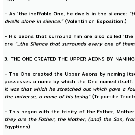
- As ‘the ineffable One, he dwells in the silence:
“t
dwells alone in silence.”
(Valentinian Exposition.)
- His aeons that surround him are also called ‘the
are
“...the Silence that surrounds every one of them
3. THE ONE CREATED THE UPPER AEONS BY NAMING
- The One created the Upper Aeons by naming itsel
possesses a name by which the One named itself:
it was that which he stretched out which gave a fo
the universe, a name of his being”
(Tripartite Tract
- This began with the trinity of the Father, Mothe
they are the Father, the Mother, (and) the Son, from
Egyptians)