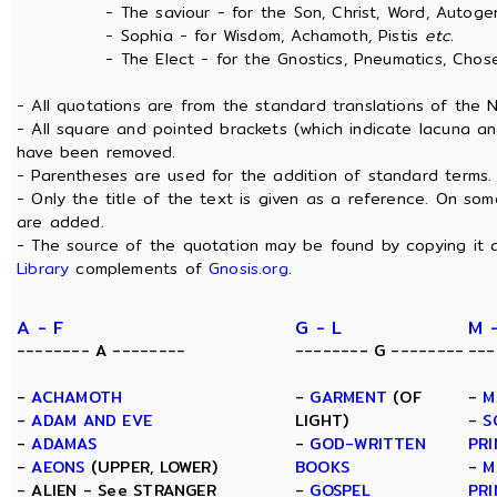
- The saviour - for the Son, Christ, Word, Autogen
- Sophia - for Wisdom, Achamoth, Pistis
etc.
- The Elect - for the Gnostics, Pneumatics, Chosen
- All quotations are from the standard translations of the
- All square and pointed brackets (which indicate lacuna an
have been removed.
- Parentheses are used for the addition of standard terms.
- Only the title of the text is given as a reference. On s
are added.
- The source of the quotation may be found by copying it 
Library
complements of
Gnosis.org
.
A - F
G - L
M 
-------- A --------
-------- G --------
---
-
ACHAMOTH
-
GARMENT
(OF
-
M
-
ADAM AND EVE
LIGHT)
-
S
-
ADAMAS
-
GOD-WRITTEN
PRI
-
AEONS
(UPPER, LOWER)
BOOKS
-
M
- ALIEN - See STRANGER
-
GOSPEL
PRI