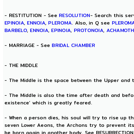
- RESTITUTION - See
RESOLUTION
- Search this ser
EPINOIA
,
ENNOIA
,
PLEROMA
. Also, in Q see
PLEROM
BARBELO
,
ENNOIA
,
EPINOIA
,
PROTONOIA
,
ACHAMOT
- MARRIAGE - See
BRIDAL CHAMBER
- THE
MIDDLE
- The Middle is the space between the Upper and 
- The Middle is also the time after death and befo
existence’ which is greatly feared.
- When a person dies, his soul will try to rise up
seven Lower Aeons, the Archons try to prevent its 
be born again in another body. See RESURRECTION. 