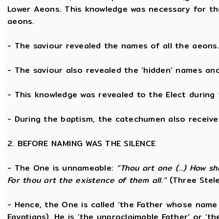
Lower Aeons. This knowledge was necessary for th
aeons.
- The saviour revealed the names of all the aeons
- The saviour also revealed the ‘hidden’ names a
- This knowledge was revealed to the Elect during 
- During the baptism, the catechumen also receive
2. BEFORE NAMING WAS THE SILENCE
- The One is unnameable:
“Thou art one (...) How s
For thou art the existence of them all.”
(Three Stele
- Hence, the One is called ‘the Father whose name
Egyptians). He is ‘the unproclaimable Father’ or ‘th