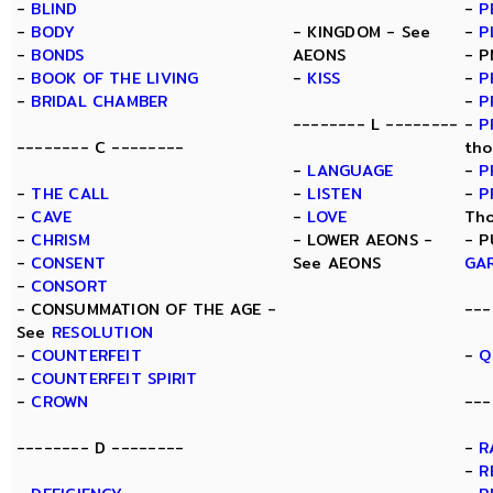
-
BLIND
-
P
-
BODY
- KINGDOM - See
-
P
-
BONDS
AEONS
- P
-
BOOK OF THE LIVING
-
KISS
-
P
-
BRIDAL CHAMBER
-
P
-------- L --------
-
P
-------- C --------
tho
-
LANGUAGE
-
P
-
THE CALL
-
LISTEN
-
P
-
CAVE
-
LOVE
Tho
-
CHRISM
- LOWER AEONS -
- P
-
CONSENT
See AEONS
GA
-
CONSORT
- CONSUMMATION OF THE AGE -
---
See
RESOLUTION
-
COUNTERFEIT
-
Q
-
COUNTERFEIT SPIRIT
-
CROWN
---
-------- D --------
-
R
-
R