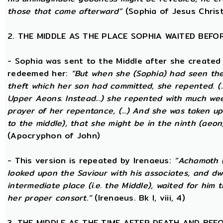
those that came afterward”
(Sophia of Jesus Christ
2. THE MIDDLE AS THE PLACE SOPHIA WAITED BEFO
- Sophia was sent to the Middle after she created
redeemed her:
“But when she (Sophia) had seen th
theft which her son had committed, she repented. (..
Upper Aeons. Instead...) she repented with much w
prayer of her repentance, (...) And she was taken up
to the middle), that she might be in the ninth (aeon
(Apocryphon of John)
- This version is repeated by Irenaeus:
“Achamoth (i
looked upon the Saviour with his associates, and dwel
intermediate place (i.e. the Middle), waited for him 
her proper consort.”
(Irenaeus. Bk I, viii, 4)
3. THE MIDDLE AS THE TIME AFTER DEATH AND BEF