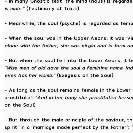
- In many Gnostic text, the mind (nous) is regard
is male.”
(Testimony of Truth)
- Meanwhile, the soul (psyche) is regarded as fema
- When the soul was in the Upper Aeons, it was ‘v
alone with the father, she was virgin and in form a
- But when the soul fell into the Lower Aeons, it
“Wise men of old gave the soul a feminine name. Ind
even has her womb.”
(Exegesis on the Soul)
- As long as the soul remains female in the Lower A
prostitute’:
“And in her body she prostituted hersel
on the Soul)
- But through the male principle of the saviour, th
spirit’ in a ‘marriage made perfect by the Father’: