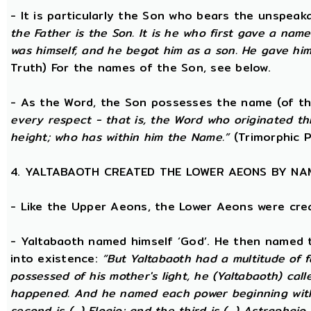
- It is particularly the Son who bears the unspea
the Father is the Son. It is he who first gave a na
was himself, and he begot him as a son. He gave him
Truth) For the names of the Son, see below.
- As the Word, the Son possesses the name (of th
every respect - that is, the Word who originated t
height; who has within him the Name.”
(Trimorphic P
4. YALTABAOTH CREATED THE LOWER AEONS BY NA
- Like the Upper Aeons, the Lower Aeons were cre
- Yaltabaoth named himself ‘God’. He then named 
into existence:
“But Yaltabaoth had a multitude of f
possessed of his mother's light, he (Yaltabaoth) call
happened. And he named each power beginning with the
second is (...) Eloaio; and the third is (...) Astraph