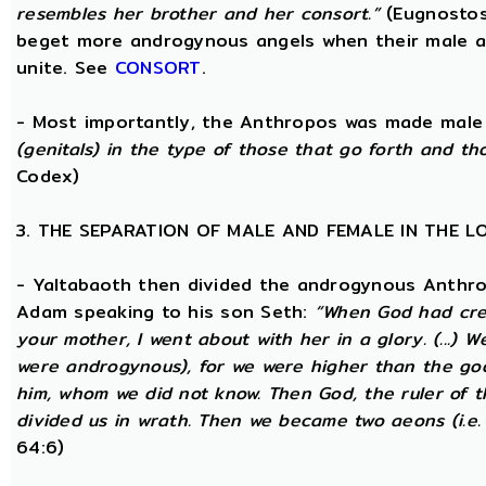
resembles her brother and her consort.”
(Eugnostos
beget more androgynous angels when their male a
unite. See
CONSORT
.
- Most importantly, the Anthropos was made male
(genitals) in the type of those that go forth and th
Codex)
3. THE SEPARATION OF MALE AND FEMALE IN THE 
- Yaltabaoth then divided the androgynous Anthro
Adam speaking to his son Seth:
“When God had crea
your mother, I went about with her in a glory. (...) 
were androgynous), for we were higher than the go
him, whom we did not know. Then God, the ruler of t
divided us in wrath. Then we became two aeons (i.e.
64:6)