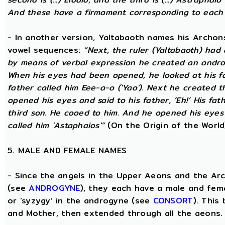
And these have a firmament corresponding to each
- In another version, Yaltabaoth names his Archon
vowel sequences:
“Next, the ruler (Yaltabaoth) had
by means of verbal expression he created an andro
When his eyes had been opened, he looked at his fat
father called him Eee-a-o ('Yao'). Next he created 
opened his eyes and said to his father, ‘Eh!’ His fath
third son. He cooed to him. And he opened his eyes a
called him 'Astaphaios'”
(On the Origin of the World
5. MALE AND FEMALE NAMES
- Since the angels in the Upper Aeons and the Ar
(see
ANDROGYNE
), they each have a male and fem
or ‘syzygy’ in the androgyne (see
CONSORT
). This
and Mother, then extended through all the aeons.