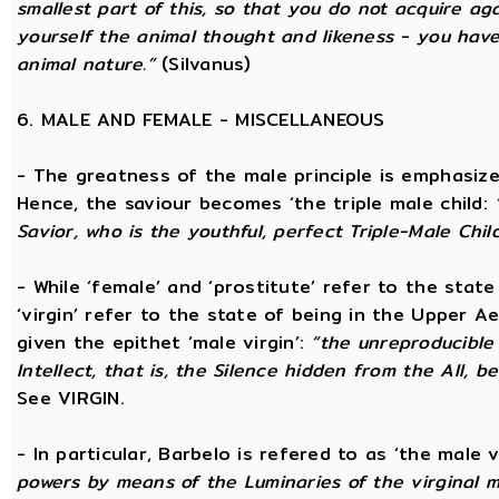
smallest part of this, so that you do not acquire a
yourself the animal thought and likeness - you hav
animal nature.”
(Silvanus)
6. MALE AND FEMALE - MISCELLANEOUS
- The greatness of the male principle is emphasized 
Hence, the saviour becomes ‘the triple male child:
Savior, who is the youthful, perfect Triple-Male Chil
- While ‘female’ and ‘prostitute’ refer to the stat
‘virgin’ refer to the state of being in the Upper 
given the epithet ‘male virgin’:
“the unreproducible 
Intellect, that is, the Silence hidden from the All, b
See VIRGIN.
- In particular, Barbelo is refered to as ‘the male vi
powers by means of the Luminaries of the virginal 