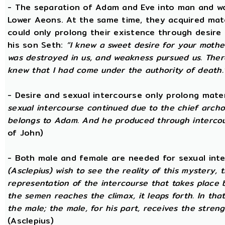
- The separation of Adam and Eve into man and wom
Lower Aeons. At the same time, they acquired mat
could only prolong their existence through desire
his son Seth:
“I knew a sweet desire for your mothe
was destroyed in us, and weakness pursued us. There
knew that I had come under the authority of death.
- Desire and sexual intercourse only prolong mate
sexual intercourse continued due to the chief arch
belongs to Adam. And he produced through intercour
of John)
- Both male and female are needed for sexual int
(Asclepius) wish to see the reality of this mystery,
representation of the intercourse that takes place
the semen reaches the climax, it leaps forth. In th
the male; the male, for his part, receives the stren
(Asclepius)