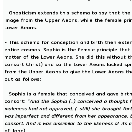
- Gnosticism extends this schema to say that the m
image from the Upper Aeons, while the female prin
Lower Aeons.
- This schema for conception and birth then exten
entire cosmos. Sophia is the female principle that
matter of the Lower Aeons. She did this without th
consort Christ) and so the Lower Aeons lacked spi
from the Upper Aeons to give the Lower Aeons the
out as follows:
- Sophia is a female that conceived and gave birt
consort:
“And the Sophia (...) conceived a thought f
maleness had not approved, (...still) she brought for
was imperfect and different from her appearance, 
consort. And it was dissimilar to the likeness of its 
of John)