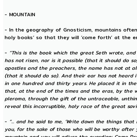
-
MOUNTAIN
- In the geography of Gnosticism, mountains often
holy books’ so that they will ‘come forth’ at the en
-
“This is the book which the great Seth wrote, and
has not risen, nor is it possible (that it should do 
apostles and the preachers, the name has not at all 
(that it should do so). And their ear has not heard i
in one hundred and thirty years. He placed it in the 
that, at the end of the times and the eras, by the 
pleroma, through the gift of the untraceable, unthin
reveal this incorruptible, holy race of the great savio
-
“... and he said to me, ‘Write down the things that I
you, for the sake of those who will be worthy after 
mountain and you will adjure the guardian: Come Dre