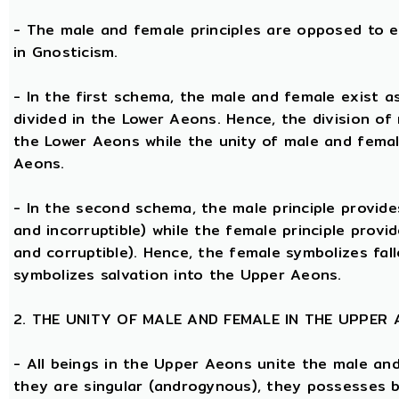
- The male and female principles are opposed to e
in Gnosticism.
- In the first schema, the male and female exist 
divided in the Lower Aeons. Hence, the division of
the Lower Aeons while the unity of male and femal
Aeons.
- In the second schema, the male principle provides
and incorruptible) while the female principle provi
and corruptible). Hence, the female symbolizes fal
symbolizes salvation into the Upper Aeons.
2. THE UNITY OF MALE AND FEMALE IN THE UPPER
- All beings in the Upper Aeons unite the male an
they are singular (androgynous), they possesses 