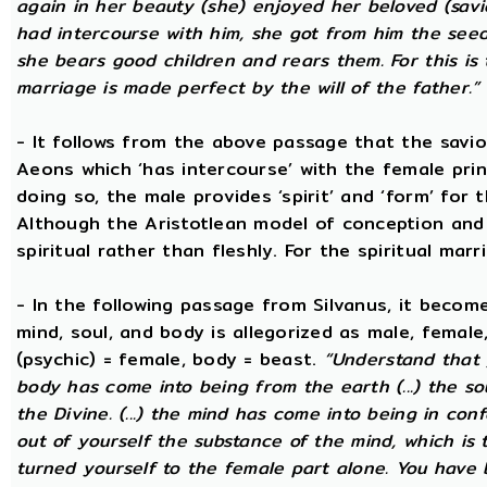
again in her beauty (she) enjoyed her beloved (savi
had intercourse with him, she got from him the seed t
she bears good children and rears them. For this is 
marriage is made perfect by the will of the father.”
- It follows from the above passage that the savio
Aeons which ‘has intercourse’ with the female princ
doing so, the male provides ‘spirit’ and ‘form’ for 
Although the Aristotlean model of conception and b
spiritual rather than fleshly. For the spiritual mar
- In the following passage from Silvanus, it becom
mind, soul, and body is allegorized as male, female
(psychic) = female, body = beast.
“Understand that 
body has come into being from the earth (...) the s
the Divine. (...) the mind has come into being in conf
out of yourself the substance of the mind, which is
turned yourself to the female part alone. You have b