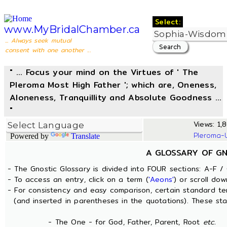
Select:
www.MyBridalChamber.ca
... Always seek mutual
consent with one another ...
" ... Focus your mind on the Virtues of ' The
Pleroma Most High Father '; which are, Oneness,
Aloneness, Tranquillity and Absolute Goodness ...
"
Views: 1,8
Pleroma-
Powered by
Translate
A GLOSSARY OF G
- The Gnostic Glossary is divided into FOUR sections: A-F / 
- To access an entry, click on a term (
'Aeons'
) or scroll dow
- For consistency and easy comparison, certain standard t
(and inserted in parentheses in the quotations). These sta
- The One - for God, Father, Parent, Root
etc.