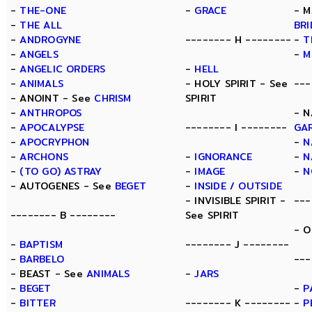
-
THE-ONE
-
GRACE
- M
-
THE ALL
BR
-
ANDROGYNE
-------- H --------
-
T
-
ANGELS
-
M
-
ANGELIC ORDERS
-
HELL
-
ANIMALS
- HOLY SPIRIT - See
---
- ANOINT - See
CHRISM
SPIRIT
-
ANTHROPOS
- N
-
APOCALYPSE
-------- I --------
GA
-
APOCRYPHON
-
N
-
ARCHONS
-
IGNORANCE
-
N
-
(TO GO) ASTRAY
-
IMAGE
-
N
- AUTOGENES - See
BEGET
-
INSIDE / OUTSIDE
- INVISIBLE SPIRIT -
---
-------- B --------
See SPIRIT
- O
-
BAPTISM
-------- J --------
-
BARBELO
---
- BEAST - See
ANIMALS
-
JARS
-
BEGET
-
P
-
BITTER
-------- K --------
-
P