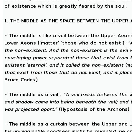
of existence which is greatly feared by the soul.
1. THE MIDDLE AS THE SPACE BETWEEN THE UPPER
- The middle is like a veil between the Upper Aeons
Lower Aeons (‘matter’ ‘those who do not exist’):
“
the non-existent. And the non-existent is the evil 
enveloping power separated those that exist from th
existent ‘eternal’, and it called the non-existent ‘m
that exist from those that do not Exist, and it plac
Bruce Codex)
- The middle as a veil :
“A veil exists between the 
and shadow came into being beneath the veil; and
was projected apart.”
(Hypostasis of the Archons)
- The middle as a curtain between the Upper and
his unimaginable goodness might be revealed, he cr