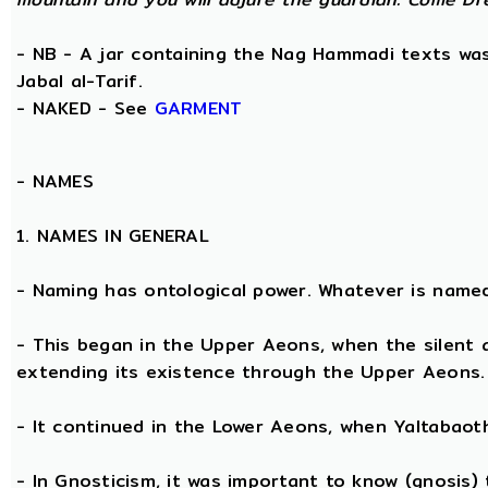
- NB - A jar containing the Nag Hammadi texts was 
Jabal al-Tarif.
- NAKED - See
GARMENT
-
NAMES
1. NAMES IN GENERAL
- Naming has ontological power. Whatever is name
- This began in the Upper Aeons, when the silent
extending its existence through the Upper Aeons.
- It continued in the Lower Aeons, when Yaltabaot
- In Gnosticism, it was important to know (gnosis)