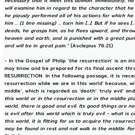
necessary that it meet this daimon. Immediately, he
will examine him in regard to the character that he 
he piously performed all of his actions for which he 
him ... (1 line missing) ... turn him [...]. But if he sees [
deeds, he grasps him, as he flees upward, and thro
heaven and earth, and is punished with a great puni
and will be in great pain.”
(Asclepius 76:21)
- In the Gospel of Philip ‘the resurrection’ is an in
may know and be prepared for its final ascent th
RESURRECTION. In the following passage, it is nece
resurrection while we are in this world’ because, w
middle’, which is regarded as ‘death’ ‘truly evil’ an
this world or in the resurrection or in the middle pla
world, there is good and evil. Its good things are not
is evil after this world which is truly evil - what is c
this world, it is fitting for us to acquire the resurre
may be found in rest and not walk in the middle. Fo