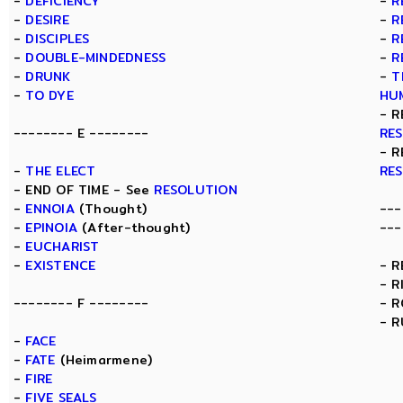
-
DEFICIENCY
-
R
-
DESIRE
-
R
-
DISCIPLES
-
R
-
DOUBLE-MINDEDNESS
-
R
-
DRUNK
-
T
-
TO DYE
HU
- R
-------- E --------
RE
- R
-
THE ELECT
RE
- END OF TIME - See
RESOLUTION
-
ENNOIA
(Thought)
---
-
EPINOIA
(After-thought)
---
-
EUCHARIST
-
EXISTENCE
- 
- R
-------- F --------
- 
- R
-
FACE
-
FATE
(Heimarmene)
-
FIRE
-
FIVE SEALS