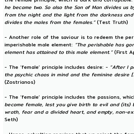
he became two. So also the Son of Man divides us by
from the night and the light from the darkness and t
divides the males from the females.”
(Test Truth)
- Another role of the saviour is to redeem the per
imperishable male element:
“The perishable has go
element has attained to this male element.”
(First 
- The ‘female’ principle includes desire: -
“After I 
the psychic chaos in mind and the feminine desire [...
(Zostrianos)
- The ‘female’ principle includes the passions, whic
become female, lest you give birth to evil and (its) 
wrath, fear and a divided heart, and empty, non-exi
Seth)