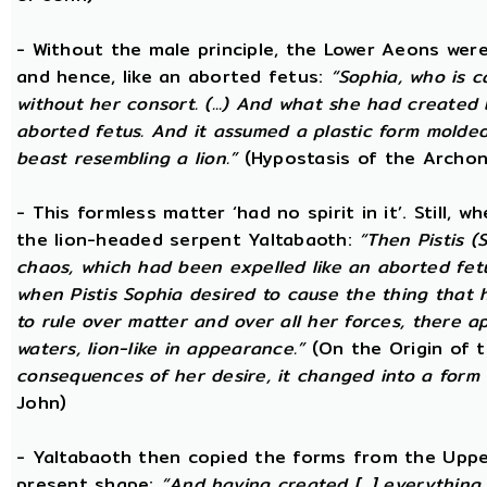
- Without the male principle, the Lower Aeons were
and hence, like an aborted fetus:
“Sophia, who is c
without her consort. (...) And what she had created
aborted fetus. And it assumed a plastic form mold
beast resembling a lion.”
(Hypostasis of the Archon
- This formless matter ‘had no spirit in it’. Still, 
the lion-headed serpent Yaltabaoth:
“Then Pistis 
chaos, which had been expelled like an aborted fetus 
when Pistis Sophia desired to cause the thing that h
to rule over matter and over all her forces, there ap
waters, lion-like in appearance.”
(On the Origin of 
consequences of her desire, it changed into a form 
John)
- Yaltabaoth then copied the forms from the Uppe
present shape:
“And having created [...] everything