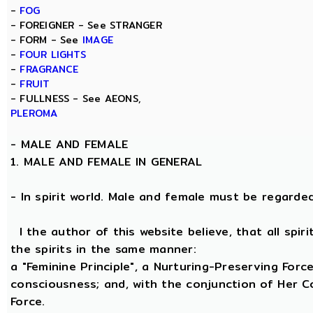
-
FOG
- FOREIGNER - See STRANGER
- FORM - See
IMAGE
-
FOUR LIGHTS
-
FRAGRANCE
-
FRUIT
- FULLNESS - See AEONS,
PLEROMA
-
MALE AND FEMALE
1. MALE AND FEMALE IN GENERAL
- In spirit world. Male and female must be regarded, 
I the author of this website believe, that all spi
the spirits in the same manner:
a "Feminine Principle", a Nurturing-Preserving Force
consciousness; and, with the conjunction of Her Coe
Force.