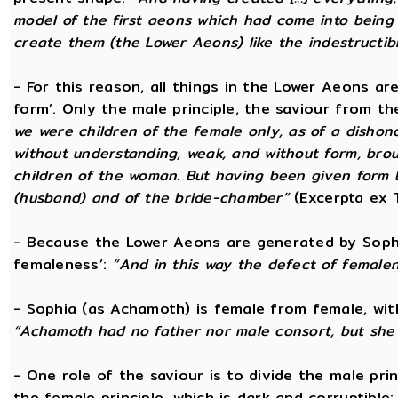
model of the first aeons which had come into being 
create them (the Lower Aeons) like the indestructib
- For this reason, all things in the Lower Aeons ar
form’. Only the male principle, the saviour from t
we were children of the female only, as of a dishono
without understanding, weak, and without form, broug
children of the woman. But having been given form 
(husband) and of the bride-chamber”
(Excerpta ex 
- Because the Lower Aeons are generated by Sophi
femaleness’:
“And in this way the defect of female
- Sophia (as Achamoth) is female from female, wit
“Achamoth had no father nor male consort, but she 
- One role of the saviour is to divide the male prin
the female principle, which is dark and corruptible