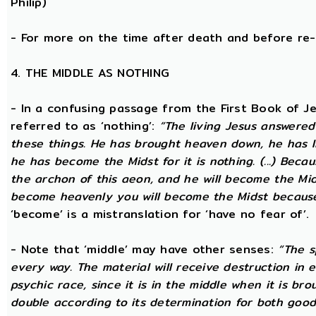
Philip)
- For more on the time after death and before re
4. THE MIDDLE AS NOTHING
- In a confusing passage from the First Book of Jeu
referred to as ‘nothing’:
“The living Jesus answered
these things. He has brought heaven down, he has l
he has become the Midst for it is nothing. (...) Beca
the archon of this aeon, and he will become the Midst
become heavenly you will become the Midst because i
‘become’ is a mistranslation for ‘have no fear of’.
- Note that ‘middle’ may have other senses:
“The s
every way. The material will receive destruction in 
psychic race, since it is in the middle when it is bro
double according to its determination for both good 