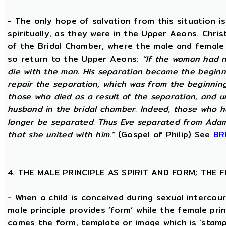
- The only hope of salvation from this situation 
spiritually, as they were in the Upper Aeons. Chri
of the Bridal Chamber, where the male and female m
so return to the Upper Aeons:
“If the woman had n
die with the man. His separation became the beginni
repair the separation, which was from the beginning,
those who died as a result of the separation, and u
husband in the bridal chamber. Indeed, those who ha
longer be separated. Thus Eve separated from Adam
that she united with him.”
(Gospel of Philip) See
BR
4. THE MALE PRINCIPLE AS SPIRIT AND FORM; THE
- When a child is conceived during sexual intercour
male principle provides ‘form’ while the female pri
comes the form, template or image which is ‘stam