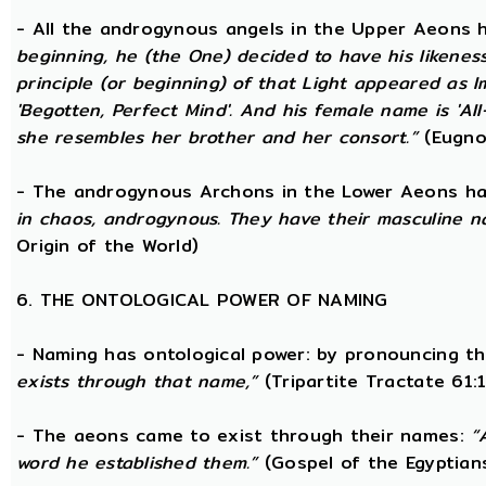
- All the androgynous angels in the Upper Aeons
beginning, he (the One) decided to have his likene
principle (or beginning) of that Light appeared as
'Begotten, Perfect Mind'. And his female name is 'All-
she resembles her brother and her consort.”
(Eugno
- The androgynous Archons in the Lower Aeons h
in chaos, androgynous. They have their masculine n
Origin of the World)
6. THE ONTOLOGICAL POWER OF NAMING
- Naming has ontological power: by pronouncing th
exists through that name,”
(Tripartite Tractate 61:
- The aeons came to exist through their names:
“
word he established them.”
(Gospel of the Egyptian