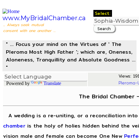
Select:
www.MyBridalChamber.ca
... Always seek mutual
consent with one another ...
" ... Focus your mind on the Virtues of ' The
Pleroma Most High Father '; which are, Oneness,
Aloneness, Tranquillity and Absolute Goodness ...
"
Views: 191
Pleroma-
Powered by
Translate
The Bridal Chamber 
A wedding is a re-uniting, or a reconciliation in
chamber
is the holy of holies hidden behind the vei
vision male and female can become One New
Perfe