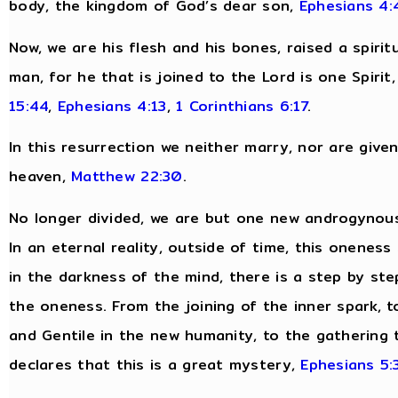
body, the kingdom of God’s dear son,
Ephesians 4:
Now, we are his flesh and his bones, raised a spirit
man, for he that is joined to the Lord is one Spirit
15:44
,
Ephesians 4:13
,
1 Corinthians 6:17
.
In this resurrection we neither marry, nor are give
heaven,
Matthew 22:30
.
No longer divided, we are but one new androgynous
In an eternal reality, outside of time, this oneness
in the darkness of the mind, there is a step by ste
the oneness. From the joining of the inner spark, to
and Gentile in the new humanity, to the gathering t
declares that this is a great mystery,
Ephesians 5: