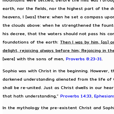
mountains were settled, before the hills was I bro
earth, nor the fields, nor the highest part of the 
heavens, I [was] there: when he set a compass upo
the clouds above: when he strengthened the fount
his decree, that the waters should not pass his 
foundations of the earth:
Then I was by him, [as] o
delight, rejoicing always before him; Rejoicing in th
[were] with the sons of men,
Proverbs 8:23-31
.
Sophia was with Christ in the beginning. However, 
darkened understanding alienated from the life of
shall be re-united. Just as Christ dwells in our hea
that hath understanding,”
Proverbs 14:33
,
Ephesian
In the mythology the pre-existent Christ and Sop