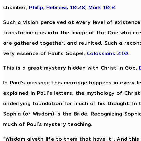
chamber,
Philip
,
Hebrews 10:20
,
Mark 10:8
.
Such a vision perceived at every level of existenc
transforming us into the image of the One who cre
are gathered together, and reunited. Such a reconcili
very essence of Paul’s Gospel,
Colossians 3:10
.
This is a great mystery hidden with Christ in God,
In Paul’s message this marriage happens in every lev
explained in Paul’s letters, the mythology of Chri
underlying foundation for much of his thought. In 
Sophia (or Wisdom) is the Bride. Recognizing Sophia
much of Paul’s mystery teaching.
“Wisdom giveth life to them that have it”, And this “