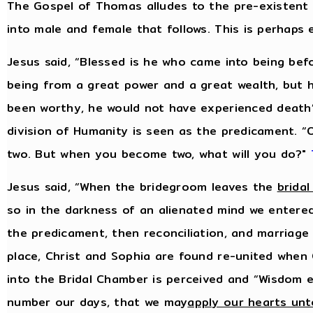
The Gospel of Thomas alludes to the pre-existent
into male and female that follows. This is perhaps
Jesus said, “Blessed is he who came into being bef
being from a great power and a great wealth, but 
been worthy, he would not have experienced death
division of Humanity is seen as the predicament.
two. But when you become two, what will you do?"
Jesus said, “When the bridegroom leaves the
brida
so in the darkness of an alienated mind we entered
the predicament, then reconciliation, and marriage i
place, Christ and Sophia are found re-united when 
into the Bridal Chamber is perceived and “Wisdom e
number our days, that we may
apply our hearts un