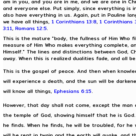
am in you, and you are in me, and we are one in Chr
and everyone else. Put simply, since everything is i
also have everything in us. Again, put in Pauline 
we have all things,
1 Corinthians 13:8
,
1 Corinthians 
3:11
,
Romans 12:5
.
This is the mature "body, the fullness of Him Who fills
measure of Him Who makes everything complete, and
Himself." The lines and distinctions between God, Ch
away. When this is realized dualities fade, and all
This is the gospel of peace. And then when knowled
will experience a death, and the sun will be darken
will know all things,
Ephesians 6:15
.
However, that day shall not come, except the man o
the temple of God, showing himself that he is God
he finds. When he finds, he will be troubled, for he 
will be rent in twain and the earth will quake, and 