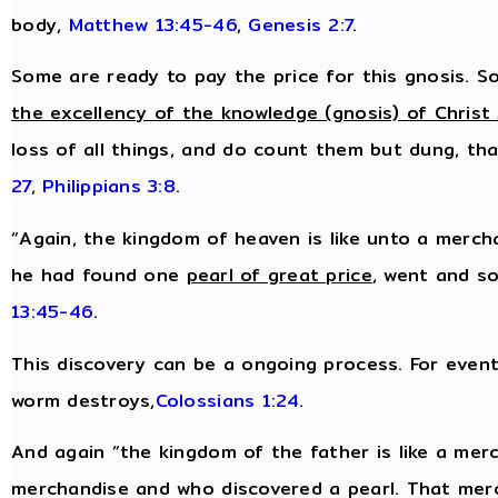
body,
Matthew 13:45-46
,
Genesis 2:7
.
Some are ready to pay the price for this gnosis. So
the excellency of the knowledge (gnosis) of Christ
loss of all things, and do count them but dung, tha
27
,
Philippians 3:8
.
“Again, the kingdom of heaven is like unto a merch
he had found one
pearl of great price
, went and so
13:45-46
.
This discovery can be a ongoing process. For eventu
worm destroys,
Colossians 1:24
.
And again “the kingdom of the father is like a me
merchandise and who discovered a pearl. That mer