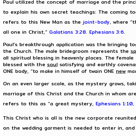
Paul utilized the concept of marriage and the prin
to explain his own secret teachings: The coming t
refers to this New Man as the
joint-body
, where “t
all one in Christ,”
Galatians 3:28.
Ephesians 3:6
.
Paul’s breakthrough application was the bringing to
the Church. The male bridegroom represents the
sp
all spiritual blessing in heavenly places. The female
blessed with the
soul
satisfying and earthly covenan
ONE body, “to make in himself of twain ONE
new
ma
On an even larger scale, as the mystery grows, tak
marriage of this Christ and the Church in whom are
refers to this as “a great mystery,
Ephesians 1:10,
This Christ who is all is the new corporate reunite
on the wedding garment is needed to enter in, and i