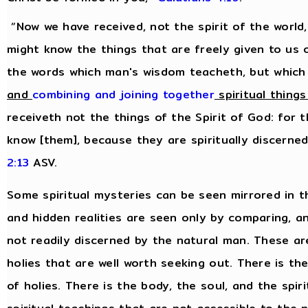
“Now we have received, not the spirit of the world,
might know the things that are freely given to us 
the words which man's wisdom teacheth, but which
and
combining and joining together
spiritual things
receiveth not the things of the Spirit of God: for 
know [them], because they are spiritually discerne
2:13
ASV.
Some spiritual mysteries can be seen mirrored in t
and hidden realities are seen only by comparing, 
not readily discerned by the natural man. These are 
holies that are well worth seeking out. There is th
of holies. There is the body, the soul, and the spiri