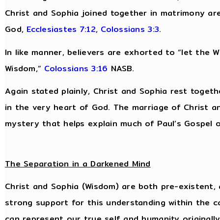
Christ and Sophia joined together in matrimony are
God,
Ecclesiastes 7:12
,
Colossians 3:3
.
In like manner, believers are exhorted to “let the Wo
Wisdom,”
Colossians 3:16
NASB.
Again stated plainly, Christ and Sophia rest togeth
in the very heart of God. The marriage of Christ an
mystery that helps explain much of Paul’s Gospel of
The Separation in a Darkened Mind
Christ and Sophia (Wisdom) are both pre-existent, 
strong support for this understanding within the c
can represent our true self and humanity originall