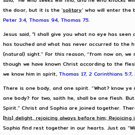
said, “He who seeks will find, and he who knocks will
the door, but it is the ‘
solitary
’ who will enter the
Peter 3:4
,
Thomas 94
,
Thomas 75
.
Jesus said, "I shall give you what no eye has see
has touched and what has never occurred to the hu
(natural) sight.” For this reason, “from now on, we
though we have known Christ according to the fles
we know him in spirit,
Thomas 17
,
2 Corinthians 5:7
,
There is one body, and one spirit. “What? know ye n
one body? for two, saith he, shall be one flesh. Bu
Spirit.” Christ and Sophia are joined together. Ther
[his] delight, rejoicing always before him; Rejoicing 
Sophia find rest together in our hearts. Just as “