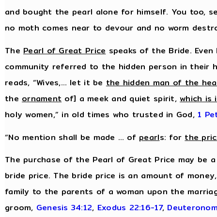
and bought the pearl alone for himself. You too, s
no moth comes near to devour and no worm destr
The
Pearl of Great Price
speaks of the Bride. Even 
community referred to the hidden person in their h
reads, “Wives,… let it be
the hidden man of the hea
the
ornament
of] a meek and quiet spirit,
which is 
holy women,” in old times who trusted in God,
1 Pe
“No mention shall be made … of
pearl
s: for
the pri
The purchase of the Pearl of Great Price may be a
bride price. The bride price is an amount of money
family to the parents of a woman upon the marriag
groom,
Genesis 34:12
,
Exodus 22:16-17
,
Deuteronom