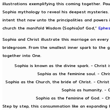
illustrations exemplifying this coming together. Pau
Sophia mythology to reveal his deepest mysteries.
intent that now unto the principalities and powers
church the manifold Wisdom (Sophia)of God,”
Ephes
Sophia and Christ illustrate this marriage on every 
bridegroom. From the smallest inner spark to the gra
together into One.
Sophia is known as the divine spark. - Christ is 
Sophia as the feminine soul. - Christ as
Sophia as the Church, the bride of Christ. - Chris
Sophia as humanity. - Christ as
Sophia as the feminine of God. - Christ as 
Step by step, this consummation like an expanding 