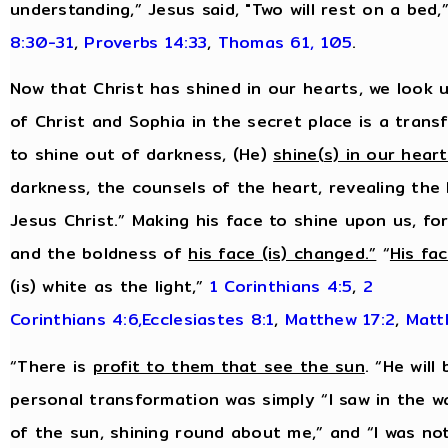
understanding,” Jesus said, "Two will rest on a bed,
8:30-31
,
Proverbs 14:33
,
Thomas 61, 105
.
Now that Christ has shined in our hearts, we look u
of Christ and Sophia in the secret place is a tran
to shine out of darkness, (He)
shine(s) in our hear
darkness, the counsels of the heart, revealing the
Jesus Christ.” Making his face to shine upon us, f
and the boldness of
his face (is) changed.”
“
His fa
(is) white as the light,”
1 Corinthians 4:5
,
2
Corinthians 4:6,
Ecclesiastes 8:1
,
Matthew 17:2
,
Matt
“There is
profit to them that see the sun
. “He will
personal transformation was simply “I saw in the w
of the sun, shining round about me,” and “I was no