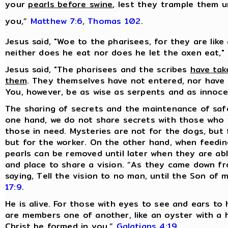
your
pearls before swine
, lest they trample them u
you,”
Matthew 7:6
,
Thomas 102
.
Jesus said, "Woe to the pharisees, for they are like
neither does he eat nor does he let the oxen eat,"
Jesus said, "The pharisees and the scribes
have tak
them
. They themselves have not entered, nor have 
You, however, be as wise as serpents and as innoc
The sharing of secrets and the maintenance of sa
one hand, we do not share secrets with those who 
those in need. Mysteries are not for the dogs, but 
but for the worker. On the other hand, when feeding
pearls can be removed until later when they are ab
and place to share a vision. “As they came down f
saying, Tell the vision to no man, until the Son of
17:9
.
He is alive. For those with eyes to see and ears to 
are members one of another, like an oyster with a hid
Christ be formed in you,”
Galatians 4:19
.