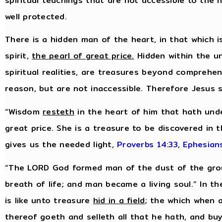
spiritual teachings that are not accessible to the
well protected.
There is a hidden man of the heart, in that which i
spirit,
the pearl of great price.
Hidden within the uns
spiritual realities, are treasures beyond comprehe
reason, but are not inaccessible. Therefore Jesus 
“Wisdom
resteth
in the heart of him that hath unde
great price. She is a treasure to be discovered in 
gives us the needed light,
Proverbs 14:33
,
Ephesian
“The LORD God formed man of the dust of the groun
breath of life; and man became a living soul.” In 
is like unto treasure
hid in a field
; the which when 
thereof goeth and selleth all that he hath, and buye