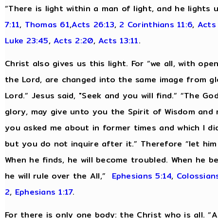
“There is light within a man of light, and he lights
7:11
,
Thomas 61
,
Acts 26:13
,
2 Corinthians 11:6
,
Acts
Luke 23:45
,
Acts 2:20
,
Acts 13:11
.
Christ also gives us this light. For “we all, with op
the Lord, are changed into the same image from glo
Lord.” Jesus said, "Seek and you will find.” “The Go
glory, may give unto you the Spirit of Wisdom and 
you asked me about in former times and which I did 
but you do not inquire after it.” Therefore “let hi
When he finds, he will become troubled. When he be
he will rule over the All,”
Ephesians 5:14
,
Colossians
2
,
Ephesians 1:17
.
For there is only one body: the Christ who is all. 