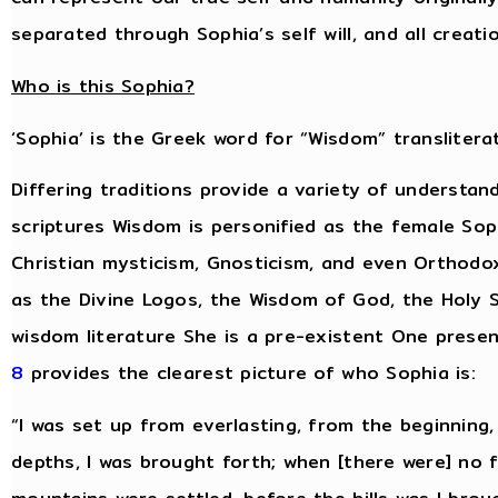
separated through Sophia’s self will, and all creat
Who is this Sophia?
‘Sophia’ is the Greek word for “Wisdom” transliterat
Differing traditions provide a variety of understan
scriptures Wisdom is personified as the female Sop
Christian mysticism, Gnosticism, and even Orthodo
as the Divine Logos, the Wisdom of God, the Holy S
wisdom literature She is a pre-existent One presen
8
provides the clearest picture of who Sophia is:
“I was set up from everlasting, from the beginning
depths, I was brought forth; when [there were] no 