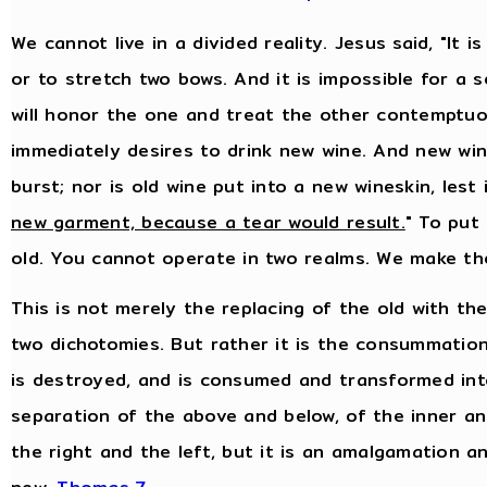
We cannot live in a divided reality. Jesus said, "It
or to stretch two bows. And it is impossible for a 
will honor the one and treat the other contemptuo
immediately desires to drink new wine. And new wine
burst; nor is old wine put into a new wineskin, lest i
new garment, because a tear would result.
" To put
old. You cannot operate in two realms. We make th
This is not merely the replacing of the old with th
two dichotomies. But rather it is the consummation
is destroyed, and is consumed and transformed into
separation of the above and below, of the inner an
the right and the left, but it is an amalgamation a