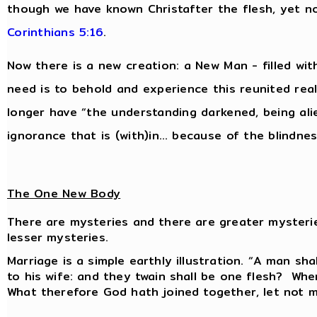
though we have known Christafter the flesh, yet 
Corinthians 5:16
.
Now there is a new creation: a New Man - filled wit
need is to behold and experience this reunited reali
longer have “the understanding darkened, being al
ignorance that is (with)in… because of the blindnes
The One New Body
There are mysteries and there are greater mysteri
lesser mysteries.
Marriage is a simple earthly illustration. “A man sha
to his wife: and they twain shall be one flesh? Whe
What therefore God hath joined together, let not 