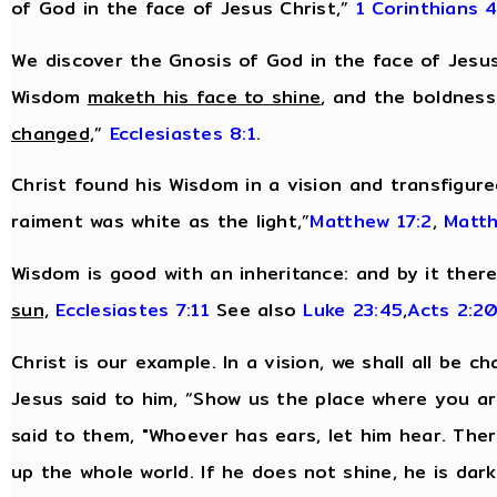
of God in the face of Jesus Christ,”
1 Corinthians 4
We discover the Gnosis of God in the face of Jesus
Wisdom
maketh his face to shine
, and the boldnes
changed,
”
Ecclesiastes 8:1
.
Christ found his Wisdom in a vision and transfigur
raiment was white as the light,”
Matthew 17:2
,
Matth
Wisdom is good with an inheritance: and by it ther
sun,
Ecclesiastes 7:11
See also
Luke 23:45
,
Acts 2:2
Christ is our example. In a vision, we shall all be c
Jesus said to him, “Show us the place where you are,
said to them, "Whoever has ears, let him hear. There
up the whole world. If he does not shine, he is dar