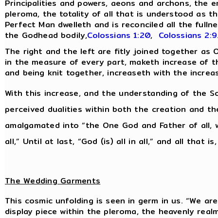
Principalities and powers, aeons and archons, the 
pleroma, the totality of all that is understood as th
Perfect Man dwelleth and is reconciled all the fulln
the Godhead bodily,
Colossians 1:20
,
Colossians 2:9
The right and the left are fitly joined together as
in the measure of every part, maketh increase of the
and being knit together, increaseth with the increa
With this increase, and the understanding of the So
perceived dualities within both the creation and t
amalgamated into “the One God and Father of all, w
all,” Until at last, “God (is) all in all,” and all that is
The Wedding Garments
This cosmic unfolding is seen in germ in us. “We are 
display piece within the pleroma, the heavenly real