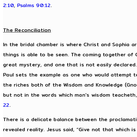
2:10
,
Psalms 90:12
.
The Reconciliation
In the bridal chamber is where Christ and Sophia are
things is able to be seen. The coming together of
great mystery, and one that is not easily declared.
Paul sets the example as one who would attempt t
the riches both of the Wisdom and Knowledge (Gnos
but not in the words which man's wisdom teacheth
22
.
There is a delicate balance between the proclamati
revealed reality. Jesus said, “Give not that which i