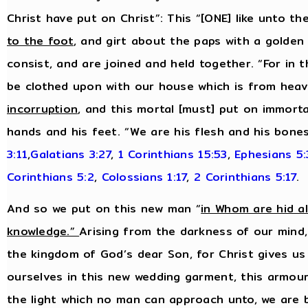
Christ have put on Christ”: This “[ONE] like unto t
to the foot
, and girt about the paps with a golden 
consist, and are joined and held together. “For in t
be clothed upon with our house which is from heav
incorruption
, and this mortal [must] put on immortal
hands and his feet. “We are his flesh and his bone
3:11
,
Galatians 3:27
,
1 Corinthians 15:53
,
Ephesians 5
Corinthians 5:2
,
Colossians 1:17
,
2 Corinthians 5:17
.
And so we put on this new man “
in Whom are hid a
knowledge.”
Arising from the darkness of our mind,
the kingdom of God’s dear Son, for Christ gives us
ourselves in this new wedding garment, this armour 
the light which no man can approach unto, we are 