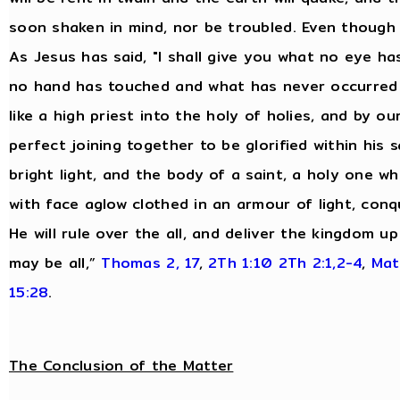
soon shaken in mind, nor be troubled. Even though 
As Jesus has said, "I shall give you what no eye 
no hand has touched and what has never occurred 
like a high priest into the holy of holies, and by o
perfect joining together to be glorified within his s
bright light, and the body of a saint, a holy one wh
with face aglow clothed in an armour of light, conq
He will rule over the all, and deliver the kingdom 
may be all,”
Thomas 2, 17
,
2Th 1:10
2Th 2:1,2-4
,
Mat
15:28
.
The Conclusion of the Matter