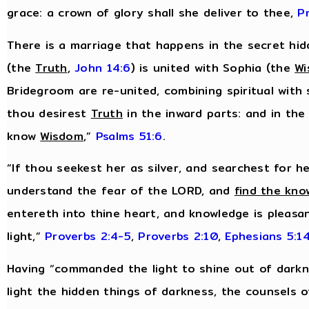
grace: a crown of glory shall she deliver to thee,
P
There is a marriage that happens in the secret hidd
(the
Truth
,
John 14:6
) is united with Sophia (the
W
Bridegroom are re-united, combining spiritual with 
thou desirest
Truth
in the inward parts: and in the
know
Wisdom
,”
Psalms 51:6
.
“If thou seekest her as silver, and searchest for h
understand the fear of the LORD, and
find the kno
entereth into thine heart, and knowledge is pleasan
light,”
Proverbs 2:4-5
,
Proverbs 2:10
,
Ephesians 5:1
Having “commanded the light to shine out of darkn
light the hidden things of darkness, the counsels o