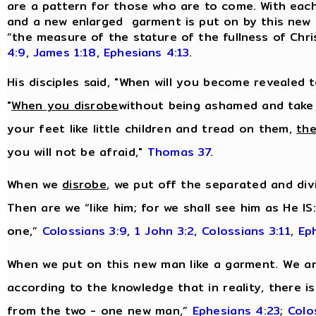
are a pattern for those who are to come. With each n
and a new enlarged garment is put on by this new m
“the measure of the stature of the fullness of Chri
4:9
,
James 1:18
,
Ephesians 4:13
.
His disciples said, "When will you become revealed 
"
When you disrobe
without being ashamed and take
your feet like little children and tread on them,
the
you will not be afraid,"
Thomas 37
.
When we
disrobe
, we put off the separated and divi
Then are we “like him; for we shall see him as He IS
one,”
Colossians 3:9
,
1 John 3:2
,
Colossians 3:11
,
Ep
When we put on this new man like a garment. We are
according to the knowledge that in reality, there i
from the two - one new man,”
Ephesians 4:23
;
Colo