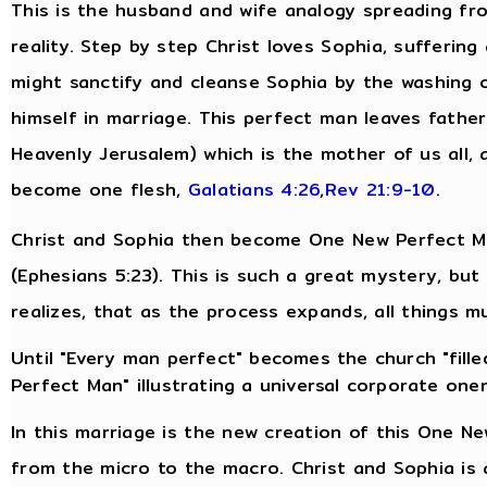
This is the husband and wife analogy spreading fro
reality. Step by step Christ loves Sophia, suffering
might sanctify and cleanse Sophia by the washing 
himself in marriage. This perfect man leaves fathe
Heavenly Jerusalem) which is the mother of us all, 
become one flesh,
Galatians 4:26
,
Rev 21:9-10
.
Christ and Sophia then become One New Perfect Man
(Ephesians 5:23). This is such a great mystery, bu
realizes, that as the process expands, all things m
Until "Every man perfect" becomes the church "filled
Perfect Man" illustrating a universal corporate one
In this marriage is the new creation of this One N
from the micro to the macro. Christ and Sophia is 