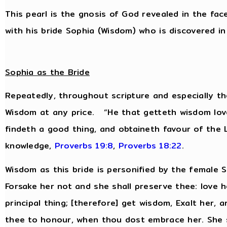
This pearl is the gnosis of God revealed in the fac
with his bride Sophia (Wisdom) who is discovered in 
Sophia as the Bride
Repeatedly, throughout scripture and especially th
Wisdom at any price. “He that getteth wisdom love
findeth a good thing, and obtaineth favour of the
knowledge,
Proverbs 19:8
,
Proverbs 18:22
.
Wisdom as this bride is personified by the female
Forsake her not and she shall preserve thee: love h
principal thing; [therefore] get wisdom, Exalt her, 
thee to honour, when thou dost embrace her. She s