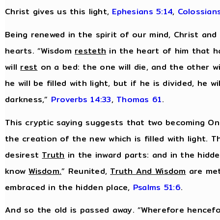
Christ gives us this light,
Ephesians 5:14
,
Colossians
Being renewed in the spirit of our mind, Christ and
hearts. “Wisdom
resteth
in the heart of him that h
will
rest
on a bed: the one will die, and the other wil
he will be filled with light, but if he is divided, he wil
darkness,”
Proverbs 14:33
,
Thomas 61
.
This cryptic saying suggests that two becoming One
the creation of the new which is filled with light. T
desirest
Truth
in the inward parts: and in the hidd
know
Wisdom
.
” Reunited,
Truth And Wisdom
are met
embraced in the hidden place,
Psalms 51:6
.
And so the old is passed away. “Wherefore hencefo