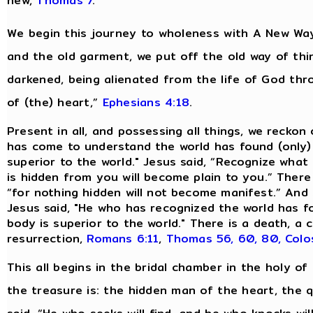
new,
Thomas 7
.
We begin this journey to wholeness with A New Way
and the old garment, we put off the old way of thi
darkened, being alienated from the life of God th
of (the) heart,”
Ephesians 4:18
.
Present in all, and possessing all things, we reckon
has come to understand the world has found (only)
superior to the world." Jesus said, “Recognize what 
is hidden from you will become plain to you.” There
“for nothing hidden will not become manifest.” And 
Jesus said, "He who has recognized the world has 
body is superior to the world." There is a death, 
resurrection,
Romans 6:11
,
Thomas 56, 60, 80,
Colo
This all begins in the bridal chamber in the holy of 
the treasure is: the hidden man of the heart, the qu