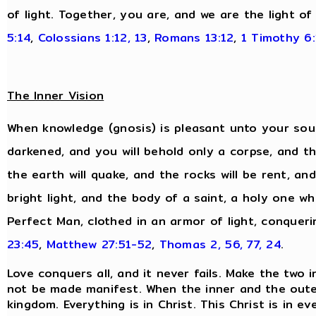
of light. Together, you are, and we are the light of
5:14
,
Colossians 1:12, 13
,
Romans 13:12
,
1 Timothy 6:
The Inner Vision
When knowledge (gnosis) is pleasant unto your soul,
darkened, and you will behold only a corpse, and the
the earth will quake, and the rocks will be rent, and
bright light, and the body of a saint, a holy one wh
Perfect Man, clothed in an armor of light, conqueri
23:45
,
Matthew 27:51-52
,
Thomas 2, 56, 77, 24
.
Love conquers all, and it never fails. Make the two 
not be made manifest. When the inner and the oute
kingdom. Everything is in Christ. This Christ is in 