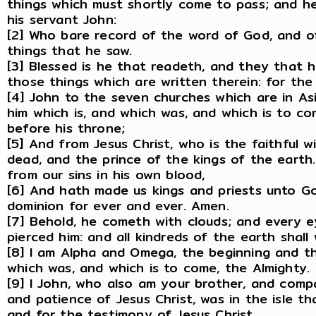
things which must shortly come to pass; and he 
his servant John:
[2] Who bare record of the word of God, and of
things that he saw.
[3] Blessed is he that readeth, and they that 
those things which are written therein: for the 
[4] John to the seven churches which are in As
him which is, and which was, and which is to co
before his throne;
[5] And from Jesus Christ, who is the faithful w
dead, and the prince of the kings of the earth
from our sins in his own blood,
[6] And hath made us kings and priests unto Go
dominion for ever and ever. Amen.
[7] Behold, he cometh with clouds; and every e
pierced him: and all kindreds of the earth shall
[8] I am Alpha and Omega, the beginning and the
which was, and which is to come, the Almighty.
[9] I John, who also am your brother, and compa
and patience of Jesus Christ, was in the isle th
and for the testimony of Jesus Christ.