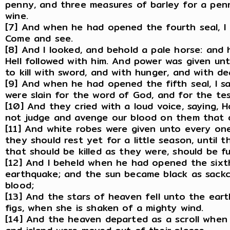
penny, and three measures of barley for a pen
wine.
[7] And when he had opened the fourth seal, I 
Come and see.
[8] And I looked, and behold a pale horse: and
Hell followed with him. And power was given un
to kill with sword, and with hunger, and with d
[9] And when he had opened the fifth seal, I s
were slain for the word of God, and for the te
[10] And they cried with a loud voice, saying, 
not judge and avenge our blood on them that 
[11] And white robes were given unto every one
they should rest yet for a little season, until t
that should be killed as they were, should be ful
[12] And I beheld when he had opened the sixth
earthquake; and the sun became black as sackc
blood;
[13] And the stars of heaven fell unto the eart
figs, when she is shaken of a mighty wind.
[14] And the heaven departed as a scroll when 