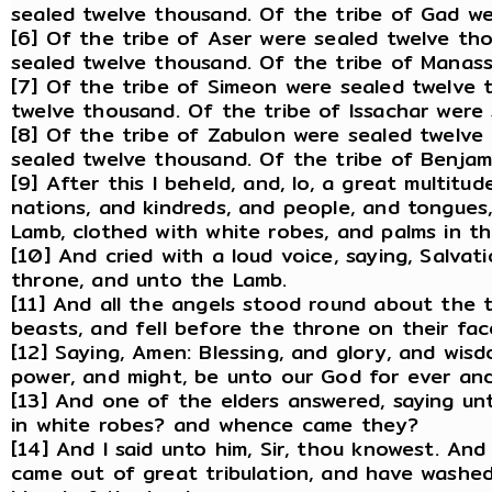
sealed twelve thousand. Of the tribe of Gad we
[6] Of the tribe of Aser were sealed twelve th
sealed twelve thousand. Of the tribe of Manas
[7] Of the tribe of Simeon were sealed twelve 
twelve thousand. Of the tribe of Issachar were
[8] Of the tribe of Zabulon were sealed twelve
sealed twelve thousand. Of the tribe of Benjam
[9] After this I beheld, and, lo, a great multitu
nations, and kindreds, and people, and tongues
Lamb, clothed with white robes, and palms in th
[10] And cried with a loud voice, saying, Salva
throne, and unto the Lamb.
[11] And all the angels stood round about the 
beasts, and fell before the throne on their fa
[12] Saying, Amen: Blessing, and glory, and wis
power, and might, be unto our God for ever an
[13] And one of the elders answered, saying u
in white robes? and whence came they?
[14] And I said unto him, Sir, thou knowest. An
came out of great tribulation, and have washe