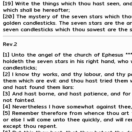
[19] Write the things which thou hast seen, an
which shall be hereafter;
[20] The mystery of the seven stars which tho
golden candlesticks. The seven stars are the a
seven candlesticks which thou sawest are the 
Rev.2
[1] Unto the angel of the church of Ephesus ***
holdeth the seven stars in his right hand, who
candlesticks;
[2] I know thy works, and thy labour, and thy 
them which are evil: and thou hast tried them 
and hast found them liars:
[3] And hast borne, and hast patience, and for
not fainted.
[4] Nevertheless I have somewhat against thee, 
[5] Remember therefore from whence thou art fa
or else I will come unto thee quickly, and will r
except thou repent.