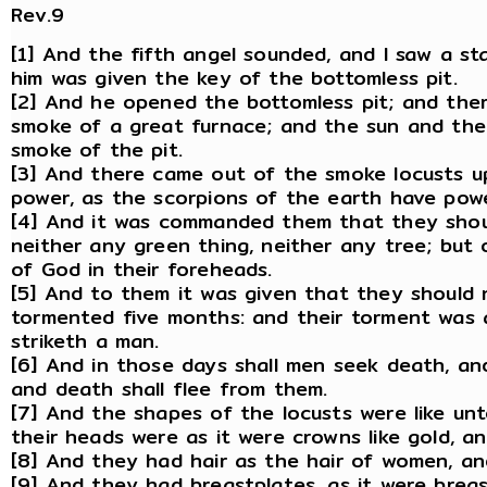
Rev.9
[1] And the fifth angel sounded, and I saw a st
him was given the key of the bottomless pit.
[2] And he opened the bottomless pit; and ther
smoke of a great furnace; and the sun and the
smoke of the pit.
[3] And there came out of the smoke locusts u
power, as the scorpions of the earth have powe
[4] And it was commanded them that they shoul
neither any green thing, neither any tree; but
of God in their foreheads.
[5] And to them it was given that they should n
tormented five months: and their torment was 
striketh a man.
[6] And in those days shall men seek death, and s
and death shall flee from them.
[7] And the shapes of the locusts were like un
their heads were as it were crowns like gold, a
[8] And they had hair as the hair of women, an
[9] And they had breastplates, as it were breas