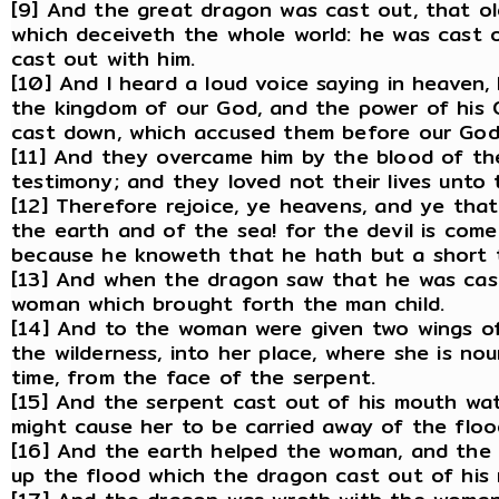
[9] And the great dragon was cast out, that old
which deceiveth the whole world: he was cast o
cast out with him.
[10] And I heard a loud voice saying in heaven,
the kingdom of our God, and the power of his Ch
cast down, which accused them before our God
[11] And they overcame him by the blood of th
testimony; and they loved not their lives unto 
[12] Therefore rejoice, ye heavens, and ye that
the earth and of the sea! for the devil is com
because he knoweth that he hath but a short 
[13] And when the dragon saw that he was cas
woman which brought forth the man child.
[14] And to the woman were given two wings of 
the wilderness, into her place, where she is nou
time, from the face of the serpent.
[15] And the serpent cast out of his mouth wa
might cause her to be carried away of the floo
[16] And the earth helped the woman, and the
up the flood which the dragon cast out of his