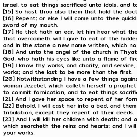
Israel, to eat things sacrificed unto idols, and 
[15] So hast thou also them that hold the doctr
[16] Repent; or else I will come unto thee quick
sword of my mouth.
[17] He that hath an ear, let him hear what the
that overcometh will I give to eat of the hidde
and in the stone a new name written, which no
[18] And unto the angel of the church in Thyat
God, who hath his eyes like unto a flame of fire,
[19] I know thy works, and charity, and service
works; and the last to be more than the first.
[20] Notwithstanding I have a few things again
woman Jezebel, which calleth herself a prophe
to commit fornication, and to eat things sacrifi
[21] And I gave her space to repent of her for
[22] Behold, I will cast her into a bed, and the
tribulation, except they repent of their deeds.
[23] And I will kill her children with death; and
which searcheth the reins and hearts: and I wil
your works.