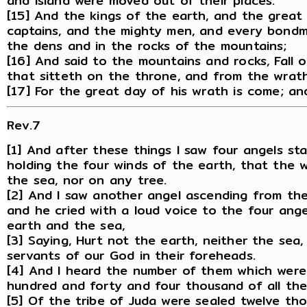
and island were moved out of their places.
[15] And the kings of the earth, and the great
captains, and the mighty men, and every bondm
the dens and in the rocks of the mountains;
[16] And said to the mountains and rocks, Fall 
that sitteth on the throne, and from the wrat
[17] For the great day of his wrath is come; an
Rev.7
[1] And after these things I saw four angels st
holding the four winds of the earth, that the 
the sea, nor on any tree.
[2] And I saw another angel ascending from the 
and he cried with a loud voice to the four ange
earth and the sea,
[3] Saying, Hurt not the earth, neither the sea,
servants of our God in their foreheads.
[4] And I heard the number of them which were
hundred and forty and four thousand of all the t
[5] Of the tribe of Juda were sealed twelve th