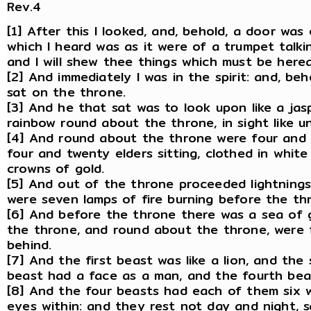
Rev.4
[1] After this I looked, and, behold, a door was
which I heard was as it were of a trumpet talki
and I will shew thee things which must be herea
[2] And immediately I was in the spirit: and, b
sat on the throne.
[3] And he that sat was to look upon like a ja
rainbow round about the throne, in sight like u
[4] And round about the throne were four and 
four and twenty elders sitting, clothed in whit
crowns of gold.
[5] And out of the throne proceeded lightnings
were seven lamps of fire burning before the thr
[6] And before the throne there was a sea of gl
the throne, and round about the throne, were f
behind.
[7] And the first beast was like a lion, and the 
beast had a face as a man, and the fourth beast
[8] And the four beasts had each of them six w
eyes within: and they rest not day and night, sa