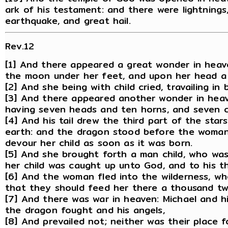
ark of his testament: and there were lightnings
earthquake, and great hail.
Rev.12
[1] And there appeared a great wonder in heav
the moon under her feet, and upon her head a 
[2] And she being with child cried, travailing in 
[3] And there appeared another wonder in heav
having seven heads and ten horns, and seven c
[4] And his tail drew the third part of the sta
earth: and the dragon stood before the woman 
devour her child as soon as it was born.
[5] And she brought forth a man child, who was 
her child was caught up unto God, and to his t
[6] And the woman fled into the wilderness, w
that they should feed her there a thousand t
[7] And there was war in heaven: Michael and h
the dragon fought and his angels,
[8] And prevailed not; neither was their place 