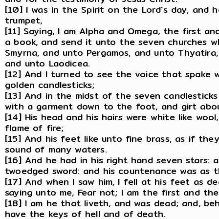
[10] I was in the Spirit on the Lord's day, and 
trumpet,
[11] Saying, I am Alpha and Omega, the first and
a book, and send it unto the seven churches wh
Smyrna, and unto Pergamos, and unto Thyatira, 
and unto Laodicea.
[12] And I turned to see the voice that spake 
golden candlesticks;
[13] And in the midst of the seven candlestick
with a garment down to the foot, and girt abou
[14] His head and his hairs were white like woo
flame of fire;
[15] And his feet like unto fine brass, as if th
sound of many waters.
[16] And he had in his right hand seven stars:
twoedged sword: and his countenance was as th
[17] And when I saw him, I fell at his feet as d
saying unto me, Fear not; I am the first and the 
[18] I am he that liveth, and was dead; and, be
have the keys of hell and of death.