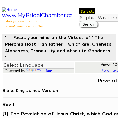
Select:
www.MyBridalChamber.ca
... Always seek mutual
consent with one another ...
" ... Focus your mind on the Virtues of ' The
Pleroma Most High Father '; which are, Oneness,
Aloneness, Tranquillity and Absolute Goodness ...
"
Views: 10
Pleroma-
Powered by
Translate
Revelat
Bible, King James Version
Rev.1
[1] The Revelation of Jesus Christ, which God g