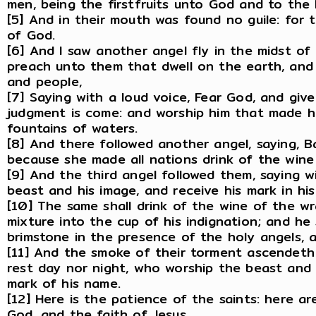
men, being the firstfruits unto God and to the
[5] And in their mouth was found no guile: for
of God.
[6] And I saw another angel fly in the midst of
preach unto them that dwell on the earth, and 
and people,
[7] Saying with a loud voice, Fear God, and give
judgment is come: and worship him that made h
fountains of waters.
[8] And there followed another angel, saying, Bab
because she made all nations drink of the wine
[9] And the third angel followed them, saying w
beast and his image, and receive his mark in his
[10] The same shall drink of the wine of the w
mixture into the cup of his indignation; and he
brimstone in the presence of the holy angels, 
[11] And the smoke of their torment ascendeth
rest day nor night, who worship the beast and
mark of his name.
[12] Here is the patience of the saints: here
God, and the faith of Jesus.