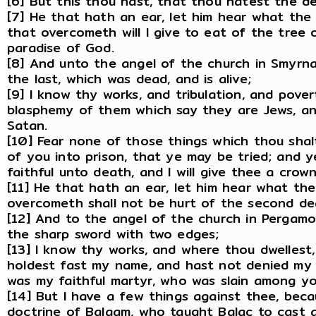
[6] But this thou hast, that thou hatest the de
[7] He that hath an ear, let him hear what the 
that overcometh will I give to eat of the tree o
paradise of God.
[8] And unto the angel of the church in Smyrna 
the last, which was dead, and is alive;
[9] I know thy works, and tribulation, and pover
blasphemy of them which say they are Jews, an
Satan.
[10] Fear none of those things which thou shalt
of you into prison, that ye may be tried; and y
faithful unto death, and I will give thee a crown 
[11] He that hath an ear, let him hear what the
overcometh shall not be hurt of the second de
[12] And to the angel of the church in Pergamo
the sharp sword with two edges;
[13] I know thy works, and where thou dwellest
holdest fast my name, and hast not denied my 
was my faithful martyr, who was slain among yo
[14] But I have a few things against thee, bec
doctrine of Balaam, who taught Balac to cast a