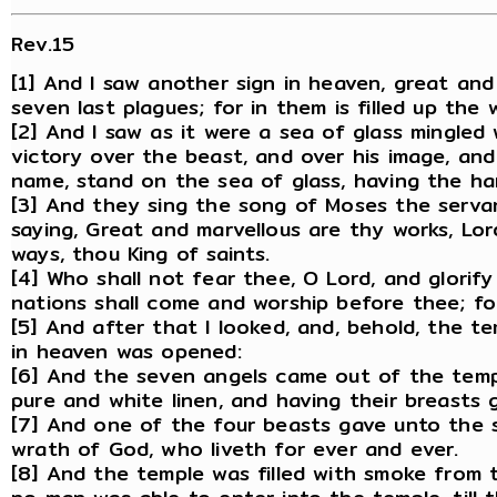
Rev.15
[1] And I saw another sign in heaven, great and
seven last plagues; for in them is filled up the
[2] And I saw as it were a sea of glass mingled
victory over the beast, and over his image, and
name, stand on the sea of glass, having the ha
[3] And they sing the song of Moses the serva
saying, Great and marvellous are thy works, Lor
ways, thou King of saints.
[4] Who shall not fear thee, O Lord, and glorify
nations shall come and worship before thee; f
[5] And after that I looked, and, behold, the t
in heaven was opened:
[6] And the seven angels came out of the templ
pure and white linen, and having their breasts g
[7] And one of the four beasts gave unto the s
wrath of God, who liveth for ever and ever.
[8] And the temple was filled with smoke from 