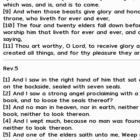
which was, and is, and is to come.
[9] And when those beasts give glory and hono
throne, who liveth for ever and ever,
[10] The four and twenty elders fall down befo
worship him that liveth for ever and ever, and 
saying,
[11] Thou art worthy, O Lord, to receive glory
created all things, and for thy pleasure they a
Rev.5
[1] And I saw in the right hand of him that sa
on the backside, sealed with seven seals.
[2] And I saw a strong angel proclaiming with 
book, and to loose the seals thereof?
[3] And no man in heaven, nor in earth, neithe
book, neither to look thereon.
[4] And I wept much, because no man was foun
neither to look thereon.
[5] And one of the elders saith unto me, Weep n