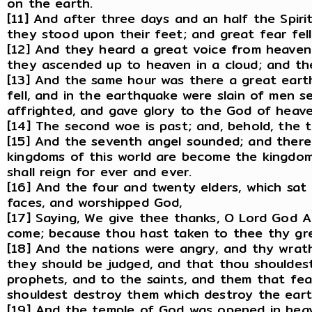
on the earth.
[11] And after three days and an half the Spiri
they stood upon their feet; and great fear fe
[12] And they heard a great voice from heaven
they ascended up to heaven in a cloud; and th
[13] And the same hour was there a great eart
fell, and in the earthquake were slain of men 
affrighted, and gave glory to the God of heave
[14] The second woe is past; and, behold, the 
[15] And the seventh angel sounded; and there 
kingdoms of this world are become the kingdoms
shall reign for ever and ever.
[16] And the four and twenty elders, which sat 
faces, and worshipped God,
[17] Saying, We give thee thanks, O Lord God Al
come; because thou hast taken to thee thy gre
[18] And the nations were angry, and thy wrath
they should be judged, and that thou shouldes
prophets, and to the saints, and them that fea
shouldest destroy them which destroy the eart
[19] And the temple of God was opened in heav