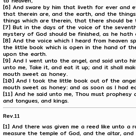
to heaven,
[6] And sware by him that liveth for ever and 
that therein are, and the earth, and the things
things which are therein, that there should be 
[7] But in the days of the voice of the sevent
mystery of God should be finished, as he hath 
[8] And the voice which I heard from heaven s
the little book which is open in the hand of t
upon the earth.
[9] And I went unto the angel, and said unto hi
unto me, Take it, and eat it up; and it shall make
mouth sweet as honey.
[10] And I took the little book out of the angel
mouth sweet as honey: and as soon as I had eat
[11] And he said unto me, Thou must prophesy 
and tongues, and kings.
Rev.11
[1] And there was given me a reed like unto a r
measure the temple of God, and the altar, and 