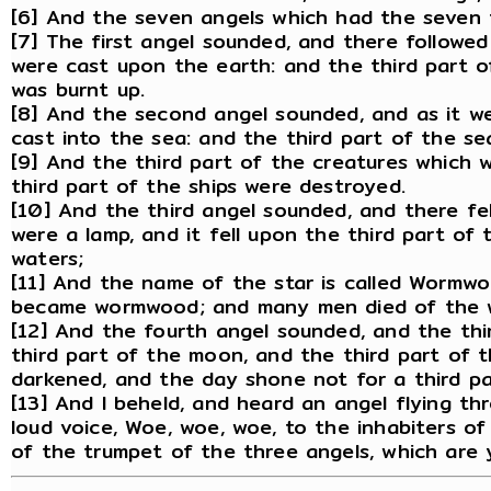
[6] And the seven angels which had the seven 
[7] The first angel sounded, and there followed
were cast upon the earth: and the third part of
was burnt up.
[8] And the second angel sounded, and as it we
cast into the sea: and the third part of the s
[9] And the third part of the creatures which w
third part of the ships were destroyed.
[10] And the third angel sounded, and there fel
were a lamp, and it fell upon the third part of 
waters;
[11] And the name of the star is called Wormwo
became wormwood; and many men died of the w
[12] And the fourth angel sounded, and the thi
third part of the moon, and the third part of t
darkened, and the day shone not for a third par
[13] And I beheld, and heard an angel flying th
loud voice, Woe, woe, woe, to the inhabiters o
of the trumpet of the three angels, which are 