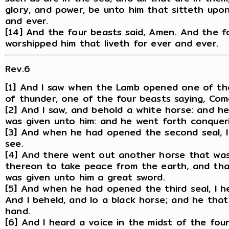
glory, and power, be unto him that sitteth upo
and ever.
[14] And the four beasts said, Amen. And the f
worshipped him that liveth for ever and ever.
Rev.6
[1] And I saw when the Lamb opened one of the 
of thunder, one of the four beasts saying, Com
[2] And I saw, and behold a white horse: and h
was given unto him: and he went forth conquer
[3] And when he had opened the second seal, 
see.
[4] And there went out another horse that was
thereon to take peace from the earth, and that
was given unto him a great sword.
[5] And when he had opened the third seal, I h
And I beheld, and lo a black horse; and he that
hand.
[6] And I heard a voice in the midst of the fo