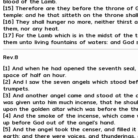
blood of the Lamb.
[15] Therefore are they before the throne of G
temple: and he that sitteth on the throne shal
[16] They shall hunger no more, neither thirst a
them, nor any heat.
[17] For the Lamb which is in the midst of the 
them unto living fountains of waters: and God s
Rev.8
[1] And when he had opened the seventh seal, 
space of half an hour.
[2] And I saw the seven angels which stood be
trumpets.
[3] And another angel came and stood at the al
was given unto him much incense, that he should
upon the golden altar which was before the th
[4] And the smoke of the incense, which came 
up before God out of the angel's hand.
[5] And the angel took the censer, and filled it 
earth: and there were voices, and thunderings, 