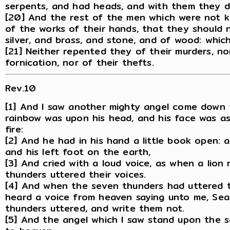
serpents, and had heads, and with them they d
[20] And the rest of the men which were not k
of the works of their hands, that they should n
silver, and brass, and stone, and of wood: which
[21] Neither repented they of their murders, nor
fornication, nor of their thefts.
Rev.10
[1] And I saw another mighty angel come down 
rainbow was upon his head, and his face was as 
fire:
[2] And he had in his hand a little book open: 
and his left foot on the earth,
[3] And cried with a loud voice, as when a lion
thunders uttered their voices.
[4] And when the seven thunders had uttered th
heard a voice from heaven saying unto me, Sea
thunders uttered, and write them not.
[5] And the angel which I saw stand upon the s