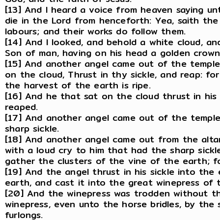
[13] And I heard a voice from heaven saying un
die in the Lord from henceforth: Yea, saith the
labours; and their works do follow them.
[14] And I looked, and behold a white cloud, an
Son of man, having on his head a golden crown, 
[15] And another angel came out of the temple,
on the cloud, Thrust in thy sickle, and reap: fo
the harvest of the earth is ripe.
[16] And he that sat on the cloud thrust in his
reaped.
[17] And another angel came out of the temple 
sharp sickle.
[18] And another angel came out from the altar
with a loud cry to him that had the sharp sickle
gather the clusters of the vine of the earth; fo
[19] And the angel thrust in his sickle into th
earth, and cast it into the great winepress of
[20] And the winepress was trodden without th
winepress, even unto the horse bridles, by the
furlongs.