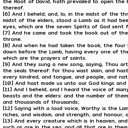
the Root of David, hath prevailed to open the 
thereof.
[6] And I beheld, and, lo, in the midst of the t
midst of the elders, stood a Lamb as it had be
eyes, which are the seven Spirits of God sent fo
[7] And he came and took the book out of the 
throne.
[8] And when he had taken the book, the four 
down before the Lamb, having every one of them
which are the prayers of saints.
[9] And they sung a new song, saying, Thou ar
the seals thereof: for thou wast slain, and ha
every kindred, and tongue, and people, and nat
[10] And hast made us unto our God kings and p
[11] And I beheld, and I heard the voice of ma
beasts and the elders: and the number of the
and thousands of thousands;
[12] Saying with a loud voice, Worthy is the La
riches, and wisdom, and strength, and honour, a
[13] And every creature which is in heaven, an
such as are in the sea, and all that are in them