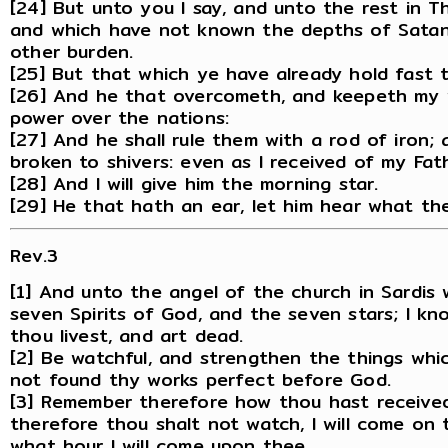
[24] But unto you I say, and unto the rest in T
and which have not known the depths of Satan,
other burden.
[25] But that which ye have already hold fast ti
[26] And he that overcometh, and keepeth my wo
power over the nations:
[27] And he shall rule them with a rod of iron; 
broken to shivers: even as I received of my Fat
[28] And I will give him the morning star.
[29] He that hath an ear, let him hear what the
Rev.3
[1] And unto the angel of the church in Sardis 
seven Spirits of God, and the seven stars; I k
thou livest, and art dead.
[2] Be watchful, and strengthen the things whic
not found thy works perfect before God.
[3] Remember therefore how thou hast received 
therefore thou shalt not watch, I will come on 
what hour I will come upon thee.