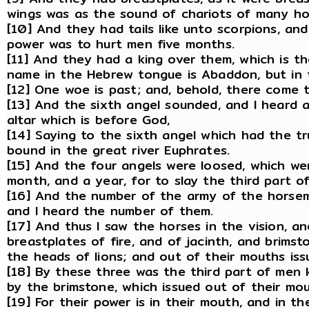
wings was as the sound of chariots of many hor
[10] And they had tails like unto scorpions, and 
power was to hurt men five months.
[11] And they had a king over them, which is t
name in the Hebrew tongue is Abaddon, but in 
[12] One woe is past; and, behold, there come
[13] And the sixth angel sounded, and I heard 
altar which is before God,
[14] Saying to the sixth angel which had the t
bound in the great river Euphrates.
[15] And the four angels were loosed, which we
month, and a year, for to slay the third part o
[16] And the number of the army of the horse
and I heard the number of them.
[17] And thus I saw the horses in the vision, 
breastplates of fire, and of jacinth, and brims
the heads of lions; and out of their mouths is
[18] By these three was the third part of men k
by the brimstone, which issued out of their mou
[19] For their power is in their mouth, and in thei