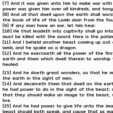
[7] And it was given unto him to make war with
power was given him over all kindreds, and tong
[8] And all that dwell upon the earth shall wor
the book of life of the Lamb slain from the fo
[9] If any man have an ear, let him hear.
[10] He that leadeth into captivity shall go int
must be killed with the sword. Here is the patie
[11] And I beheld another beast coming up out 
lamb, and he spake as a dragon.
[12] And he exerciseth all the power of the fir
earth and them which dwell therein to worship
healed.
[13] And he doeth great wonders, so that he 
the earth in the sight of men,
[14] And deceiveth them that dwell on the ear
he had power to do in the sight of the beast; 
that they should make an image to the beast, 
live.
[15] And he had power to give life unto the im
beast should both speak, and cause that as ma