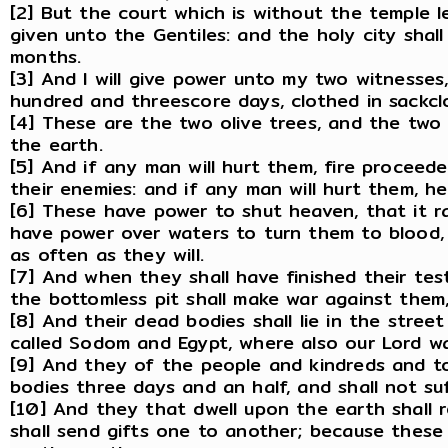
[2] But the court which is without the temple le
given unto the Gentiles: and the holy city shal
months.
[3] And I will give power unto my two witnesse
hundred and threescore days, clothed in sackcl
[4] These are the two olive trees, and the two
the earth.
[5] And if any man will hurt them, fire procee
their enemies: and if any man will hurt them, he
[6] These have power to shut heaven, that it r
have power over waters to turn them to blood, 
as often as they will.
[7] And when they shall have finished their te
the bottomless pit shall make war against them,
[8] And their dead bodies shall lie in the street 
called Sodom and Egypt, where also our Lord was
[9] And they of the people and kindreds and to
bodies three days and an half, and shall not su
[10] And they that dwell upon the earth shall 
shall send gifts one to another; because thes