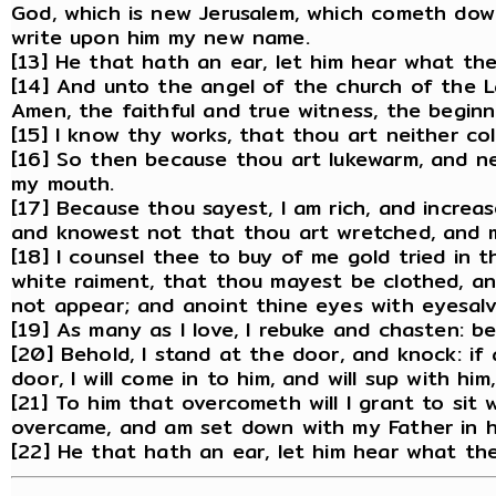
God, which is new Jerusalem, which cometh dow
write upon him my new name.
[13] He that hath an ear, let him hear what the
[14] And unto the angel of the church of the L
Amen, the faithful and true witness, the begin
[15] I know thy works, that thou art neither col
[16] So then because thou art lukewarm, and nei
my mouth.
[17] Because thou sayest, I am rich, and incre
and knowest not that thou art wretched, and mi
[18] I counsel thee to buy of me gold tried in t
white raiment, that thou mayest be clothed, 
not appear; and anoint thine eyes with eyesalv
[19] As many as I love, I rebuke and chasten: b
[20] Behold, I stand at the door, and knock: i
door, I will come in to him, and will sup with hi
[21] To him that overcometh will I grant to sit 
overcame, and am set down with my Father in h
[22] He that hath an ear, let him hear what the