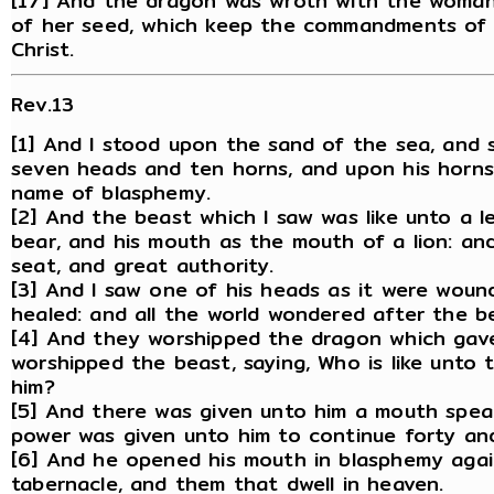
[17] And the dragon was wroth with the woman
of her seed, which keep the commandments of 
Christ.
Rev.13
[1] And I stood upon the sand of the sea, and 
seven heads and ten horns, and upon his horns
name of blasphemy.
[2] And the beast which I saw was like unto a l
bear, and his mouth as the mouth of a lion: an
seat, and great authority.
[3] And I saw one of his heads as it were wou
healed: and all the world wondered after the b
[4] And they worshipped the dragon which gav
worshipped the beast, saying, Who is like unto
him?
[5] And there was given unto him a mouth spea
power was given unto him to continue forty an
[6] And he opened his mouth in blasphemy agai
tabernacle, and them that dwell in heaven.