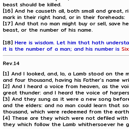
beast should be killed.
[16] And he causeth all, both small and great, 
mark in their right hand, or in their foreheads:
[17] And that no man might buy or sell, save h
beast, or the number of his name.
[18]
Here is wisdom. Let him that hath underst
it is the number of a man; and his number is
Si
Rev.14
[1] And I looked, and, lo, a Lamb stood on the
and four thousand, having his Father's name wri
[2] And I heard a voice from heaven, as the vo
great thunder: and I heard the voice of harpers
[3] And they sung as it were a new song befor
and the elders: and no man could learn that s
thousand, which were redeemed from the earth
[4] These are they which were not defiled with
they which follow the Lamb whithersoever he