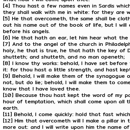
[4] Thou hast a few names even in Sardis which
they shall walk with me in white: for they are 
[5] He that overcometh, the same shall be clothe
out his name out of the book of life, but I wil
before his angels.
[6] He that hath an ear, let him hear what the 
[7] And to the angel of the church in Philadelph
holy, he that is true, he that hath the key of
shutteth; and shutteth, and no man openeth;
[8] I know thy works: behold, I have set befor
it: for thou hast a little strength, and hast k
[9] Behold, I will make them of the synagogue 
not, but do lie; behold, I will make them to co
know that I have loved thee.
[10] Because thou hast kept the word of my pat
hour of temptation, which shall come upon all 
earth.
[11] Behold, I come quickly: hold that fast whi
[12] Him that overcometh will I make a pillar i
more out: and I will write upon him the name o