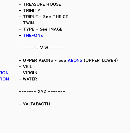
- TREASURE HOUSE
- TRINITY
- TRIPLE - See THRICE
- TWIN
- TYPE - See IMAGE
-
THE-ONE
------ U V W ------
- UPPER AEONS - See
AEONS
(UPPER, LOWER)
- VEIL
TION
- VIRGIN
TION
- WATER
------- XYZ -------
- YALTABAOTH