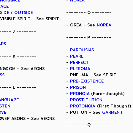
GNORANCE
-
NOREA
MAGE
NSIDE / OUTSIDE
-------- O --------
NVISIBLE SPIRIT - See SPIRIT
- OREA - See
NOREA
----- J --------
-------- P --------
ARS
-
PAROUSIAS
----- K --------
-
PEARL
-
PERFECT
INGDOM - See AEONS
-
PLEROMA
ISS
- PNEUMA - See SPIRIT
-
PRE-EXISTENCE
----- L --------
-
PRISON
-
PRONOIA
(Fore-thought)
ANGUAGE
-
PROSTITUTION
ISTEN
-
PROTONOIA
(First Thought)
OVE
- PUT ON - See
GARMENT
OWER AEONS - See AEONS
-------- Q --------