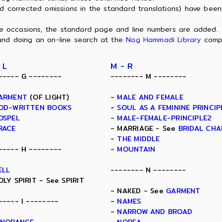
nd corrected omissions in the standard translations) have bee
ome occasions, the standard page and line numbers are added.
and doing an on-line search at the
Nag Hammadi Library
comp
 L
M - R
----- G --------
-------- M --------
ARMENT
(OF LIGHT)
-
MALE AND FEMALE
OD-WRITTEN BOOKS
-
SOUL AS A FEMININE PRINCIP
OSPEL
-
MALE-FEMALE-PRINCIPLE2
RACE
- MARRIAGE - See
BRIDAL CH
-
THE MIDDLE
----- H --------
-
MOUNTAIN
ELL
-------- N --------
OLY SPIRIT - See SPIRIT
- NAKED - See
GARMENT
----- I --------
-
NAMES
-
NARROW AND BROAD