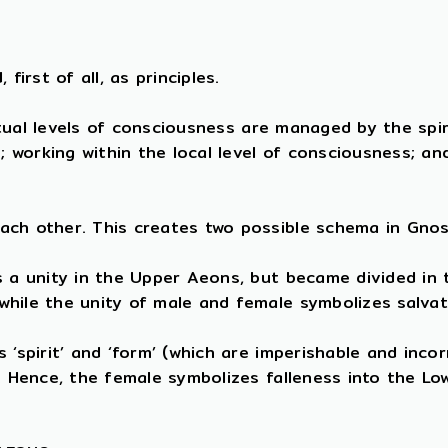
first of all, as principles.
ritual levels of consciousness are managed by the spi
e; working within the local level of consciousness; a
ach other. This creates two possible schema in Gnos
s a unity in the Upper Aeons, but became divided in
while the unity of male and female symbolizes salva
‘spirit’ and ‘form’ (which are imperishable and incor
). Hence, the female symbolizes falleness into the L