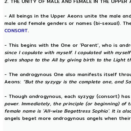
2. THE UNITY OF MALE AND FEMALE IN THE UPPER
- All beings in the Upper Aeons unite the male an
male and female genders or names (bi-sexual). Th
CONSORT
.
- This begins with the One or ‘Parent’, who is an
since I copulate with myself. I copulated with mysel
gives shape to the All by giving birth to the Light t
- The androgynous One also manifests itself throug
Aeons:
“But the syzygy is the complete one, and S
- Though androgynous, each syzygy (consort) ha
power. Immediately, the principle (or beginning) of
female name is 'All-wise Begettress Sophia'. It is a
angels beget more androgynous angels when their