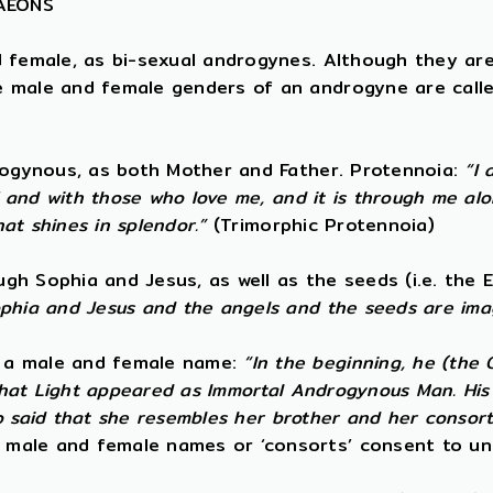
 AEONS
d female, as bi-sexual androgynes. Although they ar
e male and female genders of an androgyne are calle
drogynous, as both Mother and Father. Protennoia:
“I 
f and with those who love me, and it is through me alo
hat shines in splendor.”
(Trimorphic Protennoia)
h Sophia and Jesus, as well as the seeds (i.e. the E
ophia and Jesus and the angels and the seeds are ima
s a male and female name:
“In the beginning, he (the
 that Light appeared as Immortal Androgynous Man. His 
lso said that she resembles her brother and her consort
 male and female names or ‘consorts’ consent to un