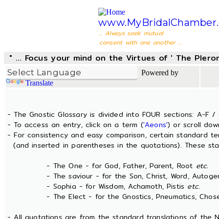
www.MyBridalChamber.
... Always seek mutual
consent with one another ...
" ... Focus your mind on the Virtues of ' The Pler
Powered by
Translate
- The Gnostic Glossary is divided into FOUR sections: A-F / 
- To access an entry, click on a term (
'Aeons'
) or scroll dow
- For consistency and easy comparison, certain standard t
(and inserted in parentheses in the quotations). These sta
- The One - for God, Father, Parent, Root
etc.
- The saviour - for the Son, Christ, Word, Autogen
- Sophia - for Wisdom, Achamoth, Pistis
etc.
- The Elect - for the Gnostics, Pneumatics, Chosen
- All quotations are from the standard translations of the