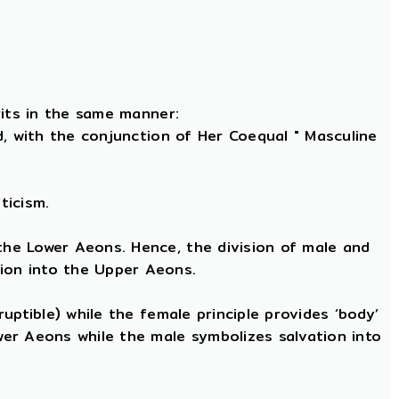
rits in the same manner:
nd, with the conjunction of Her Coequal " Masculine
ticism.
 the Lower Aeons. Hence, the division of male and
tion into the Upper Aeons.
ruptible) while the female principle provides ‘body’
ower Aeons while the male symbolizes salvation into