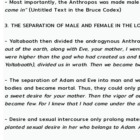
- Most importantly, the Anthropos was made male
come in”
(Untitled Text in the Bruce Codex)
3. THE SEPARATION OF MALE AND FEMALE IN THE 
- Yaltabaoth then divided the androgynous Anthr
out of the earth, along with Eve, your mother, I wen
were higher than the god who had created us and th
Yaltabaoth), divided us in wrath. Then we became tw
- The separation of Adam and Eve into man and wom
bodies and became mortal. Thus, they could only p
a sweet desire for your mother. Then the vigor of o
became few. For I knew that I had come under the a
- Desire and sexual intercourse only prolong mate
planted sexual desire in her who belongs to Adam. 