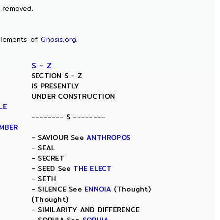
n removed.
lements of
Gnosis.org
.
S - Z
SECTION S - Z
IS PRESENTLY
UNDER CONSTRUCTION
LE
-------- S --------
AMBER
- SAVIOUR See
ANTHROPOS
- SEAL
- SECRET
- SEED See
THE ELECT
- SETH
- SILENCE See
ENNOIA
(Thought)
(Thought)
- SIMILARITY AND DIFFERENCE