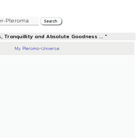
, Tranquillity and Absolute Goodness ... "
44
My Pleroma-Universe