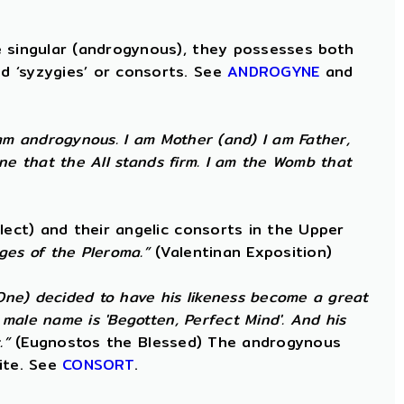
e singular (androgynous), they possesses both
d ‘syzygies’ or consorts. See
ANDROGYNE
and
am androgynous. I am Mother (and) I am Father,
ne that the All stands firm. I am the Womb that
lect) and their angelic consorts in the Upper
ges of the Pleroma.”
(Valentinan Exposition)
 One) decided to have his likeness become a great
male name is 'Begotten, Perfect Mind'. And his
.”
(Eugnostos the Blessed) The androgynous
ite. See
CONSORT
.