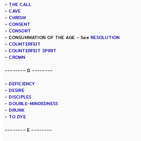
-
THE CALL
-
CAVE
-
CHRISM
-
CONSENT
-
CONSORT
- CONSUMMATION OF THE AGE - See
RESOLUTION
-
COUNTERFEIT
-
COUNTERFEIT SPIRIT
-
CROWN
-------- D --------
-
DEFICIENCY
-
DESIRE
-
DISCIPLES
-
DOUBLE-MINDEDNESS
-
DRUNK
-
TO DYE
-------- E --------