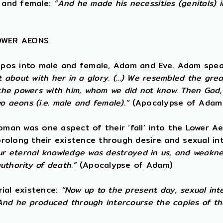
 and female:
“And he made his necessities (genitals) 
LOWER AEONS
opos into male and female, Adam and Eve. Adam spea
t about with her in a glory. (...) We resembled the gre
e powers with him, whom we did not know. Then God, t
o aeons (i.e. male and female).”
(Apocalypse of Adam
an was one aspect of their ‘fall’ into the Lower Ae
rolong their existence through desire and sexual i
ur eternal knowledge was destroyed in us, and weaknes
uthority of death.”
(Apocalypse of Adam)
rial existence:
“Now up to the present day, sexual int
And he produced through intercourse the copies of th