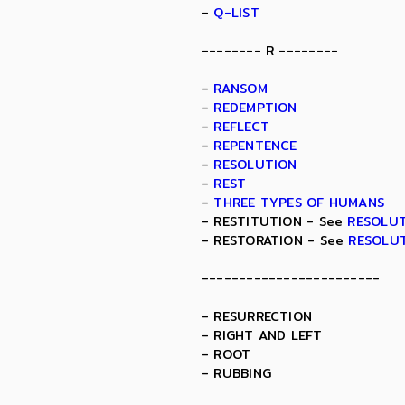
-
Q-LIST
-------- R --------
-
RANSOM
-
REDEMPTION
-
REFLECT
-
REPENTENCE
-
RESOLUTION
-
REST
-
THREE TYPES OF HUMANS
- RESTITUTION - See
RESOLU
- RESTORATION - See
RESOLU
------------------------
- RESURRECTION
- RIGHT AND LEFT
- ROOT
- RUBBING