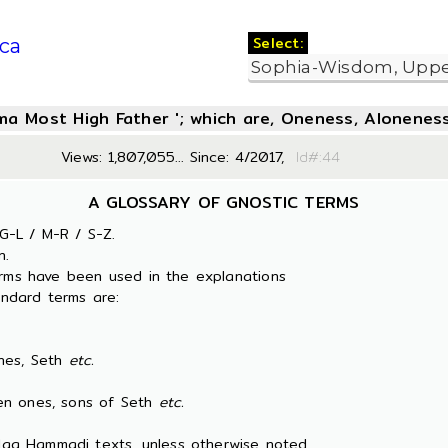
Select:
ca
oma Most High Father '; which are, Oneness, Aloneness
Views: 1,807,055... Since: 4/2017,
Id#:
A GLOSSARY OF GNOSTIC TERMS
G-L / M-R / S-Z.
n.
erms have been used in the explanations
ndard terms are:
es, Seth
etc.
 ones, sons of Seth
etc.
 Nag Hammadi texts, unless otherwise noted.