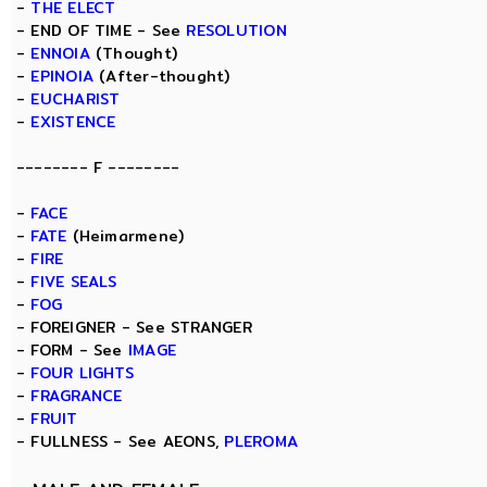
-
THE ELECT
- END OF TIME - See
RESOLUTION
-
ENNOIA
(Thought)
-
EPINOIA
(After-thought)
-
EUCHARIST
-
EXISTENCE
-------- F --------
-
FACE
-
FATE
(Heimarmene)
-
FIRE
-
FIVE SEALS
-
FOG
- FOREIGNER - See STRANGER
- FORM - See
IMAGE
-
FOUR LIGHTS
-
FRAGRANCE
-
FRUIT
- FULLNESS - See AEONS,
PLEROMA