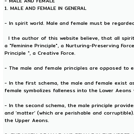
-
MALE AND FEMALE
1. MALE AND FEMALE IN GENERAL
- In spirit world. Male and female must be regarded, 
I the author of this website believe, that all spi
a "Feminine Principle", a Nurturing-Preserving Forc
Principle ", a Creative Force.
- The male and female principles are opposed to e
- In the first schema, the male and female exist a
female symbolizes falleness into the Lower Aeons 
- In the second schema, the male principle provides 
and ‘matter’ (which are perishable and corruptible
the Upper Aeons.