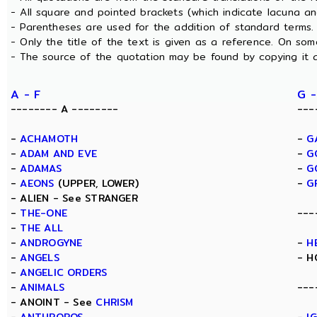
- All square and pointed brackets (which indicate lacuna a
- Parentheses are used for the addition of standard terms.
- Only the title of the text is given as a reference. On s
- The source of the quotation may be found by copying it 
A - F
G -
-------- A --------
---
-
ACHAMOTH
-
G
-
ADAM AND EVE
-
G
-
ADAMAS
-
G
-
AEONS
(UPPER, LOWER)
-
G
- ALIEN - See STRANGER
-
THE-ONE
---
-
THE ALL
-
ANDROGYNE
-
H
-
ANGELS
- H
-
ANGELIC ORDERS
-
ANIMALS
---
- ANOINT - See
CHRISM