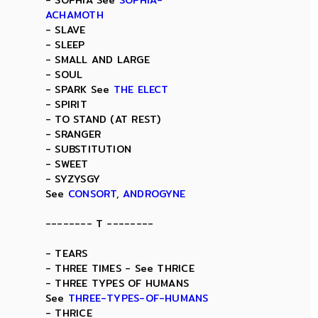
- SOPHIA See
SOPHIA-
ACHAMOTH
- SLAVE
- SLEEP
- SMALL AND LARGE
- SOUL
- SPARK See
THE ELECT
- SPIRIT
- TO STAND (AT REST)
- SRANGER
- SUBSTITUTION
- SWEET
- SYZYSGY
See
CONSORT
,
ANDROGYNE
-------- T --------
- TEARS
- THREE TIMES - See THRICE
- THREE TYPES OF HUMANS
See
THREE-TYPES-OF-HUMANS
- THRICE