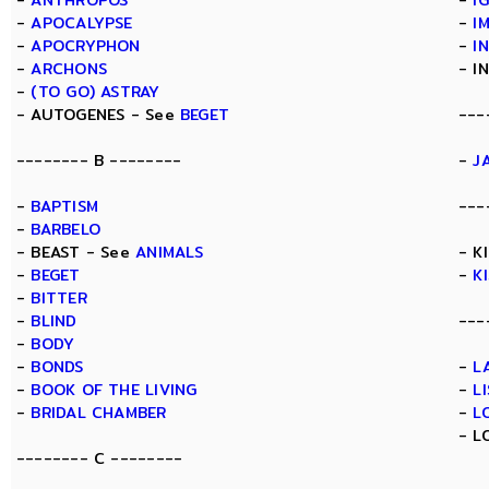
-
ANTHROPOS
-
I
-
APOCALYPSE
-
I
-
APOCRYPHON
-
I
-
ARCHONS
- I
-
(TO GO) ASTRAY
- AUTOGENES - See
BEGET
---
-------- B --------
-
J
-
BAPTISM
---
-
BARBELO
- BEAST - See
ANIMALS
- K
-
BEGET
-
K
-
BITTER
-
BLIND
---
-
BODY
-
BONDS
-
L
-
BOOK OF THE LIVING
-
L
-
BRIDAL CHAMBER
-
L
- L
-------- C --------