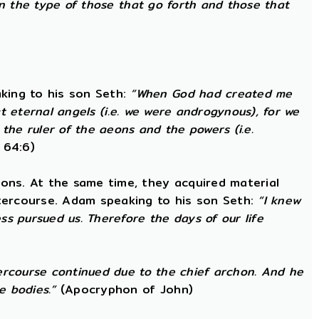
in the type of those that go forth and those that
king to his son Seth:
“When God had created me
at eternal angels (i.e. we were androgynous), for we
he ruler of the aeons and the powers (i.e.
 64:6)
ons. At the same time, they acquired material
ntercourse. Adam speaking to his son Seth:
“I knew
s pursued us. Therefore the days of our life
ercourse continued due to the chief archon. And he
e bodies.”
(Apocryphon of John)