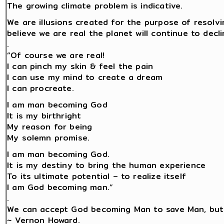
The growing climate problem is indicative.
We are illusions created for the purpose of resolv
believe we are real the planet will continue to decli
.
“Of course we are real!
I can pinch my skin & feel the pain
I can use my mind to create a dream
I can procreate.
I am man becoming God
It is my birthright
My reason for being
My solemn promise.
I am man becoming God.
It is my destiny to bring the human experience
To its ultimate potential – to realize itself
I am God becoming man.”
.
We can accept God becoming Man to save Man, but
~ Vernon Howard.