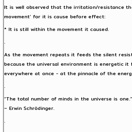
It is well observed that the irritation/resistance 
movement’ for it is cause before effect:
* It is still within the movement it caused.
.
As the movement repeats it feeds the silent resis
because the universal environment is energetic it f
everywhere at once - at the pinnacle of the energy 
.
“The total number of minds in the universe is one.
~ Erwin Schrödinger.
.