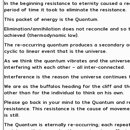
In the beginning resistance to eternity caused a re
period of time it took to eliminate the resistance.
This packet of energy is the Quantum.
Elimination/annihilation does not reconcile and so 
achieved (thermodynamic law).
The re-occurring quantum produces a secondary out
cyclic to linear event that is the universe.
As we think the quantum vibrates and the universe
interfering with each other – all inter-connected.
Interference is the reason the universe continues 
We are as the buffalos heading for the cliff and th
other than for the individual to think on his own.
Please go back in your mind to the Quantum and re
resistance. This resistance is the cause of moveme
is still.
The Quantum is eternally re-occurring; each repea