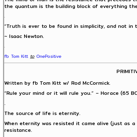
the quantum is the building block of everything th
.
“Truth is ever to be found in simplicity, and not in 
~ Isaac Newton.
.
fb Tom Kitt
‎
to
OnePositive
PRIMITI
Written by fb Tom Kitt w/ Rod McCormick.
“Rule your mind or it will rule you.” – Horace (65 BC
.
The source of life is eternity.
When eternity was resisted it came alive (just as 
resistance.