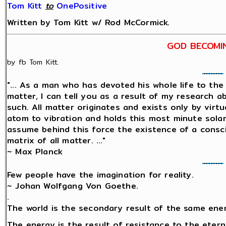
Tom Kitt
‎
to
OnePositive
Written by Tom Kitt w/ Rod McCormick.
GOD BECOMI
by fb Tom Kitt.
"... As a man who has devoted his whole life to th
matter, I can tell you as a result of my research 
such. All matter originates and exists only by virtu
atom to vibration and holds this most minute sol
assume behind this force the existence of a conscio
matrix of all matter. ..."
~ Max Planck
Few people have the imagination for reality.
~ Johan Wolfgang Von Goethe.
.
The world is the secondary result of the same ene
The energy is the result of resistance to the etern