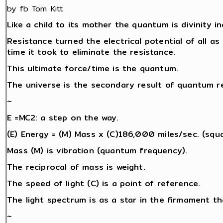
by fb Tom Kitt
Like a child to its mother the quantum is divinity i
Resistance turned the electrical potential of all as 
time it took to eliminate the resistance.
This ultimate force/time is the quantum.
The universe is the secondary result of quantum re
~
E =MC2: a step on the way.
(E) Energy = (M) Mass x (C)186,000 miles/sec. (squa
Mass (M) is vibration (quantum frequency).
The reciprocal of mass is weight.
The speed of light (C) is a point of reference.
The light spectrum is as a star in the firmament th
~