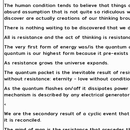
The human condition tends to believe that things d
absurd assumption that is not quite so ridiculous 
discover are actually creations of our thinking brou
There is nothing waiting to be discovered that we 
All is resistance and the act of thinking is resistan
The very first form of energy was/is the quantum a
quantum is our highest form because it pre-exists
As resistance grows the universe expands.
The quantum packet is the inevitable result of res
without resistance: eternity - love without conditio
As the quantum flashes on/off it dissipates power i
mechanism is described by any electrical generator
<
We are the secondary result of a cyclic event that
it is reconciled.
The mind of man is the resistance that precedes 