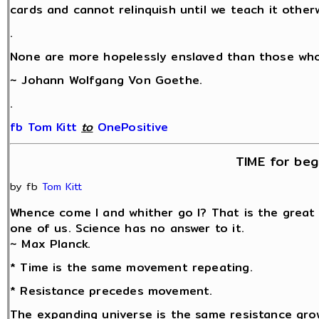
cards and cannot relinquish until we teach it other
.
None are more hopelessly enslaved than those who 
~ Johann Wolfgang Von Goethe.
.
fb Tom Kitt
‎
to
OnePositive
TIME for beg
by fb
Tom Kitt
Whence come I and whither go I? That is the great
one of us. Science has no answer to it.
~ Max Planck.
* Time is the same movement repeating.
* Resistance precedes movement.
The expanding universe is the same resistance grow