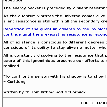
repetition.
The energy packet is preceded by a silent resistanc
As the quantum vibrates the universe comes alive
silent resistance is still within all the secondary c
Repetition of the quantum adheres to the inviolate
continue until the pre-existing resistance is reconc
All of existence is conscious to different degrees 
conscious of its ability to stay alive no matter w
All is constantly dissolving to the resistance tha
aware of this ignominious presence our efforts to 
realized.
.
“To confront a person with his shadow is to show hi
~ Carl Jung.
.
Written by fb Tom Kitt w/ Rod McCormick.
THE EULER I