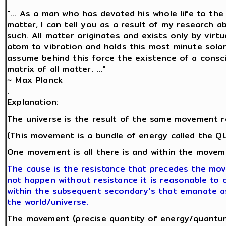
"... As a man who has devoted his whole life to th
matter, I can tell you as a result of my research 
such. All matter originates and exists only by virtu
atom to vibration and holds this most minute sol
assume behind this force the existence of a conscio
matrix of all matter. ..."
~ Max Planck
.
Explanation:
The universe is the result of the same movement r
(This movement is a bundle of energy called the 
One movement is all there is and within the moveme
The cause is the resistance that precedes the mo
not happen without resistance it is reasonable to co
within the subsequent secondary's that emanate a
the world/universe.
The movement (precise quantity of energy/quantum 