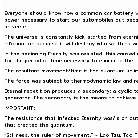
.
Everyone should know how a common car battery wor
power necessary to start our automobiles but becau
universe.
The universe is constantly kick-started from etern
information because it will destroy who we think we
In the beginning Eternity was resisted, this caused 
for the period of time necessary to eliminate the r
The resultant movement/time is the quantum: unlim
The force was subject to thermodynamic law and rep
Eternal repetition produces a secondary: a cyclic t
generator. The secondary is the means to achieve r
IMPORTANT:
The resistance that infected Eternity was/is an o
that created the quantum.
“Stillness, the ruler of movement.” ~ Lao Tzu, Tao 