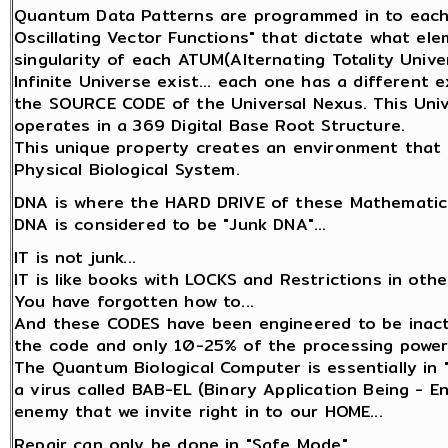
Quantum Data Patterns are programmed in to each 
Oscillating Vector Functions" that dictate what el
singularity of each ATUM(Alternating Totality Univer
Infinite Universe exist... each one has a different
the SOURCE CODE of the Universal Nexus. This Unive
operates in a 369 Digital Base Root Structure.
This unique property creates an environment that 
Physical Biological System.
DNA is where the HARD DRIVE of these Mathematica
DNA is considered to be "Junk DNA"...
IT is not junk...
IT is like books with LOCKS and Restrictions in oth
You have forgotten how to...
And these CODES have been engineered to be inact
the code and only 10-25% of the processing power
The Quantum Biological Computer is essentially in 
a virus called BAB-EL (Binary Application Being - 
enemy that we invite right in to our HOME...
Repair can only be done in "Safe Mode"...