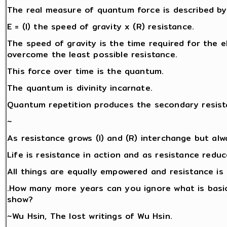
The real measure of quantum force is described by 
E = (I) the speed of gravity x (R) resistance.
The speed of gravity is the time required for the ele
overcome the least possible resistance.
This force over time is the quantum.
The quantum is divinity incarnate.
Quantum repetition produces the secondary resista
~
As resistance grows (I) and (R) interchange but alw
Life is resistance in action and as resistance redu
All things are equally empowered and resistance is 
.How many more years can you ignore what is basic
show?
~Wu Hsin, The lost writings of Wu Hsin.