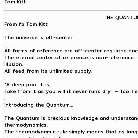
Tom Kitt
THE QUANTU
From fb Tom Kitt
The universe is off-center
All forms of reference are off-center requiring ene
The eternal center of reference is non-reference: t
illusion.
All feed from its unlimited supply.
.
"A deep pool it is,
Take from it as you will it never runs dry” – Tao Te
.
Introducing the Quantum…
The Quantum is precious knowledge and understand
thermodynamics.
The thermodynamic rule simply means that as long a