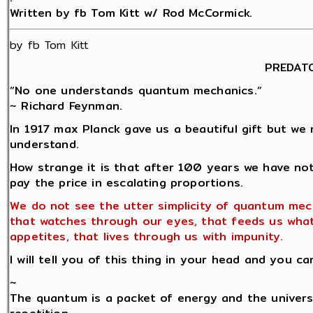
Written by fb Tom Kitt w/ Rod McCormick.
by fb Tom Kitt
PREDAT
“No one understands quantum mechanics.“
~ Richard Feynman.
In 1917 max Planck gave us a beautiful gift but we 
understand.
How strange it is that after 100 years we have no
pay the price in escalating proportions.
We do not see the utter simplicity of quantum mec
that watches through our eyes, that feeds us wha
appetites, that lives through us with impunity.
I will tell you of this thing in your head and you ca
~
The quantum is a packet of energy and the univers