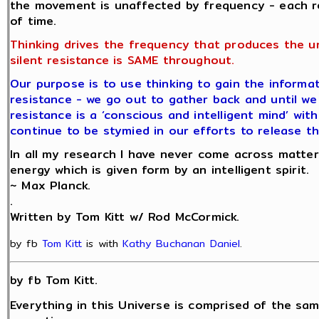
the movement is unaffected by frequency - each r
of time.
Thinking drives the frequency that produces the u
silent resistance is SAME throughout.
Our purpose is to use thinking to gain the informat
resistance - we go out to gather back and until we 
resistance is a ‘conscious and intelligent mind’ wit
continue to be stymied in our efforts to release th
In all my research I have never come across matter
energy which is given form by an intelligent spirit.
~ Max Planck.
.
Written by Tom Kitt w/ Rod McCormick.
by fb
Tom Kitt
is with
Kathy Buchanan Daniel
.
by fb Tom Kitt.
Everything in this Universe is comprised of the sam