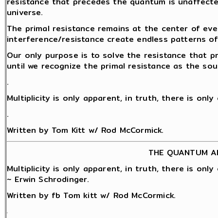
resistance that precedes the quantum is unaffect
universe.
The primal resistance remains at the center of eve
interference/resistance create endless patterns o
Our only purpose is to solve the resistance that 
until we recognize the primal resistance as the sou
.
Multiplicity is only apparent, in truth, there is onl
.
Written by Tom Kitt w/ Rod McCormick.
THE QUANTUM A
Multiplicity is only apparent, in truth, there is onl
~ Erwin Schrodinger.
Written by fb Tom kitt w/ Rod McCormick.
.