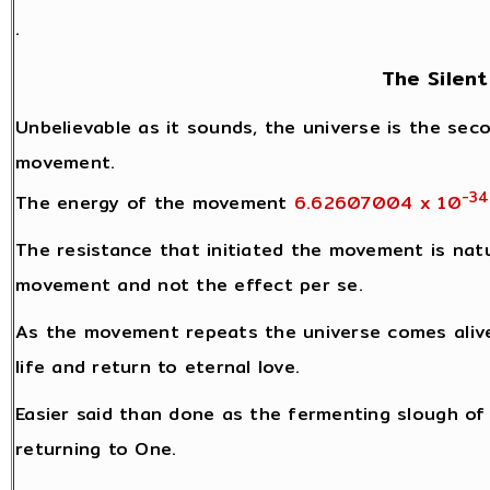
.
The Silent
Unbelievable as it sounds, the universe is the seco
movement.
-34
The energy of the movement
6.62607004 x 10
The resistance that initiated the movement is natu
movement and not the effect per se.
As the movement repeats the universe comes alive
life and return to eternal love.
Easier said than done as the fermenting slough of l
returning to One.