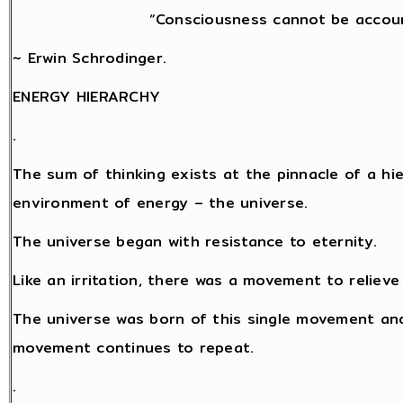
“Consciousness cannot be accoun
~ Erwin Schrodinger.
ENERGY HIERARCHY
.
The sum of thinking exists at the pinnacle of a hi
environment of energy – the universe.
The universe began with resistance to eternity.
Like an irritation, there was a movement to relieve
The universe was born of this single movement and
movement continues to repeat.
.