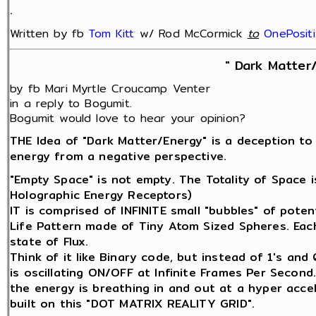
.
Written by fb
Tom Kitt
w/ Rod McCormick
‎
to
OnePosit
" Dark Matter
by fb Mari Myrtle Croucamp Venter
in a reply to Bogumit.
Bogumit would love to hear your opinion?
THE Idea of "Dark Matter/Energy" is a deception to
energy from a negative perspective.
"Empty Space" is not empty. The Totality of Space 
Holographic Energy Receptors)
IT is comprised of INFINITE small "bubbles" of potenti
Life Pattern made of Tiny Atom Sized Spheres. Each 
state of Flux.
Think of it like Binary code, but instead of 1's an
is oscillating ON/OFF at Infinite Frames Per Second
the energy is breathing in and out at a hyper acce
built on this "DOT MATRIX REALITY GRID".