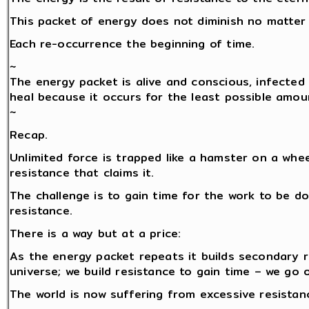
This packet of energy does not diminish no matter 
Each re-occurrence the beginning of time.
~
The energy packet is alive and conscious, infected 
heal because it occurs for the least possible amou
~
Recap.
Unlimited force is trapped like a hamster on a whe
resistance that claims it.
The challenge is to gain time for the work to be do
resistance.
There is a way but at a price:
As the energy packet repeats it builds secondary 
universe; we build resistance to gain time – we go 
The world is now suffering from excessive resistance