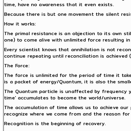
time, have no awareness that it even exists.
Because there is but one movement the silent resi
How it works:
The primal resistance is an objection to its own stil
one) to come alive with unlimited force resulting in
Every scientist knows that annihilation is not reco
continue repeating until reconciliation is achieved
The Force:
The force is unlimited for the period of time it tak
is a packet of energy/Quantum, it is also the smalle
The Quantum particle is unaffected by frequency y
time' accumulates to become the world/universe.
The accumulation of time allows us to achieve our
recognize where we come from and the reason for 
Recognition is the beginning of recovery.
.