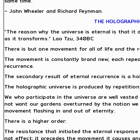
same time.
~ John Wheeler and Richard Feynman.
THE HOLOGRAPHI
“The reason why the universe is eternal is that it do
as it transforms.” Lao Tzu, 340BC
There is but one movement for all of life and the r
The movement is constantly brand new; each repeat 
recurrence.
The secondary result of eternal recurrence is a ho
The holographic universe is produced by repetitio
We who participate in the universe are well vested 
not want our gardens overturned by the notion we
movement flashing in and out of eternity.
There is a higher order:
The resistance that initiated the eternal response
not effect; it precedes the movement it causes and