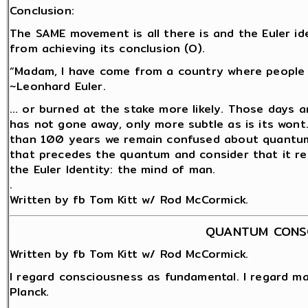
Conclusion:
The SAME movement is all there is and the Euler ide
from achieving its conclusion (O).
“Madam, I have come from a country where people a
~Leonhard Euler.
… or burned at the stake more likely. Those days a
has not gone away, only more subtle as is its wont
than 100 years we remain confused about quantum 
that precedes the quantum and consider that it rem
the Euler Identity: the mind of man.
.
Written by fb Tom Kitt w/ Rod McCormick.
QUANTUM CONS
Written by fb Tom Kitt w/ Rod McCormick.
I regard consciousness as fundamental. I regard ma
Planck.