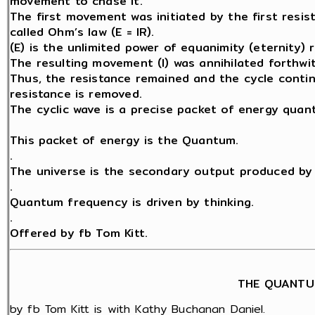
movement to chase it.
The first movement was initiated by the first resis
called Ohm’s law (E = IR).
(E) is the unlimited power of equanimity (eternity) 
The resulting movement (I) was annihilated forthwit
Thus, the resistance remained and the cycle contin
resistance is removed.
The cyclic wave is a precise packet of energy quant
This packet of energy is the Quantum.
.
The universe is the secondary output produced by 
.
Quantum frequency is driven by thinking.
.
Offered by fb Tom Kitt.
THE QUANTU
by fb Tom Kitt is with Kathy Buchanan Daniel.