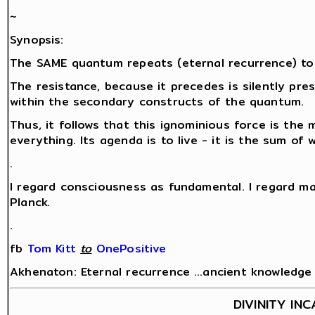
~
Synopsis:
The SAME quantum repeats (eternal recurrence) to
The resistance, because it precedes is silently pr
within the secondary constructs of the quantum.
Thus, it follows that this ignominious force is the 
everything. Its agenda is to live - it is the sum of
.
I regard consciousness as fundamental. I regard ma
Planck.
.
fb
Tom Kitt
‎
to
OnePositive
Akhenaton: Eternal recurrence …ancient knowledge fo
DIVINITY IN