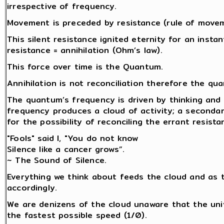
irrespective of frequency.
Movement is preceded by resistance (rule of movemen
This silent resistance ignited eternity for an insta
resistance = annihilation (Ohm’s law).
This force over time is the Quantum.
Annihilation is not reconciliation therefore the q
The quantum’s frequency is driven by thinking and 
frequency produces a cloud of activity; a secondar
for the possibility of reconciling the errant resista
"Fools" said I, "You do not know
Silence like a cancer grows”.
~ The Sound of Silence.
Everything we think about feeds the cloud and as 
accordingly.
We are denizens of the cloud unaware that the univ
the fastest possible speed (1/0).