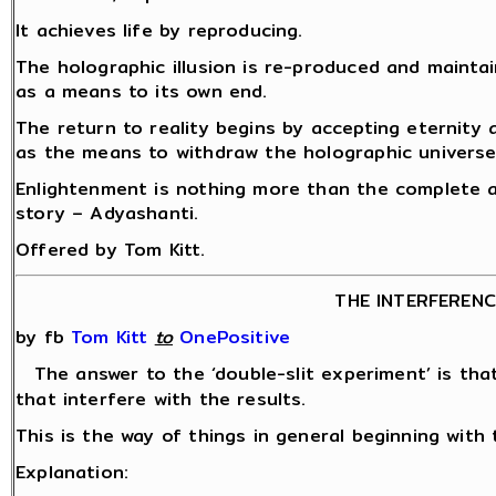
It achieves life by reproducing.
The holographic illusion is re-produced and mainta
as a means to its own end.
The return to reality begins by accepting eternity
as the means to withdraw the holographic universe
Enlightenment is nothing more than the complete a
story – Adyashanti.
Offered by Tom Kitt.
THE INTERFEREN
by fb
Tom Kitt
‎
to
OnePositive
The answer to the ‘double-slit experiment’ is th
that interfere with the results.
This is the way of things in general beginning with 
Explanation: