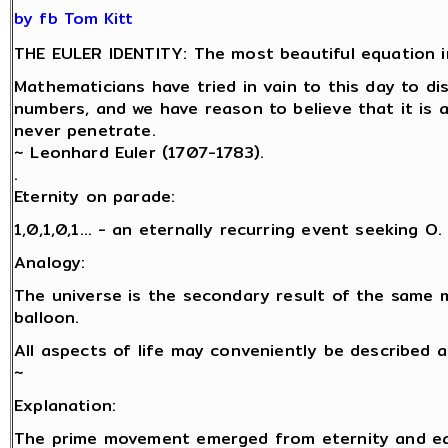
by fb Tom Kitt
THE EULER IDENTITY: The most beautiful equation i
Mathematicians have tried in vain to this day to d
numbers, and we have reason to believe that it is 
never penetrate.
~ Leonhard Euler (1707-1783).
.
Eternity on parade:
1,0,1,0,1… - an eternally recurring event seeking O.
Analogy:
The universe is the secondary result of the same 
balloon.
All aspects of life may conveniently be described 
~
Explanation:
The prime movement emerged from eternity and eac