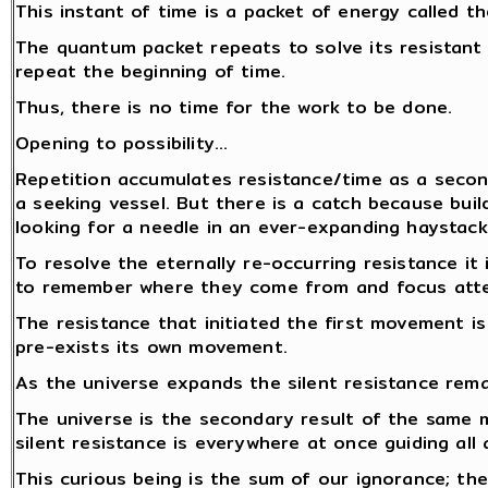
This instant of time is a packet of energy called 
The quantum packet repeats to solve its resistant
repeat the beginning of time.
Thus, there is no time for the work to be done.
Opening to possibility…
Repetition accumulates resistance/time as a secon
a seeking vessel. But there is a catch because build
looking for a needle in an ever-expanding haystack.
To resolve the eternally re-occurring resistance i
to remember where they come from and focus atten
The resistance that initiated the first movement i
pre-exists its own movement.
As the universe expands the silent resistance rem
The universe is the secondary result of the same
silent resistance is everywhere at once guiding all 
This curious being is the sum of our ignorance; the