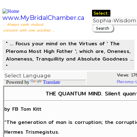
Select:
www.MyBridalChamber.ca
... Always seek mutual
consent with one another ...
" ... Focus your mind on the Virtues of ' The
Pleroma Most High Father '; which are, Oneness,
Aloneness, Tranquillity and Absolute Goodness ...
"
Views: 176
Pleroma-
Powered by
Translate
THE QUANTUM MIND. Silent quant
by FB Tom Kitt
“The generation of man is corruption; the corrupti
Hermes Trismegistus.