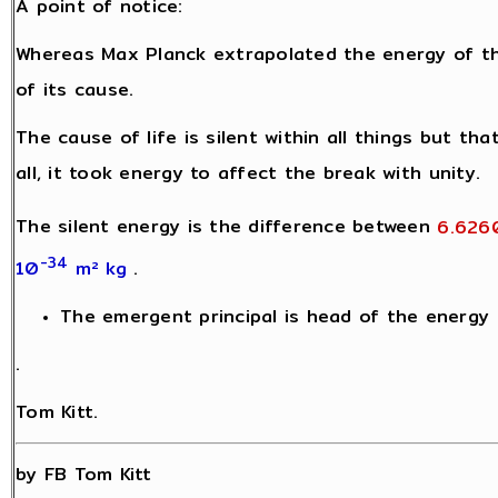
A point of notice:
Whereas Max Planck extrapolated the energy of t
of its cause.
The cause of life is silent within all things but th
all, it took energy to affect the break with unity.
The silent energy is the difference between
6.626
-34
10
m² kg
.
The emergent principal is head of the energy h
.
Tom Kitt.
by FB Tom Kitt