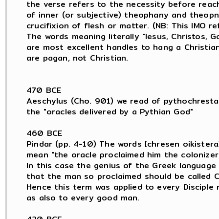
the verse refers to the necessity before reach
of inner (or subjective) theophany and theopn
crucifixion of flesh or matter. (NB: This IMO re
The words meaning literally "Iesus, Christos, Go
are most excellent handles to hang a Christia
are pagan, not Christian.

470 BCE

Aeschylus (Cho. 901) we read of pythochresta

the "oracles delivered by a Pythian God"

460 BCE

Pindar (pp. 4-10) The words [chresen oikistera]
mean "the oracle proclaimed him the colonizer.
In this case the genius of the Greek language 
that the man so proclaimed should be called C
Hence this term was applied to every Disciple 
as also to every good man.
