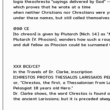
logia theochresta "sayings delivered by God" --
which proves that he wrote at a time

when neither Christians nor Chrestians were y
under these names, but still called themselves
090 CE

[to chreon] is given by Plutarch (Nich. 14.) as "f
Plutarch (V. Phocion), wonders how such a roug
and dull fellow as Phocion could be surnamed C
XXX BCE/CE?

In the Travels of Dr. Clarke, inscription

[CHRESTOS PROTOS THESSALOS LARISSAIOS PELA
or, "Chrestos, the first, a Thessalonian from Lar
Pelasgiot 18 years old Hero."

Dr. Clarke shows, the word Chrestos is found o
the ancient Larissians; but it is preceded alwa