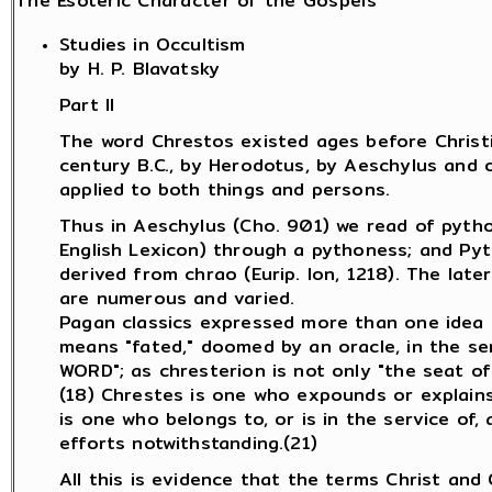
The Esoteric Character of the Gospels
Studies in Occultism
by H. P. Blavatsky
Part II
The word Chrestos existed ages before Christia
century B.C., by Herodotus, by Aeschylus and o
applied to both things and persons.
Thus in Aeschylus (Cho. 901) we read of pytho
English Lexicon) through a pythoness; and Pyt
derived from chrao (Eurip. Ion, 1218). The late
are numerous and varied.
Pagan classics expressed more than one idea by
means "fated," doomed by an oracle, in the sens
WORD"; as chresterion is not only "the seat of a
(18) Chrestes is one who expounds or explains 
is one who belongs to, or is in the service of, 
efforts notwithstanding.(21)
All this is evidence that the terms Christ and 