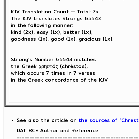
KJV Translation Count — Total: 7x

The KJV translates Strongs G5543 

in the following manner: 

kind (2x), easy (1x), better (1x), 

goodness (1x), good (1x), gracious (1x).

Strong's Number G5543 matches 

the Greek χρηστóς (chréstos),

which occurs 7 times in 7 verses 

in the Greek concordance of the KJV

See also the article on
the sources of "Chresti
DAT BCE Author and Reference

================================================