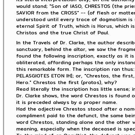
would stand; "Son of IASO, CHRESTOS (the prie
SAVIOR from the CROSS" -- (of flesh or matter)
understood until every trace of dogmatism is s
eternal Spirit of Truth, which is Horus, which 
Christos and the true Christ of Paul.
In the Travels of Dr. Clarke, the author desc
sanctuary, behind the altar, we saw the fragm
found the following inscription, exactly as it i
obliterated, affording perhaps the only insta
this remarkable form. The inscription ran th
PELASGIOTES ETON IH]; or, "Chrestos, the first
Hero." Chrestos the first (protos), why?
Read literally the inscription has little sense;
Dr. Clarke shows, the word Chrestos is found o
it is preceded always by a proper name.
Had the adjective Chrestos stood after a nam
compliment paid to the defunct, the same bei
word Chrestos, standing alone and the other wor
meaning, especially when the deceased is speci