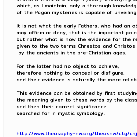
which, as I maintain, only a thorough knowledge
of the Pagan mysteries is capable of unveiling.
It is not what the early Fathers, who had an ob
may affirm or deny, that is the important point
but rather what is now the evidence for the rea
given to the two terms Chrestos and Christos

 by the ancients in the pre-Christian ages.

For the latter had no object to achieve,

therefore nothing to conceal or disfigure,

and their evidence is naturally the more reliabl
This evidence can be obtained by first studying
the meaning given to these words by the classi
and then their correct significance

searched for in mystic symbology.

http://www.theosophy-nw.org/theosnw/ctg/ch