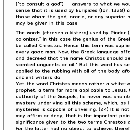
("to consult a god") -- answers to what we would 
sense that it is used by Euripides (Ion. 1320) a
those whom the god, oracle, or any superior ha
may be given in this case.
The words [chresen oikistera] used by Pindar 
colonizer." In this case the genius of the Gr
be called Chrestos. Hence this term was applie
every good man. Now, the Greek language affo
and decreed that the name Christos should be t
scented unguents or oil." But this word has sev
applied to the rubbing with oil of the body afte
ancient writers do.
Yet the word Christes means rather a white-w
prophet, a term far more applicable to Jesus, 
authority of the Gospels, he never was anointed
mystery underlying all this scheme, which, as
mysteries is capable of unveiling. (24) It is n
may affirm or deny, that is the important poin
significance given to the two terms Chrestos a
For the latter had no object to achieve, there