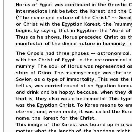
Horus of Egypt was continued in the Gnostic C
intermediate link betwixt the Karest and the C
("The name and nature of the Christ." -- Gera
or Christ with the Egyptian Karest, the "mummy
begins by saying that in Egyptian the "Word of 
Thus as he shows, Horus preceded Christ as t
manifestor of the divine nature in humanity. I
The Gnosis had three phases -- astronomical, sp
with the Christ of Egypt. In the astronomical 
mummy. The soul of Horus was represented as 
stars of Orion. The mummy-image was the pres
Savior, as a type of immortality. This was the
tell us, was carried round at an Egyptian banq
and drink and be happy, because, when they d
that is, they also would be immortal! This type
was the Egyptian Christ. To Kares means to e
eternal; and, when made, it was called the Kar
name, the Karest for the Christ.
This image of the Karest was bound up in a wo
matter what the length of the bandage migh