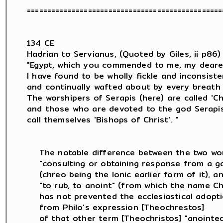
=================================================
134 CE

Hadrian to Servianus, (Quoted by Giles, ii p86) :
"Egypt, which you commended to me, my deares
I have found to be wholly fickle and inconsisten
and continually wafted about by every breath 
The worshipers of Serapis (here) are called 'Chri
and those who are devoted to the god Serapis (
call themselves 'Bishops of Christ'. "

    The notable difference between the two wor
    "consulting or obtaining response from a go
    (chreo being the Ionic earlier form of it), an
    "to rub, to anoint" (from which the name Chr
    has not prevented the ecclesiastical adopt
    from Philo's expression [Theochrestos]

    of that other term [Theochristos] "anointed