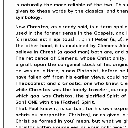
is naturally the more reliable of the two. Thi
given to these words by the classics, and then
symbology.
Now Chrestos, as already said, is a term applied
used in the former sense in the Gospels, and in 
[chrestos estin epi tous] . . .; in I Peter (ii., 3)
the other hand, it is explained by Clemens Ale
believe in Chrest (a good man) both are, and are
The reticence of Clemens, whose Christianity, 
a graft upon the congenial stock of his origina
He was an Initiate, a new Platonist, before h
have fallen off from his earlier views, could 
Theosophist and a Gnostic, one who knew, Cle
while Chrestos was the lonely traveler journey
which goal was Christos, the glorified Spirit 
Son) ONE with the (Father) Spirit.
That Paul knew it, is certain, for his own expr
achris ou morphothei Christos], or as given in t
Christ be formed in you" mean, but what we give 
Christos within yourselves as your only 'way'." 