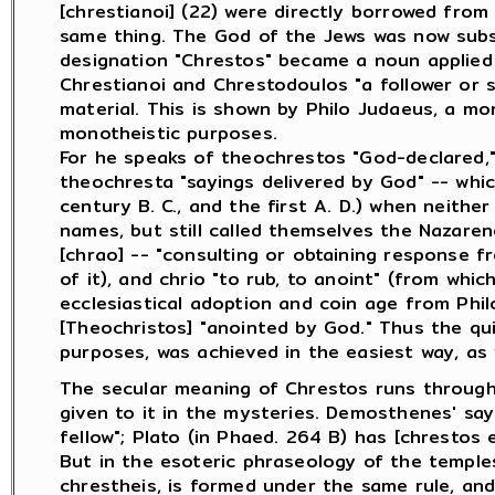
[chrestianoi] (22) were directly borrowed fro
same thing. The God of the Jews was now subs
designation "Chrestos" became a noun applied
Chrestianoi and Chrestodoulos "a follower or 
material. This is shown by Philo Judaeus, a mo
monotheistic purposes.
For he speaks of theochrestos "God-declared,"
theochresta "sayings delivered by God" -- whi
century B. C., and the first A. D.) when neith
names, but still called themselves the Nazare
[chrao] -- "consulting or obtaining response f
of it), and chrio "to rub, to anoint" (from wh
ecclesiastical adoption and coin age from Phi
[Theochristos] "anointed by God." Thus the quie
purposes, was achieved in the easiest way, as
The secular meaning of Chrestos runs througho
given to it in the mysteries. Demosthenes' say
fellow"; Plato (in Phaed. 264 B) has [chrestos ei
But in the esoteric phraseology of the temples 
chrestheis, is formed under the same rule, an