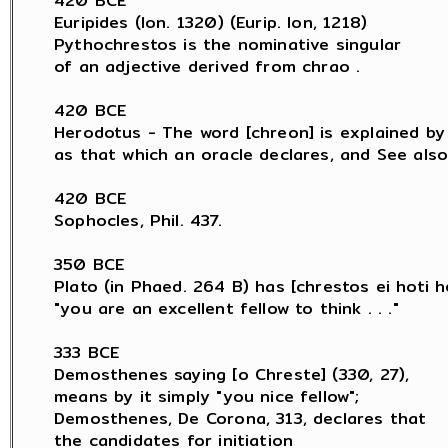
420 BCE

Euripides (Ion. 1320) (Eurip. Ion, 1218)

Pythochrestos is the nominative singular

of an adjective derived from chrao .

420 BCE

Herodotus - The word [chreon] is explained by H
as that which an oracle declares, and See also 
420 BCE

Sophocles, Phil. 437.

350 BCE

Plato (in Phaed. 264 B) has [chrestos ei hoti he
"you are an excellent fellow to think . . ."

333 BCE

Demosthenes saying [o Chreste] (330, 27),

means by it simply "you nice fellow";

Demosthenes, De Corona, 313, declares that

the candidates for initiation
