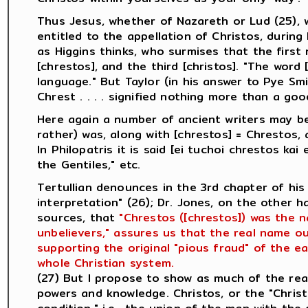
Thus Jesus, whether of Nazareth or Lud (25), 
entitled to the appellation of Christos, during 
as Higgins thinks, who surmises that the first
[chrestos], and the third [christos]. "The word
language." But Taylor (in his answer to Pye Sm
Chrest . . . . signified nothing more than a go
Here again a number of ancient writers may be
rather) was, along with [chrestos] = Chrestos, 
In Philopatris it is said [ei tuchoi chrestos ka
the Gentiles," etc.
Tertullian denounces in the 3rd chapter of his
interpretation" (26); Dr. Jones, on the other 
sources, that
"Chrestos ([chrestos]) was the 
unbelievers," assures us that the real name ou
supporting the original "pious fraud" of the ea
whole Christian system.
(27) But I propose to show as much of the rea
powers and knowledge. Christos, or the "Chris