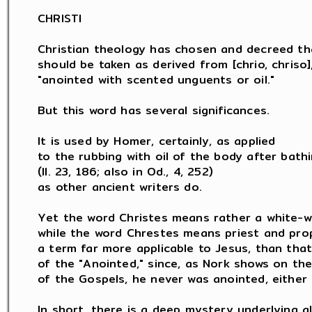
CHRISTI

Christian theology has chosen and decreed th
should be taken as derived from [chrio, chriso],
"anointed with scented unguents or oil."

But this word has several significances.

It is used by Homer, certainly, as applied

to the rubbing with oil of the body after bathi
(Il. 23, 186; also in Od., 4, 252)

as other ancient writers do.

Yet the word Christes means rather a white-wa
while the word Chrestes means priest and prop
a term far more applicable to Jesus, than that
of the "Anointed," since, as Nork shows on the
of the Gospels, he never was anointed, either a
In short, there is a deep mystery underlying al