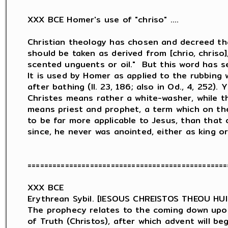
XXX BCE Homer's use of "chriso" ....

Christian theology has chosen and decreed th
should be taken as derived from [chrio, chriso],
scented unguents or oil."  But this word has sev
It is used by Homer as applied to the rubbing w
after bathing (Il. 23, 186; also in Od., 4, 252). 
Christes means rather a white-washer, while t
means priest and prophet, a term which on th
to be far more applicable to Jesus, than that o
since, he never was anointed, either as king or 
================================================
XXX BCE

Erythrean Sybil. [IESOUS CHREISTOS THEOU HU
The prophecy relates to the coming down upon 
of Truth (Christos), after which advent will be