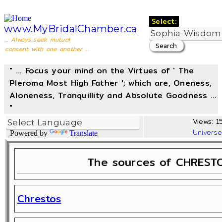
Select:
www.MyBridalChamber.ca
... Always seek mutual
consent with one another ...
" ... Focus your mind on the Virtues of ' The
Pleroma Most High Father '; which are, Oneness,
Aloneness, Tranquillity and Absolute Goodness ...
"
Views: 1
Univers
Powered by
Translate
The sources of CHRESTO
Chrestos