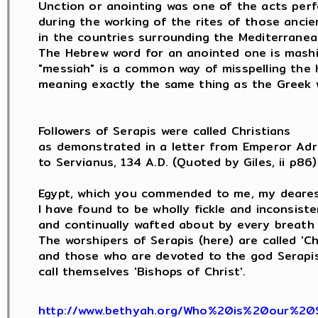
Unction or anointing was one of the acts perf
during the working of the rites of those ancie
in the countries surrounding the Mediterranean
The Hebrew word for an anointed one is mashi
"messiah" is a common way of misspelling the 
meaning exactly the same thing as the Greek w
Followers of Serapis were called Christians

as demonstrated in a letter from Emperor Adri
to Servianus, 134 A.D. (Quoted by Giles, ii p86) 
Egypt, which you commended to me, my dearest
I have found to be wholly fickle and inconsisten
and continually wafted about by every breath 
The worshipers of Serapis (here) are called 'Chri
and those who are devoted to the god Serapis (
call themselves 'Bishops of Christ'.

http://www.bethyah.org/Who%20is%20our%20S