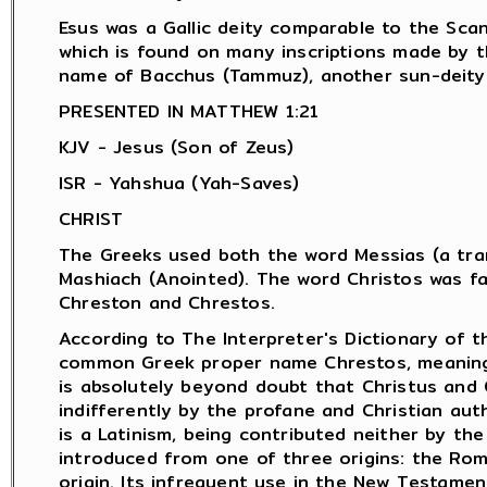
Esus was a Gallic deity comparable to the Scan
which is found on many inscriptions made by 
name of Bacchus (Tammuz), another sun-deity.
PRESENTED IN MATTHEW 1:21
KJV - Jesus (Son of Zeus)
ISR - Yahshua (Yah-Saves)
CHRIST
The Greeks used both the word Messias (a tran
Mashiach (Anointed). The word Christos was f
Chreston and Chrestos.
According to The Interpreter's Dictionary of t
common Greek proper name Chrestos, meaning "
is absolutely beyond doubt that Christus and 
indifferently by the profane and Christian aut
is a Latinism, being contributed neither by th
introduced from one of three origins: the Rom
origin. Its infrequent use in the New Testamen