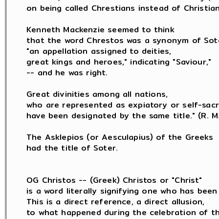
on being called Chrestians instead of Christians
Kenneth Mackenzie seemed to think

that the word Chrestos was a synonym of Sote
"an appellation assigned to deities,

great kings and heroes," indicating "Saviour,"

-- and he was right.

Great divinities among all nations,

who are represented as expiatory or self-sacrif
have been designated by the same title." (R. M. 
The Asklepios (or Aesculapius) of the Greeks

had the title of Soter.

OG Christos -- (Greek) Christos or "Christ"

is a word literally signifying one who has been 
This is a direct reference, a direct allusion,

to what happened during the celebration of th