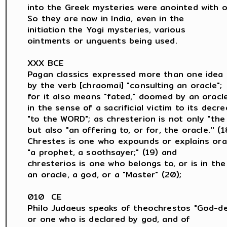
into the Greek mysteries were anointed with oil
So they are now in India, even in the

initiation the Yogi mysteries, various

ointments or unguents being used.

XXX BCE

Pagan classics expressed more than one idea

by the verb [chraomai] "consulting an oracle";

for it also means "fated," doomed by an oracle,
in the sense of a sacrificial victim to its decree
"to the WORD"; as chresterion is not only "the 
but also "an offering to, or for, the oracle.'' (18
Chrestes is one who expounds or explains orac
"a prophet, a soothsayer;" (19) and

chresterios is one who belongs to, or is in the 
an oracle, a god, or a "Master" (20);

010  CE

Philo Judaeus speaks of theochrestos "God-dec
or one who is declared by god, and of
