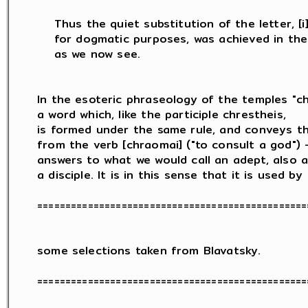
    Thus the quiet substitution of the letter, [i] 
    for dogmatic purposes, was achieved in the 
    as we now see.

In the esoteric phraseology of the temples "chr
a word which, like the participle chrestheis,

is formed under the same rule, and conveys th
from the verb [chraomai] ("to consult a god") -
answers to what we would call an adept, also a 
a disciple. It is in this sense that it is used by

=================================================
some selections taken from Blavatsky.

=================================================