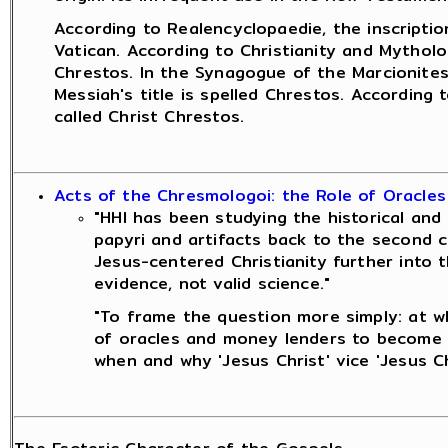
According to Realencyclopaedie, the inscriptio
Vatican. According to Christianity and Mytholo
Chrestos. In the Synagogue of the Marcionites
Messiah's title is spelled Chrestos. According
called Christ Chrestos.
Acts of the Chresmologoi: the Role of Oracles
"HHI has been studying the historical and 
papyri and artifacts back to the second c
Jesus-centered Christianity further into t
evidence, not valid science."
"To frame the question more simply: at wh
of oracles and money lenders to become a
when and why 'Jesus Christ' vice 'Jesus C