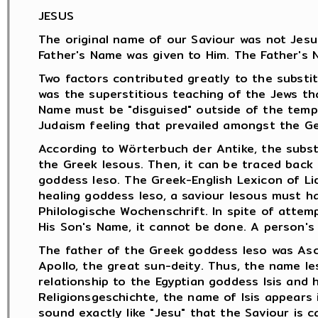
JESUS
The original name of our Saviour was not Jesus
Father's Name was given to Him. The Father's 
Two factors contributed greatly to the substit
was the superstitious teaching of the Jews th
Name must be "disguised" outside of the temp
Judaism feeling that prevailed amongst the Ge
According to Wörterbuch der Antike, the subst
the Greek Iesous. Then, it can be traced back
goddess Ieso. The Greek-English Lexicon of Li
healing goddess Ieso, a saviour Iesous must h
Philologische Wochenschrift. In spite of attem
His Son's Name, it cannot be done. A person's
The father of the Greek goddess Ieso was Ascl
Apollo, the great sun-deity. Thus, the name I
relationship to the Egyptian goddess Isis and 
Religionsgeschichte, the name of Isis appears i
sound exactly like "Jesu" that the Saviour is c