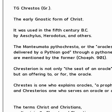
TG Chrestos (Gr.).

The early Gnostic form of Christ.

It was used in the fifth century B.C.

by Aeschylus, Herodotus, and others.

The Manteumata pythochresta, or the "oracles
delivered by a Pythian god" through a pythones
are mentioned by the former (Choeph. 901).

Chresterion is not only "the seat of an oracle",
but an offering to, or for, the oracle.

Chrestes is one who explains oracles, "a proph
and Chresterios one who serves an oracle or a
The terms Christ and Christians,
