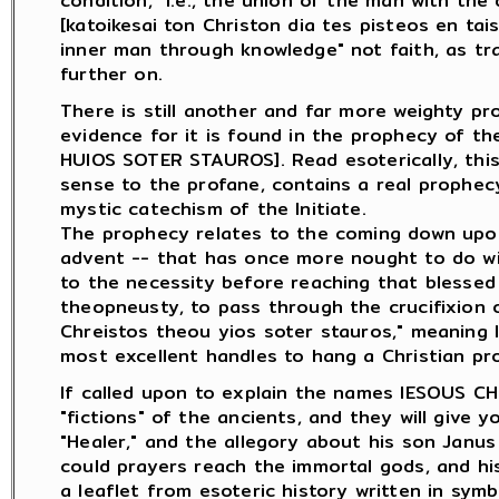
condition," i.e., the union of the man with the di
[katoikesai ton Christon dia tes pisteos en tai
inner man through knowledge" not faith, as tran
further on.
There is still another and far more weighty pr
evidence for it is found in the prophecy of t
HUIOS SOTER STAUROS]. Read esoterically, thi
sense to the profane, contains a real prophec
mystic catechism of the Initiate.
The prophecy relates to the coming down upon 
advent -- that has once more nought to do wit
to the necessity before reaching that blessed
theopneusty, to pass through the crucifixion o
Chreistos theou yios soter stauros," meaning li
most excellent handles to hang a Christian pr
If called upon to explain the names IESOUS CH
"fictions" of the ancients, and they will give 
"Healer," and the allegory about his son Janus
could prayers reach the immortal gods, and his
a leaflet from esoteric history written in sym