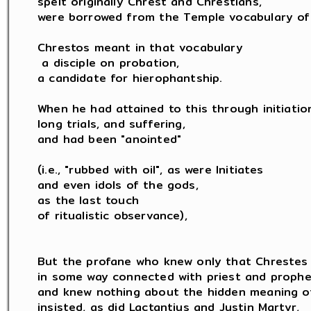
spelt originally Chrest and Chrestians,

were borrowed from the Temple vocabulary of 
Chrestos meant in that vocabulary

 a disciple on probation,

a candidate for hierophantship.

When he had attained to this through initiation
long trials, and suffering,

and had been "anointed"

(i.e., "rubbed with oil", as were Initiates

and even idols of the gods,

as the last touch

of ritualistic observance),

But the profane who knew only that Chrestes 
in some way connected with priest and prophet
and knew nothing about the hidden meaning of 
insisted, as did Lactantius and Justin Martyr,
