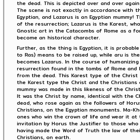
the dead. This is depicted over and over again
The scene is not exactly in accordance with the
Egyptian, and Lazarus is an Egyptian mummy! T
of the resurrection; Lazarus is the Karest, wh
Gnostic art in the Catacombs of Rome as a fo
become an historical character.
Further, as the thing is Egyptian, it is probabl
to Ras) means to be raised up, while aru is t
becomes Lazarus. In the course of humanizing
resurrection found in the tombs of Rome and 
from the dead. This Karest type of the Christ 
the Karest type the Christ and the Christians
mummy was made in this likeness of the Christ
It was the Christ by name, identical with the 
dead, who rose again as the followers of Horu
Christians, on the Egyptian monuments. Ma-Kher
ones who win the crown of life and wear it at 
invitation by Horus the Justifier to those who 
having made the Word of Truth the law of their 
Christians, on earth.