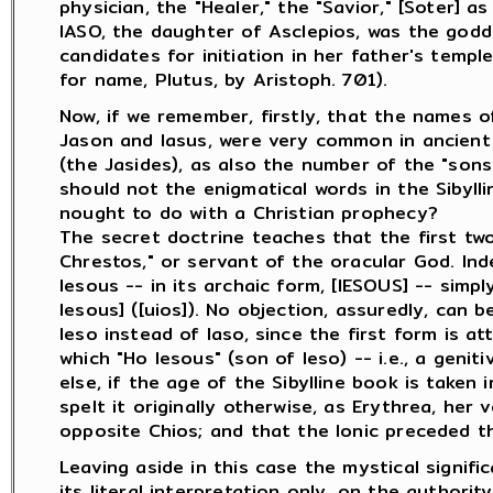
physician, the "Healer," the "Savior," [Soter] as
IASO, the daughter of Asclepios, was the godd
candidates for initiation in her father's temple
for name, Plutus, by Aristoph. 701).
Now, if we remember, firstly, that the names of
Jason and Iasus, were very common in ancient
(the Jasides), as also the number of the "sons 
should not the enigmatical words in the Sibylli
nought to do with a Christian prophecy?
The secret doctrine teaches that the first tw
Chrestos," or servant of the oracular God. Ind
Iesous -- in its archaic form, [IESOUS] -- simpl
Iesous] ([uios]). No objection, assuredly, can 
Ieso instead of Iaso, since the first form is at
which "Ho Iesous" (son of Ieso) -- i.e., a genit
else, if the age of the Sibylline book is taken
spelt it originally otherwise, as Erythrea, her 
opposite Chios; and that the Ionic preceded th
Leaving aside in this case the mystical signifi
its literal interpretation only, on the authori