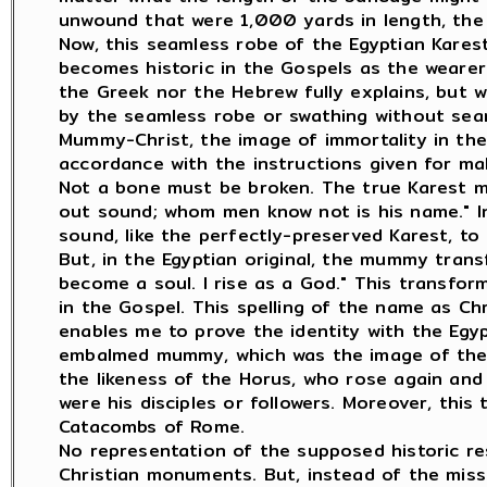
unwound that were 1,000 yards in length, the 
Now, this seamless robe of the Egyptian Karest 
becomes historic in the Gospels as the wearer
the Greek nor the Hebrew fully explains, but w
by the seamless robe or swathing without sea
Mummy-Christ, the image of immortality in the 
accordance with the instructions given for ma
Not a bone must be broken. The true Karest m
out sound; whom men know not is his name." I
sound, like the perfectly-preserved Karest, t
But, in the Egyptian original, the mummy trans
become a soul. I rise as a God." This transfor
in the Gospel. This spelling of the name as Ch
enables me to prove the identity with the Egyp
embalmed mummy, which was the image of the r
the likeness of the Horus, who rose again an
were his disciples or followers. Moreover, thi
Catacombs of Rome.
No representation of the supposed historic re
Christian monuments. But, instead of the miss