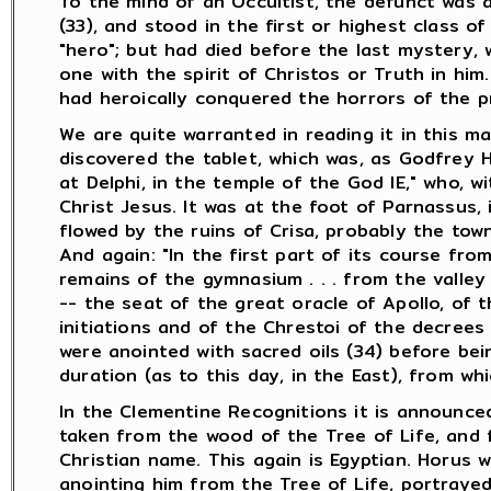
To the mind of an Occultist, the defunct was 
(33), and stood in the first or highest class of
"hero"; but had died before the last mystery, 
one with the spirit of Christos or Truth in hi
had heroically conquered the horrors of the pre
We are quite warranted in reading it in this ma
discovered the tablet, which was, as Godfrey Hi
at Delphi, in the temple of the God IE," who, 
Christ Jesus. It was at the foot of Parnassus, 
flowed by the ruins of Crisa, probably the town
And again: "In the first part of its course from
remains of the gymnasium . . . from the valley 
-- the seat of the great oracle of Apollo, of 
initiations and of the Chrestoi of the decrees
were anointed with sacred oils (34) before bei
duration (as to this day, in the East), from whi
In the Clementine Recognitions it is announced
taken from the wood of the Tree of Life, and f
Christian name. This again is Egyptian. Horus
anointing him from the Tree of Life, portraye