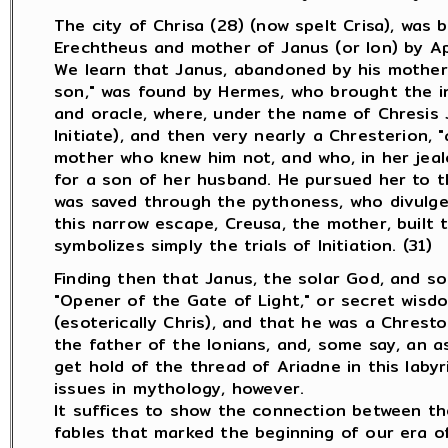
The city of Chrisa (28) (now spelt Crisa), was 
Erechtheus and mother of Janus (or Ion) by Ap
We learn that Janus, abandoned by his mother 
son," was found by Hermes, who brought the in
and oracle, where, under the name of Chresis J
Initiate), and then very nearly a Chresterion, "
mother who knew him not, and who, in her jeal
for a son of her husband. He pursued her to th
was saved through the pythoness, who divulged
this narrow escape, Creusa, the mother, built th
symbolizes simply the trials of Initiation. (31)
Finding then that Janus, the solar God, and so
"Opener of the Gate of Light," or secret wisdo
(esoterically Chris), and that he was a Chrest
the father of the Ionians, and, some say, an as
get hold of the thread of Ariadne in this labyri
issues in mythology, however.
It suffices to show the connection between th
fables that marked the beginning of our era of 