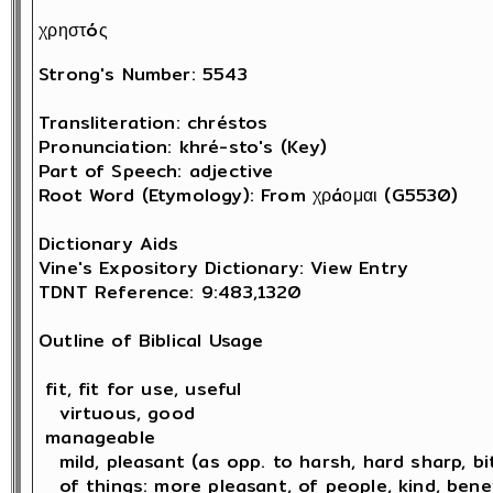
χρηστóς
Strong's Number: 5543

Transliteration: chréstos

Pronunciation: khré-sto's (Key)

Part of Speech: adjective

Root Word (Etymology): From χρáομαι (G5530) 

Dictionary Aids

Vine's Expository Dictionary: View Entry

TDNT Reference: 9:483,1320

Outline of Biblical Usage

 fit, fit for use, useful

   virtuous, good 

 manageable

   mild, pleasant (as opp. to harsh, hard sharp, bit
   of things: more pleasant, of people, kind, bene