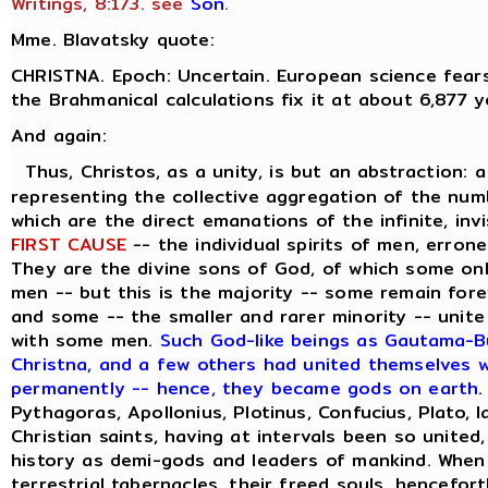
Writings, 8:173. see
Son
.
Mme. Blavatsky quote:
CHRISTNA. Epoch: Uncertain. European science fears
the Brahmanical calculations fix it at about 6,877 y
And again:
Thus, Christos, as a unity, is but an abstraction: 
representing the collective aggregation of the numbe
which are the direct emanations of the infinite, inv
FIRST CAUSE
-- the individual spirits of men, errone
They are the divine sons of God, of which some on
men -- but this is the majority -- some remain forev
and some -- the smaller and rarer minority -- unite
with some men.
Such God-like beings as Gautama-Bu
Christna, and a few others had united themselves wi
permanently -- hence, they became gods on earth
.
Pythagoras, Apollonius, Plotinus, Confucius, Plato, 
Christian saints, having at intervals been so united
history as demi-gods and leaders of mankind. When
terrestrial tabernacles, their freed souls, hencefor