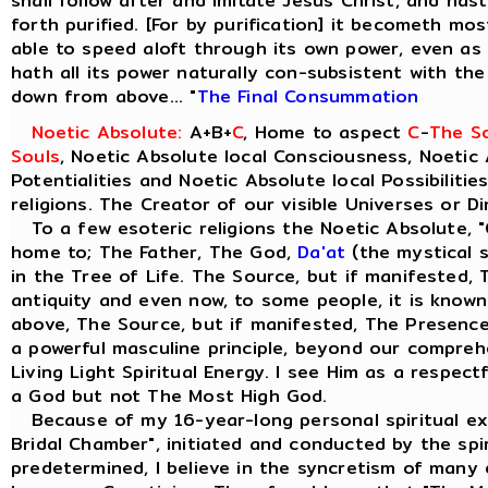
shall follow after and imitate Jesus Christ, and ha
forth purified. [For by purification] it becometh most
able to speed aloft through its own power, even as t
hath all its power naturally con-subsistent with th
down from above... "
The Final Consummation
Noetic Absolute:
A+B+
C
, Home to aspect
C
-
The So
Souls
, Noetic Absolute local Consciousness, Noetic 
Potentialities and Noetic Absolute local Possibilitie
religions. The Creator of our visible Universes or D
To a few esoteric religions the Noetic Absolute, "
home to; The Father, The God,
Da'at
(the mystical s
in the Tree of Life. The Source, but if manifested, 
antiquity and even now, to some people, it is know
above, The Source, but if manifested, The Presence 
a powerful masculine principle, beyond our comprehe
Living Light Spiritual Energy. I see Him as a respect
a God but not The Most High God.
Because of my 16-year-long personal spiritual ex
Bridal Chamber", initiated and conducted by the spiri
predetermined, I believe in the syncretism of many e