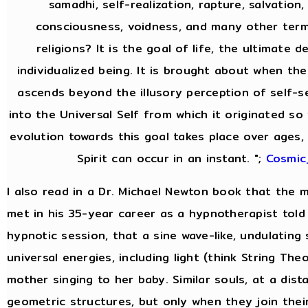
samadhi, self-realization, rapture, salvation,
consciousness, voidness, and many other ter
religions? It is the goal of life, the ultimate 
individualized being. It is brought about when the
ascends beyond the illusory perception of self-
into the Universal Self from which it originated so 
evolution towards this goal takes place over ages, 
Spirit can occur in an instant. ";
Cosmic
I also read in a Dr. Michael Newton book that the
met in his 35-year career as a hypnotherapist told 
hypnotic session, that a sine wave-like, undulating
universal energies, including light (think String Theor
mother singing to her baby. Similar souls, at a dist
geometric structures, but only when they join thei