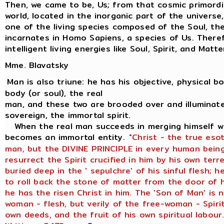
Then, we came to be, Us; from that cosmic primordi
world, located in the inorganic part of the univers
one of the living species composed of the Soul, the 
incarnates in Homo Sapiens, a species of Us. There
intelligent living energies like Soul, Spirit, and Matte
Mme. Blavatsky
Man is also triune: he has his objective, physical bod
body (or soul), the real
man, and these two are brooded over and illuminate
sovereign, the immortal spirit.
When the real man succeeds in merging himself wit
becomes an immortal entity.
"Christ - the true eso
man, but the DIVINE PRINCIPLE in every human being
resurrect the Spirit crucified in him by his own terr
buried deep in the ' sepulchre' of his sinful flesh;
to roll back the stone of matter from the door of h
he has the risen Christ in him. The 'Son of Man' is 
woman - flesh, but verily of the free-woman - Spirit
own deeds, and the fruit of his own spiritual labour.