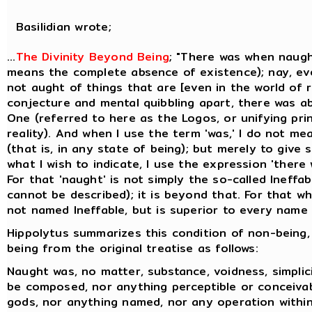
Basilidian wrote;
...
The Divinity Beyond Being
; "There was when naugh
means the complete absence of existence); nay, ev
not aught of things that are [even in the world of re
conjecture and mental quibbling apart, there was a
One (referred to here as the Logos, or unifying prin
reality). And when I use the term 'was,' I do not me
(that is, in any state of being); but merely to give
what I wish to indicate, I use the expression 'there
For that 'naught' is not simply the so-called Ineffa
cannot be described); it is beyond that. For that whi
not named Ineffable, but is superior to every name t
Hippolytus summarizes this condition of non-being,
being from the original treatise as follows:
Naught was, no matter, substance, voidness, simplicit
be composed, nor anything perceptible or conceiva
gods, nor anything named, nor any operation within