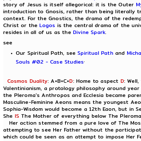
story of Jesus is itself allegorical: it is the Outer
M
introduction to Gnosis, rather than being literally tr
context. For the Gnostics, the drama of the redem
Christ or the
Logos
is the central drama of the uni
resides in all of us as the
Divine Spark
.
see
Our Spiritual Path, see
Spiritual Path
and
Mich
.
Souls #02 - Case Studies
Cosmos Duality
: A+B+C+
D
: Home to aspect
D
: Well
Valentinianism, a protology philosophy around year
the Pleroma's Anthropos and Ecclesia became parent
Masculine-Feminine Aeons means the youngest Ae
Sophia-Wisdom would become a 12th Eaon, but in Seth
She
IS
The Mother of everything below The Pleroma
Her action stemmed from a pure love of The Most
attempting to see Her Father without the participat
which could be seen as an attempt to impose Her Fe