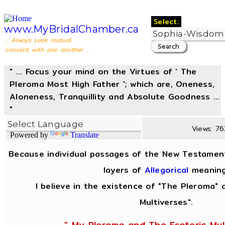
Select:
www.MyBridalChamber.ca
... Always seek mutual
consent with one another ...
" ... Focus your mind on the Virtues of ' The
Pleroma Most High Father '; which are, Oneness,
Aloneness, Tranquillity and Absolute Goodness ...
"
Views: 763
Powered by
Translate
Because individual passages of the New Testament
layers of
Allegorical
meaning
I believe in the existence of "The Pleroma" 
Multiverses".
" My Pleroma and The Esoteric Mul