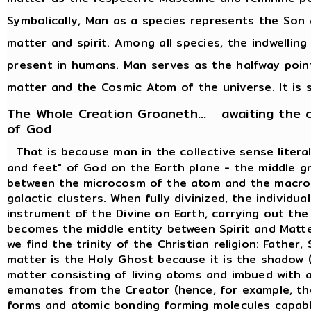
Symbolically, Man as a species represents the Son 
matter and spirit. Among all species, the indwelling
present in humans. Man serves as the halfway poi
matter and the Cosmic Atom of the universe. It is s
The Whole Creation Groaneth... awaiting the 
of God
That is because man in the collective sense liter
and feet" of God on the Earth plane - the middle g
between the microcosm of the atom and the macro
galactic clusters. When fully divinized, the individ
instrument of the Divine on Earth, carrying out th
becomes the middle entity between Spirit and Matte
we find the trinity of the Christian religion: Father
matter is the Holy Ghost because it is the shadow (
matter consisting of living atoms and imbued with al
emanates from the Creator (hence, for example, th
forms and atomic bonding forming molecules capabl