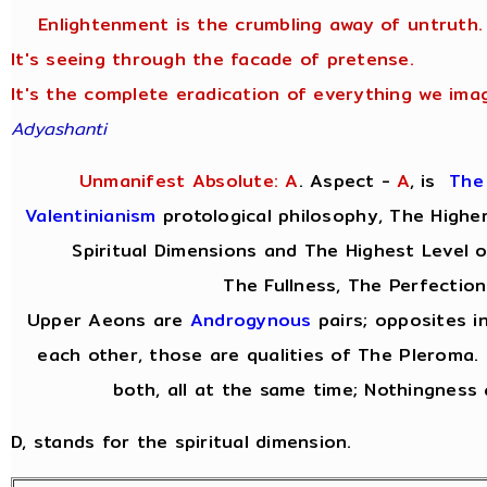
Enlightenment is the crumbling away of untruth.
It's seeing through the facade of pretense.
It's the complete eradication of everything we imag
Adyashanti
Unmanifest Absolute: A
. Aspect -
A
,
is
The
Valentinianism
protological philosophy, The Highe
Spiritual Dimensions and The Highest Level 
The Fullness, The Perfection
Upper Aeons are
Androgynous
pairs; opposites i
each other, those are qualities of The Pleroma.
both, all at the same time; Nothingness 
D, stands for the spiritual dimension.