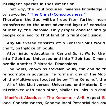
intelligent species in that dimension.
That way, the Soul acquires immense knowledge, w
by so-called
" The Christ-Consciousness "
.
Therefore, the Soul will be freed from further inca
transferred to the most advanced layer of consciou
of infinity, the Pleroma. Only proper conduct and 
people can lead to that kind of a final conclusion.
Any Multiverse consists of: a Central Spirit World
chart, birthplace of Souls.
After initial education in Central Spirit World, the
into 7 Spiritual Universes and into 7 Spiritual Dimen
overlie another 7 Material Dimensions.
The Souls, known as traveler Souls, can and do tra
reincarnate in advance life forms in any of the Mat
of the Multiverses located below "The Kenoma", the
All of the Multiverses, Universes, and Material Di
interlocked with each other, similar to links in a chai
Manifest Absolute - The Kenoma:
- A+
B
, Aspect
B
local Consciousness, Kenoma local Potentialities a