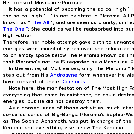
Her consort Masculine-Principle.
It has a potential of becoming the so call high " I
the so call high " I " is not existent in Pleroma. Al
known as "
The All
", and are seen as a unity, unif
The One "
; She could as well be reabsorbed into pu
High Father.
Therefore, her noble attempt gave birth to unwant
energies were immediately removed and relocated 
to an empty space below The Pleroma known as Th
that Pleroma's nature IS regarded as a Masculine-Pr
In the entire, all Multiverses; only The Pleroma " 
step out from His
Androgyne
form whenever He wish
have consent of theirs
Consorts
.
Note here, the manifestation of The Most High Fa
everything that came to existence; He could dest
energies, but He did not destroy them.
As a consequence of those activities, much later 
so-called series of Big-Bangs. Pleroma's Sophia-W
as The Sophia-Achamoth, was put in charge of th
Kenoma and everything else below The Kenoma.