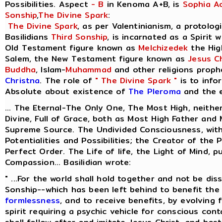
Possibilities. Aspect
- B
in Kenoma A+B, is
Sophia A
Sonship
,
The Divine Spark
:
The Divine Spark
, as per Valentinianism, a protolog
Basilidians
Third Sonship
, is incarnated as a Spirit 
Old Testament figure known as
Melchizedek
the Hig
Salem, the New Testament figure known as
Jesus Ch
Buddha
, Islam-
Muhammad
and other religions proph
Christna
. The role of
" The Divine Spark "
is to info
Absolute about existence of
The Pleroma
and the e
... The Eternal-The Only One, The Most High, neithe
Divine, Full of Grace, both as Most High Father and
Supreme Source. The Undivided Consciousness, with
Potentialities and Possibilities; the Creator of the 
Perfect Order. The Life of life, the Light of Mind, p
Compassion... Basilidian wrote:
" ...For the world shall hold together and not be dis
Sonship--which has been left behind to benefit the 
formlessness
, and to receive benefits, by evolving
spirit requiring a psychic vehicle for conscious cont