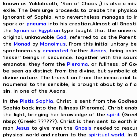
known as Yaldabaoth, "Son of Chaos ;) is also a mis
exile. The Demiurge proceeds to create the physical 
ignorant of Sophia, who nevertheless manages to in
spark or
pneuma
into his creation.Almost all Gnost
the
Syrian or Egyptian
type taught that the univers
original, unknowable
God
, referred to as the Paren
the
Monad
by
Monoimus
. From this initial unitary 
spontaneously
emanated
further
Aeons
, being pair
'lesser' beings in sequence. Together with the sou
emanate, they form the
Pleroma
, or fullness, of G
be seen as distinct from the divine, but symbolic a
divine nature. The transition from the immaterial t
noumenal to the sensible, is brought about by a fla
sin, in one of the Aeons.
In the
Pistis Sophia
, Christ is sent from the Godhea
Sophia back into the fullness (Pleroma). Christ ena
the light, bringing her knowledge of the
spirit
(Greek
nbsp; (Greek: ??????). Christ is then sent to earth 
man
Jesus
to give men the
Gnosis
needed to rescu
physical world and return to the
spiritual world
. In