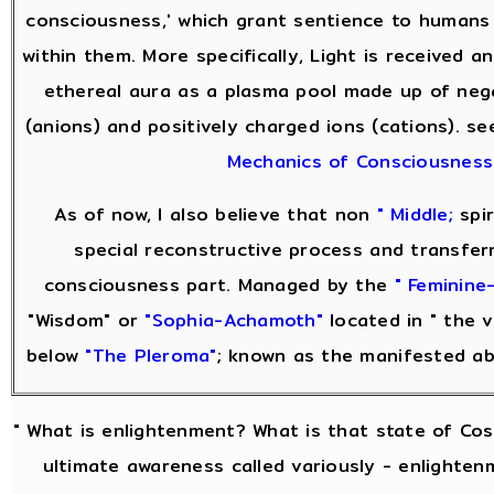
consciousness,' which grant sentience to humans
within them. More specifically, Light is received 
ethereal aura as a plasma pool made up of neg
(anions) and positively charged ions (cations). s
Mechanics of Consciousness
As of now, I also believe that non
" Middle;
spir
special reconstructive process and transfer
consciousness part. Managed by the
" Feminine-
"Wisdom" or
"Sophia-Achamoth"
located in " the v
below
"The Pleroma"
; known as the manifested a
" What is enlightenment? What is that state of Co
ultimate awareness called variously - enlightenm