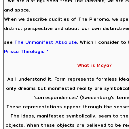
" We are distinguished from The Pleroma; we are c
and space.
When we describe qualities of The Pleroma, we sp
distinct perspective and about our own distinctive
see
The Unmanifest Absolute
. Which I consider to
Prisca Theologia "
.
What is Maya?
As I understand it, Form represents formless Idea
only dreams but manifested reality are symbolical
'correspondences' (Swedenborg's terms
These representations appear through the senses
The ideas, manifested symbolically, seem to the
objects. When these objects are believed to be re