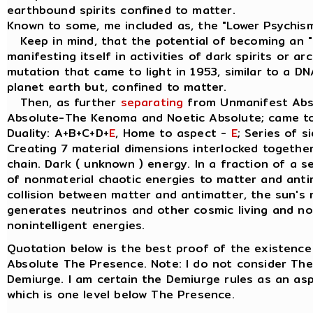
earthbound spirits confined to matter.
Known to some, me included as, the "Lower Psychis
Keep in mind, that the potential of becoming an " I
manifesting itself in activities of dark spirits or a
mutation that came to light in 1953, similar to a D
planet earth but, confined to matter.
Then, as further
separating
from Unmanifest Abso
Absolute-The Kenoma and Noetic Absolute; came t
Duality: A+B+C+D+
E
, Home to aspect -
E
; Series of s
Creating 7 material dimensions interlocked together, 
chain. Dark ( unknown ) energy. In a fraction of a 
of nonmaterial chaotic energies to matter and anti
collision between matter and antimatter, the sun's 
generates neutrinos and other cosmic living and non
nonintelligent energies.
Quotation below is the best proof of the existence
Absolute The Presence. Note: I do not consider Th
Demiurge. I am certain the Demiurge rules as an a
which is one level below The Presence.