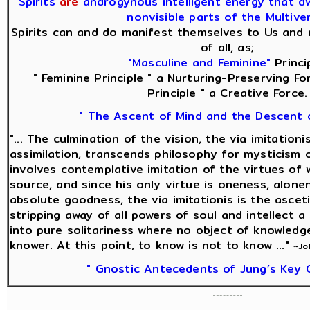
Spirits
are
androgynous intelligent energy that dwe
nonvisible parts of the Multive
Spirits can and do manifest themselves to Us and 
of all, as;
"Masculine and Feminine"
Princip
" Feminine Principle " a Nurturing-Preserving Fo
Principle " a Creative Force.
" The Ascent of Mind and the Descent 
"... The culmination of the vision, the via imitationi
assimilation, transcends philosophy for mysticism o
involves contemplative imitation of the virtues of 
source, and since his only virtue is oneness, alonen
absolute goodness, the via imitationis is the ascet
stripping away of all powers of soul and intellect a
into pure solitariness where no object of knowledg
knower. At this point, to know is not to know ..."
~Jo
" Gnostic Antecedents of Jung’s Key 