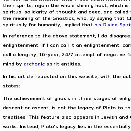
their spirits, rejoin the whole shining host, which i
spiritual solidarity of thought and deed, and called
the meaning of the Gnostics, who, by saying that C
spiritually for humanity, implied that
his Divine Spir
In reference to the above statement, I do disagree
enlightenment, if I can call it an enlightenment, c
call a lengthy, 16-year, 24/7 attempt of negative f
mind by
archonic
spirit entities.
In his article reposted on this website, with the au
states:
The achievement of gnosis in three stages of enli
descent or ascent, is not the legacy of Plato to t
treatises. This feature also appears in Jewish and 
works. Instead, Plato's legacy lies in the essentiall