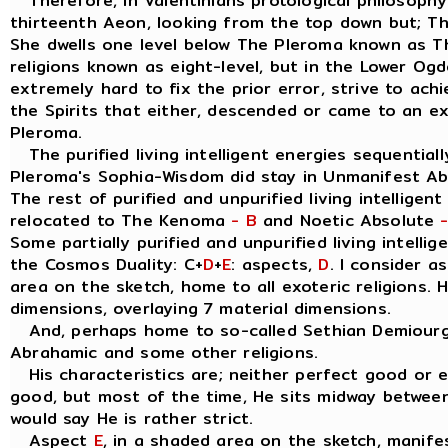
Therefore, in Valentinians protological philosophy
thirteenth Aeon, looking from the top down but; T
She dwells one level below The Pleroma known as 
religions known as eight-level, but in the Lower Og
extremely hard to fix the prior error, strive to ach
the Spirits that either, descended or came to an e
Pleroma.
The purified living intelligent energies sequentially
Pleroma's Sophia-Wisdom did stay in Unmanifest A
The rest of purified and unpurified living intelligen
relocated to The Kenoma
- B
and Noetic Absolute
Some partially purified and unpurified living intellig
the Cosmos Duality: C+
D
+
E
: aspects,
D
. I consider 
area on the sketch, home to all exoteric religions. 
dimensions, overlaying 7 material dimensions.
And, perhaps home to so-called Sethian Demiourgo
Abrahamic and some other religions.
His characteristics are; neither perfect good or evil
good, but most of the time, He sits midway between
would say He is rather strict.
Aspect
E
, in a shaded area on the sketch, manife