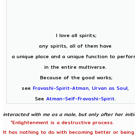
I love all spirits;
any spirits, all of them have
a unique place and a unique function to perfor
in the entire multiverse.
Because of the good works;
see
Fravashi-Spirit-Atman, Urvan as Soul
,
See
Atman-Self-Fravashi-Spirit
.
interacted with me as a male, but only after her initial
"Enlightenment is a destructive process.
It has nothing to do with becoming better or being