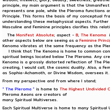
principle, my main argument is that the Unmanifest
represents one pole, while the Pleroma functions a
Principle. This forms the basis of my conceptual f
understanding these metaphysical aspects. Further 
Masculine and Feminine principles clarifies this relat
The
Manifest Absolute
; aspect -
B
,
The Kenoma
i
other aspects below are seeing as a
Feminine Princi
Kenoma vibrates at the same frequency as the Ple
I think that The Kenoma is home to common consc
spiritual beings located below The Pleroma. Any cr
Kenoma is a grossly distorted reflection of The Pl
creating, I would call, the cosmic duality. Also, a Fe
as Sophia-Achamoth, or Divine Wisdom, oversees it.
From my perspective and from where I stand;
" The Pleroma "
is home to
The Highest Undivided 
Pleroma Aeons are creators of
many Spiritual Multiverses.
Each Spiritual Multiverse is home to many Spiritual 