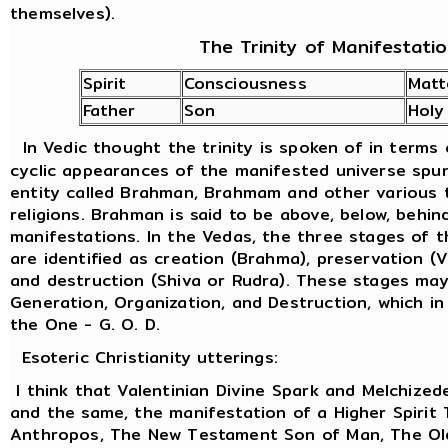
themselves).
The Trinity of Manifestati
Spirit
Consciousness
Matt
Father
Son
Holy
In Vedic thought the trinity is spoken of in terms
cyclic appearances of the manifested universe spu
entity called Brahman, Brahmam and other various t
religions. Brahman is said to be above, below, behind
manifestations. In the Vedas, the three stages of 
are identified as creation (Brahma), preservation (
and destruction (Shiva or Rudra). These stages ma
Generation, Organization, and Destruction, which in
the One - G. O. D.
Esoteric Christianity utterings:
I think that Valentinian Divine Spark and Melchized
and the same, the manifestation of a Higher Spirit
Anthropos, The New Testament Son of Man, The Old