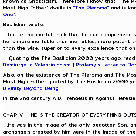
known as Gnosticism. Therefore I know that "The M
Most High Father" dwells in
"The Pleroma"
and is kn
One"
.
Basilidian wrote:
.. but let no mortal think that he can comprehend s
.
he is more ineffable than ineffables, more potent t
than the wise, superior to every excellence that on
Quoting the The Basilidian 2000 years ago, rea
Demiurge in Valentinianism
|
Ptolemy's Letter to Flo
Also, on the existence of The Pleroma and The Mos
Most High Father quoted by The Basilidian 2000 ye
Divinity Beyond Being
.
In the 2nd century A.D., Irenaeus in Against Heresie
CHAP. V.-- HE IS THE CREATOR OF EVERYTHING OUT
...He was in the image of the only-begotten Son, a
archangels created by him were in the image of the