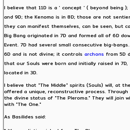
I believe that 11D is a ' concept ' ( beyond being )
and 9D; the Kenoma is in 8D; those are not sentie
they can manifest themselves, can be seen, but c
Big Bang originated in 7D and formed all of 6D dow
Event. 7D had several small consecutive big-bangs. A
6D and is not divine; it controls
archons
from 5D d
that our Souls were born and initially raised in 7D,
located in 3D.
I believe that "The Middle" spirits (Souls) will, at t
offered a unique, reconstructive process. Through t
the divine status of "The Pleroma." They will join w
with "The One."
As Basilides said: