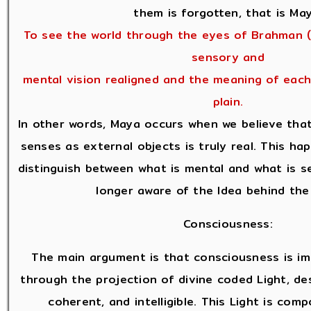
them is forgotten, that is May
To see the world through the eyes of Brahman (
sensory and
mental vision realigned and the meaning of eac
plain.
In other words, Maya occurs when we believe tha
senses as external objects is truly real. This h
distinguish between what is mental and what is s
longer aware of the Idea behind the
Consciousness:
The main argument is that consciousness is i
through the projection of divine coded Light, des
coherent, and intelligible. This Light is comp