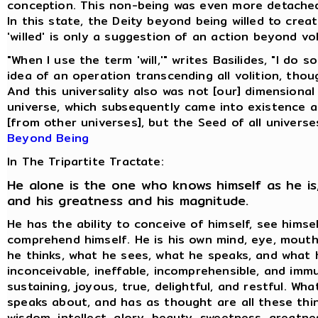
conception. This non-being was even more detache
In this state, the Deity beyond being willed to creat
'willed' is only a suggestion of an action beyond vol
"When I use the term 'will,'" writes Basilides, "I do 
idea of an operation transcending all volition, thoug
And this universality also was not [our] dimensional
universe, which subsequently came into existence 
[from other universes], but the Seed of all universe
Beyond Being
In The Tripartite Tractate:
He alone is the one who knows himself as he is,
and his greatness and his magnitude.
He has the ability to conceive of himself, see himse
comprehend himself. He is his own mind, eye, mouth
he thinks, what he sees, what he speaks, and what h
inconceivable, ineffable, incomprehensible, and immu
sustaining, joyous, true, delightful, and restful. Wh
speaks about, and has as thought are all these thin
wisdom, intellect, glory, beauty, sweetness, greatne