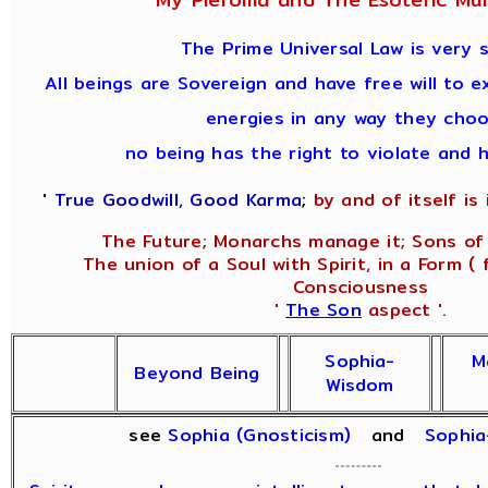
The Prime Universal Law is very s
All beings are Sovereign and have free will to e
energies in any way they choo
no being has the right to violate and 
'
True Goodwill, Good Karma
;
by and of itself is i
The Future; Monarchs manage it; Sons of 
The union of a Soul with Spirit, in a Form ( 
Consciousness
'
The Son
aspect '.
Sophia-
M
Beyond Being
Wisdom
see
Sophia (Gnosticism)
and
Sophi