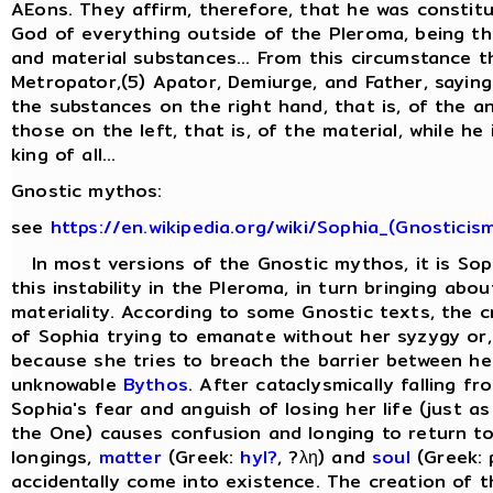
AEons. They affirm, therefore, that he was constit
God of everything outside of the Pleroma, being the
and material substances... From this circumstance t
Metropator,(5) Apator, Demiurge, and Father, saying
the substances on the right hand, that is, of the a
those on the left, that is, of the material, while he
king of all...
Gnostic mythos:
see
https://en.wikipedia.org/wiki/Sophia_(Gnosticis
In most versions of the Gnostic mythos, it is Sop
this instability in the Pleroma, in turn bringing abo
materiality. According to some Gnostic texts, the cr
of Sophia trying to emanate without her syzygy or, 
because she tries to breach the barrier between he
unknowable
Bythos
. After cataclysmically falling f
Sophia's fear and anguish of losing her life (just as
the One) causes confusion and longing to return to
longings,
matter
(Greek:
hyl?
, ?λη) and
soul
(Greek: 
accidentally come into existence. The creation of 