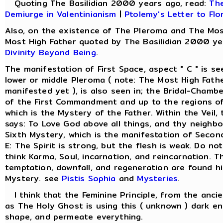
Quoting The Basilidian 2000 years ago, read:
The
Demiurge in Valentinianism
|
Ptolemy's Letter to Flo
Also, on the existence of The Pleroma and The Mos
Most High Father quoted by The Basilidian 2000 ye
Divinity Beyond Being
.
The manifestation of First Space, aspect " C " is s
lower or middle Pleroma ( note: The Most High Fathe
manifested yet ), is also seen in; the Bridal-Chamber
of the First Commandment and up to the regions of
which is the Mystery of the Father. Within the Veil
says: To Love God above all things, and thy neighbo
Sixth Mystery, which is the manifestation of Secon
E: The Spirit is strong, but the flesh is weak. Do not
think Karma, Soul, incarnation, and reincarnation. Th
temptation, downfall, and regeneration are found hi
Mystery. see
Pistis Sophia
and
Mysteries
.
I think that the Feminine Principle, from the anci
as The Holy Ghost is using this ( unknown ) dark en
shape, and permeate everything.