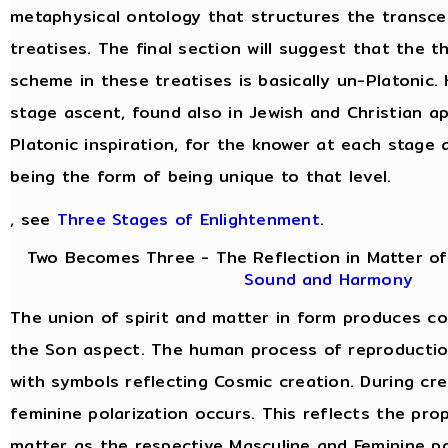
metaphysical ontology that structures the transce
treatises. The final section will suggest that the 
scheme in these treatises is basically un-Platonic.
stage ascent, found also in Jewish and Christian a
Platonic inspiration, for the knower at each stage 
being the form of being unique to that level.
, see
Three Stages of Enlightenment
.
Two Becomes Three - The Reflection in Matter of
Sound and Harmony
The union of spirit and matter in form produces c
the Son aspect. The human process of reproduction 
with symbols reflecting Cosmic creation. During cre
feminine polarization occurs. This reflects the prop
matter as the respective Masculine and Feminine po