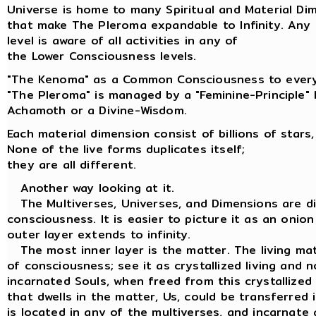
Universe is home to many Spiritual and Material Di
that make The Pleroma expandable to Infinity. Any
level is aware of all activities in any of
the Lower Consciousness levels.
"The Kenoma" as a Common Consciousness to every
"The Pleroma" is managed by a "Feminine-Principle"
Achamoth or a Divine-Wisdom.
Each material dimension consist of billions of stars,
None of the live forms duplicates itself;
they are all different.
Another way looking at it.
The Multiverses, Universes, and Dimensions are dif
consciousness. It is easier to picture it as an onion
outer layer extends to infinity.
The most inner layer is the matter. The living matt
of consciousness; see it as crystallized living and n
incarnated Souls, when freed from this crystallized
that dwells in the matter, Us, could be transferred
is located in any of the multiverses, and incarnate 