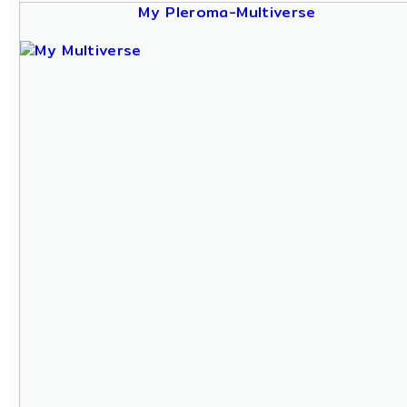
My Pleroma-Multiverse