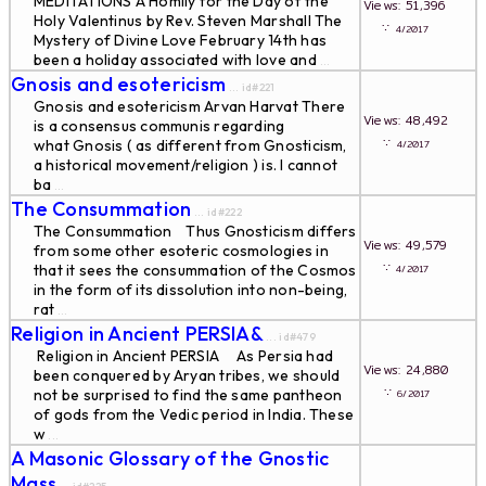
MEDITATIONS A Homily for the Day of the
Views: 51,396
Holy Valentinus by Rev. Steven Marshall The
∵
4/2017
Mystery of Divine Love February 14th has
been a holiday associated with love and
...
Gnosis and esotericism
... id#221
Gnosis and esotericism Arvan Harvat There
Views: 48,492
is a consensus communis regarding
∵
what Gnosis ( as different from Gnosticism,
4/2017
a historical movement/religion ) is. I cannot
ba
...
The Consummation
... id#222
The Consummation Thus Gnosticism differs
Views: 49,579
from some other esoteric cosmologies in
∵
that it sees the consummation of the Cosmos
4/2017
in the form of its dissolution into non-being,
rat
...
Religion in Ancient PERSIA&
... id#479
Religion in Ancient PERSIA As Persia had
Views: 24,880
been conquered by Aryan tribes, we should
∵
not be surprised to find the same pantheon
6/2017
of gods from the Vedic period in India. These
w
...
A Masonic Glossary of the Gnostic
Mass