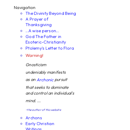
Navigation
The Divinity Beyond Being
A Prayer of
Thanksgiving
...A wise person...
God The Father in
Esoteric-Christianity
Ptolemy's Letter to Flora
Warning!
Gnosticism
undeniably manifests
as an
pursuit
Archonic
that seeks to dominate
and control an individual's
mind. ...
~the author of this website
Archons
Early Christian
Writings