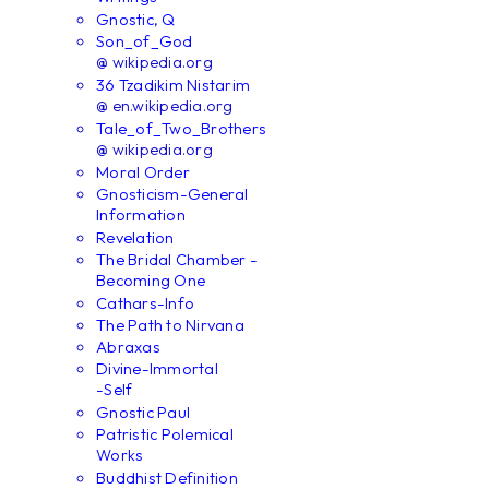
Gnostic, Q
Son_of_God
@ wikipedia.org
36 Tzadikim Nistarim
@ en.wikipedia.org
Tale_of_Two_Brothers
@ wikipedia.org
Moral Order
Gnosticism-General
Information
Revelation
The Bridal Chamber -
Becoming One
Cathars-Info
The Path to Nirvana
Abraxas
Divine-Immortal
-Self
Gnostic Paul
Patristic Polemical
Works
Buddhist Definition