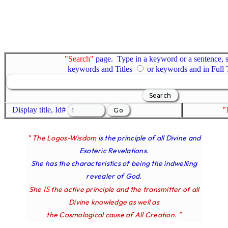
"Search"
page. Type in a keyword or a sentence, s
keywords and Titles
or keywords and in Full
Display title, Id#
"
" The Logos-Wisdom
is the principle of all Divine and
Esoteric Revelations.
She has the characteristics of being the indwelling
revealer of God.
IS
She
the active principle and the transmitter of all
Divine knowledge as well as
the Cosmological cause of All Creation. "