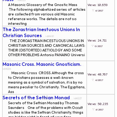
... id#225
A Masonic Glossary of the Gnostic Mass
Views: 10,659
The following alphabetized series of articles
∵
4/2017
are collected from various old Masonic
reference works. The details are not so
interesting
...
The Zorastrian Inestuous Unions In
Christian Sources
... id#481
Views: 24,711
THE ZOROASTRIAN INCESTUOUS UNIONS IN
CHRISTIAN SOURCES AND CANONICAL LAWS:
∵
6/2017
THEIR (DISTORTED) AETIOLOGY AND SOME
OTHER PROBLEMS Antonio PANAINO Universi
...
Masonic Cross. Masonic Gnosticism.
...
id#226
Masonic Cross CROSS.Although the cross
Views: 48,767
to Christians possesses a well-known
∵
4/2017
meaning as a symbol of salvation, it is by no
means peculiar to Christianity. The Egyptians,
Ass
...
Secrets of the Sethian Monad
... id#227
Secrets of the Sethian Monad by Thomas
Views: 50,235
Saunders One of the problems with Occult
∵
4/2017
studies is like the Sethian Christianity, things