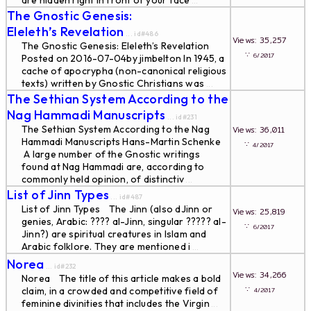
are hidden right in front of your face
...
The Gnostic Genesis:
Eleleth’s Revelation
... id#486
Views: 35,257
The Gnostic Genesis: Eleleth’s Revelation
∵
6/2017
Posted on 2016-07-04by jimbelton In 1945, a
cache of apocrypha (non-canonical religious
texts) written by Gnostic Christians was
...
The Sethian System According to the
Nag Hammadi Manuscripts
... id#231
The Sethian System According to the Nag
Views: 36,011
Hammadi Manuscripts Hans-Martin Schenke
∵
4/2017
A large number of the Gnostic writings
found at Nag Hammadi are, according to
commonly held opinion, of distinctiv
...
List of Jinn Types
... id#487
List of Jinn Types The Jinn (also dJinn or
Views: 25,819
genies, Arabic: ????‎ al-Jinn, singular ????? al-
∵
6/2017
Jinn?) are spiritual creatures in Islam and
Arabic folklore. They are mentioned i
...
Norea
... id#232
Views: 34,266
Norea The title of this article makes a bold
∵
claim, in a crowded and competitive field of
4/2017
feminine divinities that includes the Virgin
...