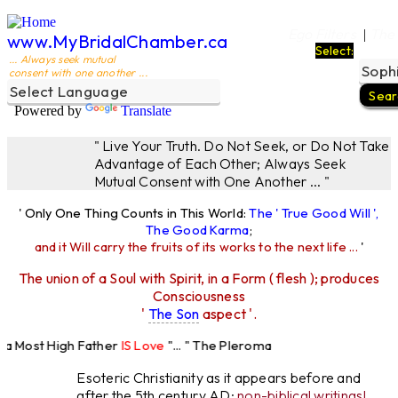
Ego Filters
The
|
www.MyBridalChamber.ca
Select:
... Always seek mutual
consent with one another ...
Powered by
Translate
" Live Your Truth. Do Not Seek, or Do Not Take
Advantage of Each Other; Always Seek
Mutual Consent with One Another ... "
' Only One Thing Counts in This World:
The ' True Good Will ',
The Good Karma
;
and it Will carry the fruits of its works to the next life ...
'
The union of a Soul with Spirit, in a Form ( flesh ); produces
Consciousness
'
The Son
aspect '.
 Most High Father
IS Love
"... " The Pleroma
High Father Loves
All
Equally "...
Esoteric Christianity as it appears before and
after the 5th century AD:
non-biblical writings!