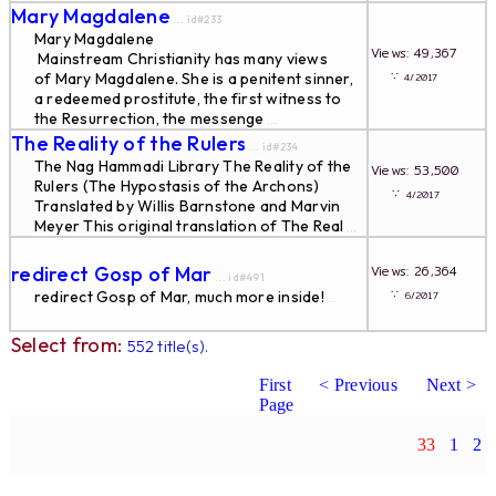
Mary Magdalene
... id#233
Mary Magdalene
Views: 49,367
Mainstream Christianity has many views
∵
of Mary Magdalene. She is a penitent sinner,
4/2017
a redeemed prostitute, the first witness to
the Resurrection, the messenge
...
The Reality of the Rulers
... id#234
The Nag Hammadi Library The Reality of the
Views: 53,500
Rulers (The Hypostasis of the Archons)
∵
4/2017
Translated by Willis Barnstone and Marvin
Meyer This original translation of The Real
...
redirect Gosp of Mar
Views: 26,364
... id#491
∵
redirect Gosp of Mar, much more inside!
6/2017
...
Select from:
552 title(s).
First
< Previous
Next >
Page
33
1
2