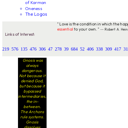
of Karman
Oneness
The Logos
" Love is the condition in which the ha
essential
to your own. "
-- Robert A. Hein
Links of Interest:
219
576
135
476
306
47
278
39
684
52
406
338
309
417
31
Gnosis was
always
dangerous.
Not because it
denied God,
but because it
bypassed
intermediaries,
the in-
between.
The Archons
rule systems.
Gnosis
dissolves