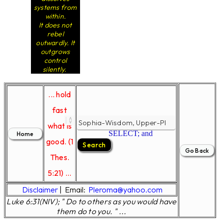
systems from
within.
It does not
rebel
outwardly. It
outgrows
control
silently.
... hold
fast
what is
SELECT; and
good. (1
Thes.
5:21) ...
Disclaimer
|
Email:
Pleroma@yahoo.com
Luke 6:31(NIV); " Do to others as you would have
them do to you. " ...