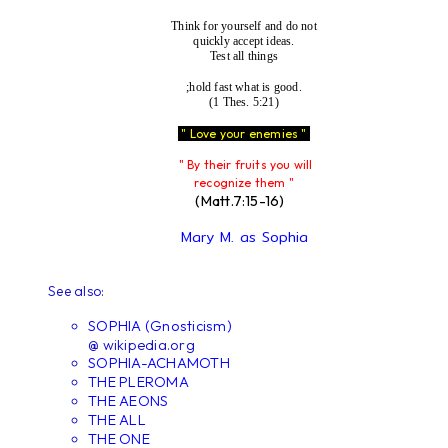
Think for yourself and do not
quickly accept ideas.
Test all things
;hold fast what is good.
(1 Thes. 5:21)
" Love your enemies "
" By their fruits you will
recognize them "
(Matt.7:15-16)
Mary M. as Sophia
See also:
SOPHIA (Gnosticism)
@ wikipedia.org
SOPHIA-ACHAMOTH
THE PLEROMA
THE AEONS
THE ALL
THE ONE