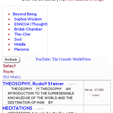
Beyond Being
Sophia-Wisdom
ENNOIA (Thought)
Bridal-Chamber
The-One
Soul
Middle
Pleroma
YouTube; The Gnostic WorldView
Select
from:
552 title(s).
THEOSOPHY, Rudolf Steiner
... id#473
THEOSOPHY THEOSOPHY AN
Views: 27,285
INTRODUCTION TO THE SUPERSENSIBLE
∵
5/2017
KNOWLEDGE OF THE WORLD AND THE
DESTINATION OF MAN BY
...
MEDITATIONS
... id#218