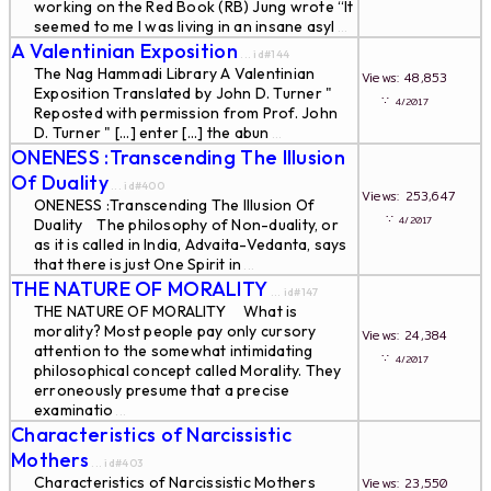
working on the Red Book (RB) Jung wrote “It
seemed to me I was living in an insane asyl
...
A Valentinian Exposition
... id#144
The Nag Hammadi Library A Valentinian
Views: 48,853
Exposition Translated by John D. Turner "
∵
4/2017
Reposted with permission from Prof. John
D. Turner " [...] enter [...] the abun
...
ONENESS :Transcending The Illusion
Of Duality
... id#400
Views: 253,647
ONENESS :Transcending The Illusion Of
∵
4/2017
Duality The philosophy of Non-duality, or
as it is called in India, Advaita-Vedanta, says
that there is just One Spirit in
...
THE NATURE OF MORALITY
... id#147
THE NATURE OF MORALITY What is
morality? Most people pay only cursory
Views: 24,384
attention to the somewhat intimidating
∵
4/2017
philosophical concept called Morality. They
erroneously presume that a precise
examinatio
...
Characteristics of Narcissistic
Mothers
... id#403
Characteristics of Narcissistic Mothers
Views: 23,550