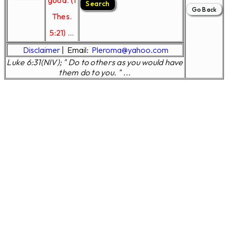
good. (1
Thes.
5:21) ...
Disclaimer
|
Email:
Pleroma@yahoo.com
Luke 6:31(NIV); " Do to others as you would have
them do to you. " ...