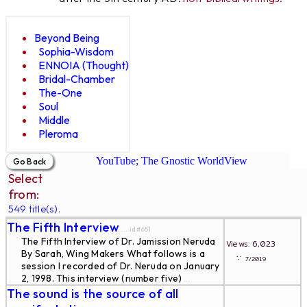
Beyond Being
Sophia-Wisdom
ENNOIA (Thought)
Bridal-Chamber
The-One
Soul
Middle
Pleroma
YouTube; The Gnostic WorldView
Select
from:
549 title(s).
The Fifth Interview
... id#651
The Fifth Interview of Dr. Jamission Neruda
Views: 6,023
By Sarah, Wing Makers What follows is a
∵
7/2019
session I recorded of Dr. Neruda on January
2, 1998. This interview (number five)
...
The sound is the source of all