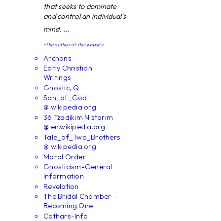
that seeks to dominate
and control an individual's
mind. ...
~the author of this website
Archons
Early Christian
Writings
Gnostic, Q
Son_of_God
@ wikipedia.org
36 Tzadikim Nistarim
@ en.wikipedia.org
Tale_of_Two_Brothers
@ wikipedia.org
Moral Order
Gnosticism-General
Information
Revelation
The Bridal Chamber -
Becoming One
Cathars-Info