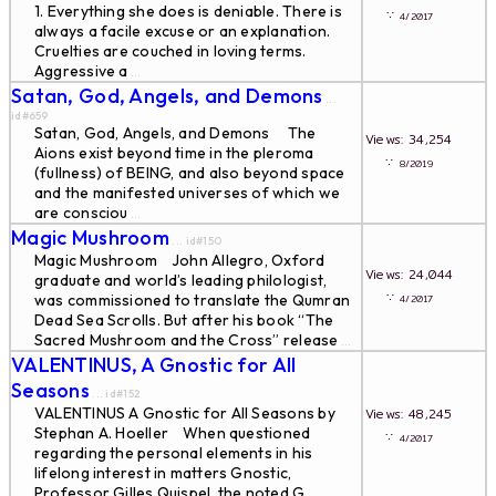
1. Everything she does is deniable. There is
∵
4/2017
always a facile excuse or an explanation.
Cruelties are couched in loving terms.
Aggressive a
...
Satan, God, Angels, and Demons
...
id#659
Satan, God, Angels, and Demons The
Views: 34,254
Aions exist beyond time in the pleroma
∵
8/2019
(fullness) of BEING, and also beyond space
and the manifested universes of which we
are consciou
...
Magic Mushroom
... id#150
Magic Mushroom John Allegro, Oxford
Views: 24,044
graduate and world’s leading philologist,
∵
was commissioned to translate the Qumran
4/2017
Dead Sea Scrolls. But after his book “The
Sacred Mushroom and the Cross” release
...
VALENTINUS, A Gnostic for All
Seasons
... id#152
VALENTINUS A Gnostic for All Seasons by
Views: 48,245
Stephan A. Hoeller When questioned
∵
4/2017
regarding the personal elements in his
lifelong interest in matters Gnostic,
Professor Gilles Quispel, the noted G
...