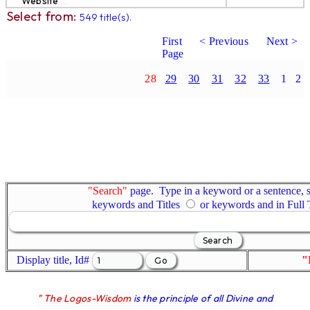
Website
...
Select from:
549 title(s).
First
< Previous
Next >
Page
28
29
30
31
32
33
1
2
"Search"
page. Type in a keyword or a sentence, s
keywords and Titles
or keywords and in Full
Display title, Id#
"
" The Logos-Wisdom
is the principle of all Divine and