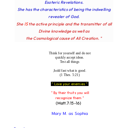
Esoteric Revelations.
She has the characteristics of being the indwelling
revealer of God.
IS
She
the active principle and the transmitter of all
Divine knowledge as well as
the Cosmological cause of All Creation. "
Think for yourself and do not
quickly accept ideas.
Test all things
;hold fast what is good.
(1 Thes. 5:21)
" Love your enemies "
" By their fruits you will
recognize them "
(Matt.7:15-16)
Mary M. as Sophia