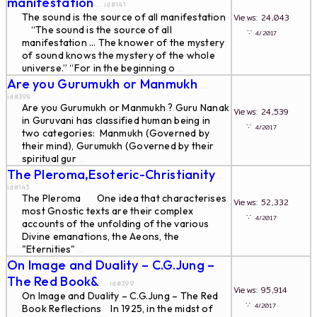
manifestation
... id#141
The sound is the source of all manifestation
Views: 24,043
“The sound is the source of all
∵
4/2017
manifestation … The knower of the mystery
of sound knows the mystery of the whole
universe.” “For in the beginning o
...
Are you Gurumukh or Manmukh
...
id#398
Are you Gurumukh or Manmukh ? Guru Nanak
Views: 24,539
in Guruvani has classified human being in
∵
4/2017
two categories: Manmukh (Governed by
their mind), Gurumukh (Governed by their
spiritual gur
...
The Pleroma,Esoteric-Christianity
...
id#143
The Pleroma One idea that characterises
Views: 52,332
most Gnostic texts are their complex
∵
4/2017
accounts of the unfolding of the various
Divine emanations, the Aeons, the
"Eternities"
...
On Image and Duality – C.G.Jung –
The Red Book&
... id#399
Views: 95,914
On Image and Duality – C.G.Jung – The Red
∵
4/2017
Book Reflections In 1925, in the midst of