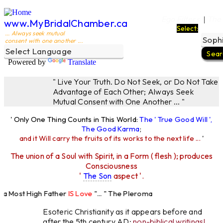
Ego Filters
The
|
www.MyBridalChamber.ca
Select:
... Always seek mutual
consent with one another ...
Powered by
Translate
" Live Your Truth. Do Not Seek, or Do Not Take
Advantage of Each Other; Always Seek
Mutual Consent with One Another ... "
' Only One Thing Counts in This World:
The ' True Good Will ',
The Good Karma
;
and it Will carry the fruits of its works to the next life ...
'
The union of a Soul with Spirit, in a Form ( flesh ); produces
Consciousness
'
The Son
aspect '.
 Most High Father
IS Love
"... " The Pleroma
High Father Loves
All
Equally "...
Esoteric Christianity as it appears before and
after the 5th century AD:
non-biblical writings!