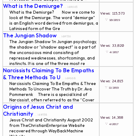
What is the Demiurge?
... id#665
What is the Demiurge? Now we come to
Views: 115,573
look at the Demiurge. The word "demiurge"
∵
10/2019
is an English word derived from demiurgus, a
Latinised form of the Gre
...
The Jungian Shadow
... id#156
The Jungian Shadow 'In Jungian psychology,
Views: 33,820
the shadow or "shadow aspect" is a part of
∵
the unconscious mind consisting of
4/2017
repressed weaknesses, shortcomings, and
instincts. It is one of the three most re
...
Narcissists Claiming To Be Empaths
& Three Methods To U
... id#668
Views: 24,815
Narcissists Claiming To Be Empaths & Three
∵
11/2019
Methods To Uncover The Truth by Dr. Ava
Pommerenk There is a special kind of
Narcissist, often referred to as the “Cover
...
Origins of Jesus Christ and
Christianity
... id#158
Views: 14,368
Jesus Christ and Christianity August 2002
∵
4/2017
from TheChristianEnterprise Website
recovered through WayBackMachine