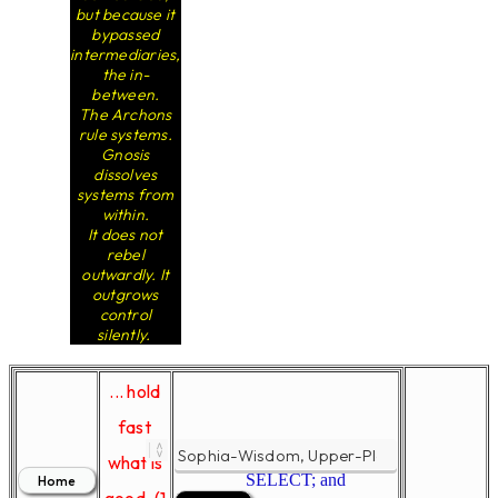
but because it
bypassed
intermediaries,
the in-
between.
The Archons
rule systems.
Gnosis
dissolves
systems from
within.
It does not
rebel
outwardly. It
outgrows
control
silently.
... hold
fast
what is
SELECT; and