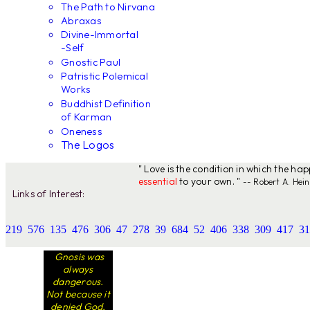
The Path to Nirvana
Abraxas
Divine-Immortal
-Self
Gnostic Paul
Patristic Polemical
Works
Buddhist Definition
of Karman
Oneness
The Logos
" Love is the condition in which the ha
essential
to your own. "
-- Robert A. Hein
Links of Interest:
219
576
135
476
306
47
278
39
684
52
406
338
309
417
31
Gnosis was
always
dangerous.
Not because it
denied God,