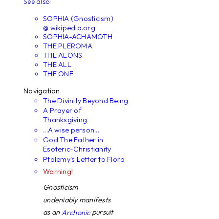
See also:
SOPHIA (Gnosticism)
@ wikipedia.org
SOPHIA-ACHAMOTH
THE PLEROMA
THE AEONS
THE ALL
THE ONE
Navigation
The Divinity Beyond Being
A Prayer of
Thanksgiving
...A wise person...
God The Father in
Esoteric-Christianity
Ptolemy's Letter to Flora
Warning!
Gnosticism
undeniably manifests
as an
pursuit
Archonic