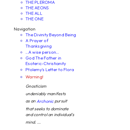
THE PLEROMA
THE AEONS
THE ALL
THE ONE
Navigation
The Divinity Beyond Being
A Prayer of
Thanksgiving
...A wise person...
God The Father in
Esoteric-Christianity
Ptolemy's Letter to Flora
Warning!
Gnosticism
undeniably manifests
as an
pursuit
Archonic
that seeks to dominate
and control an individual's
mind. ...