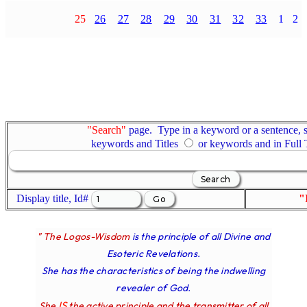
25
26
27
28
29
30
31
32
33
1
2
"Search"
page. Type in a keyword or a sentence, s
keywords and Titles
or keywords and in Full
Display title, Id#
"
" The Logos-Wisdom
is the principle of all Divine and
Esoteric Revelations.
She has the characteristics of being the indwelling
revealer of God.
IS
She
the active principle and the transmitter of all