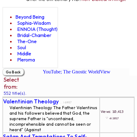
Beyond Being
Sophia-Wisdom
ENNOIA (Thought)
Bridal-Chamber
The-One
Soul
Middle
Pleroma
YouTube; The Gnostic WorldView
Select
from:
552 title(s).
Valentinian Theology
... id#87
Valentinian Theology The Father Valentinus
Views: 10,413
and his followers believed that God, the
∵
supreme Father is "uncontained,
4/2017
incomprehensible and cannot be seen or
heard" (Against
...
Satan And Temptations To Self-