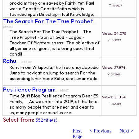
proclaim they are saved by Faith! Yet, Paul
∵
4/2017
was a Gnostic! Gnostic faith which is
founded upon Direct Spiritual Knowledge,
...
The Search For The True Prophet
...
id#353
The Search For The True Prophet The
Views: 54,076
True Prophet - Son of God - Logos -
∵
4/2017
Teacher Of Righteousness: The objective of
all genuine religions, is to bring about that
condit
...
Rahu
... id#609
Rahu From Wikipedia, the free encyclopedia
Views: 27,874
Jump to navigationJump to search For the
∵
2/2019
ascending lunar node Rahu, see Lunar node.
...
Pestilence Program
... id#611
Time Shift Blog Pestilence Program Dear ES
Views: 23,124
Family, As we enter into 2019, at this time
∵
2/2019
so many people that are near and dear to
us, many people around us are
...
Select from:
552 title(s).
First
< Previous
Next >
Page