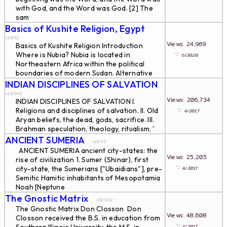
with God, and the Word was God. [2] The
sam
...
Basics of Kushite Religion, Egypt
...
id#92
Views: 24,969
Basics of Kushite Religion Introduction
Where is Nubia? Nubia is located in
∵
6/2020
Northeastern Africa within the political
boundaries of modern Sudan. Alternative
...
INDIAN DISCIPLINES OF SALVATION
...
id#348
Views: 206,734
INDIAN DISCIPLINES OF SALVATION I.
Religions and disciplines of salvation. II. Old
∵
4/2017
Aryan beliefs, the dead, gods, sacrifice. III.
Brahman speculation, theology, ritualism, '
...
ANCIENT SUMERIA
... id#93
ANCIENT SUMERIA ancient city-states: the
Views: 25,205
rise of civilization 1. Sumer (Shinar), first
∵
city-state, the Sumerians ["Ubaidians"], pre-
4/2017
Semitic Hamitic inhabitants of Mesopotamia
Noah [Neptune
...
The Gnostic Matrix
... id#349
The Gnostic Matrix Don Closson Don
Views: 48,608
Closson received the B.S. in education from
∵
4/2017