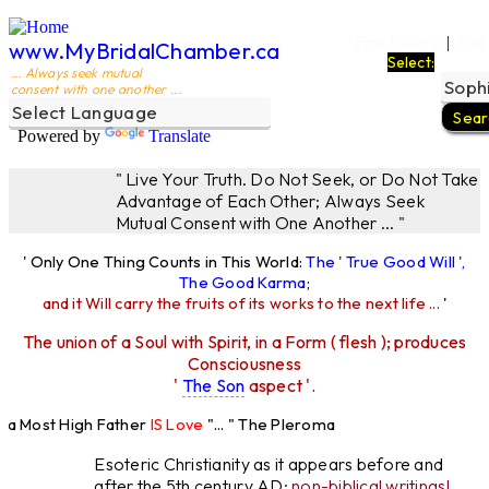
Ego Filters
The
|
www.MyBridalChamber.ca
Select:
... Always seek mutual
consent with one another ...
Powered by
Translate
" Live Your Truth. Do Not Seek, or Do Not Take
Advantage of Each Other; Always Seek
Mutual Consent with One Another ... "
' Only One Thing Counts in This World:
The ' True Good Will ',
The Good Karma
;
and it Will carry the fruits of its works to the next life ...
'
The union of a Soul with Spirit, in a Form ( flesh ); produces
Consciousness
'
The Son
aspect '.
 Most High Father
IS Love
"... " The Pleroma
High Father Loves
All
Equally "...
Esoteric Christianity as it appears before and
after the 5th century AD:
non-biblical writings!