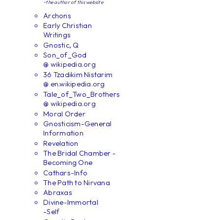
~the author of this website
Archons
Early Christian
Writings
Gnostic, Q
Son_of_God
@ wikipedia.org
36 Tzadikim Nistarim
@ en.wikipedia.org
Tale_of_Two_Brothers
@ wikipedia.org
Moral Order
Gnosticism-General
Information
Revelation
The Bridal Chamber -
Becoming One
Cathars-Info
The Path to Nirvana
Abraxas
Divine-Immortal
-Self