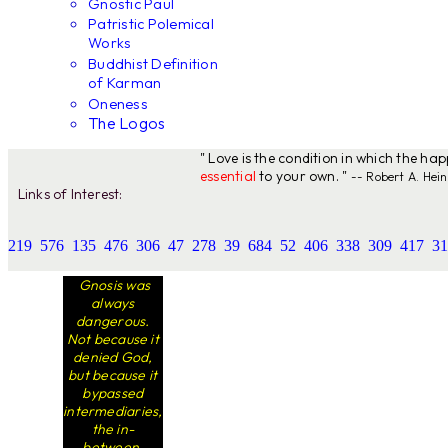
Gnostic Paul
Patristic Polemical
Works
Buddhist Definition
of Karman
Oneness
The Logos
" Love is the condition in which the ha
essential
to your own. "
-- Robert A. Hein
Links of Interest:
219
576
135
476
306
47
278
39
684
52
406
338
309
417
31
Gnosis was
always
dangerous.
Not because it
denied God,
but because it
bypassed
intermediaries,
the in-
between.