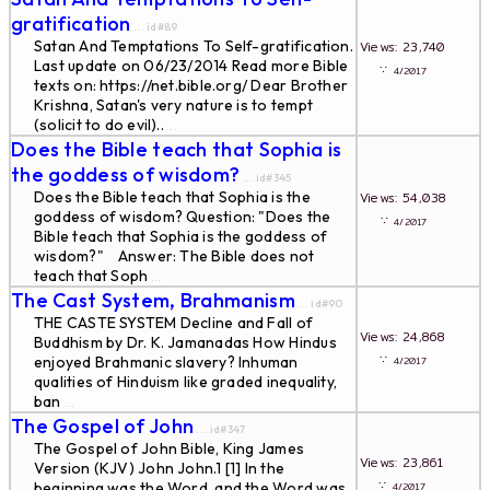
gratification
... id#89
Satan And Temptations To Self-gratification.
Views: 23,740
Last update on 06/23/2014 Read more Bible
∵
4/2017
texts on: https://net.bible.org/ Dear Brother
Krishna, Satan's very nature is to tempt
(solicit to do evil)..
...
Does the Bible teach that Sophia is
the goddess of wisdom?
... id#345
Does the Bible teach that Sophia is the
Views: 54,038
goddess of wisdom? Question: "Does the
∵
4/2017
Bible teach that Sophia is the goddess of
wisdom?" Answer: The Bible does not
teach that Soph
...
The Cast System, Brahmanism
... id#90
THE CASTE SYSTEM Decline and Fall of
Views: 24,868
Buddhism by Dr. K. Jamanadas How Hindus
∵
enjoyed Brahmanic slavery? Inhuman
4/2017
qualities of Hinduism like graded inequality,
ban
...
The Gospel of John
... id#347
The Gospel of John Bible, King James
Views: 23,861
Version (KJV) John John.1 [1] In the
∵
beginning was the Word, and the Word was
4/2017