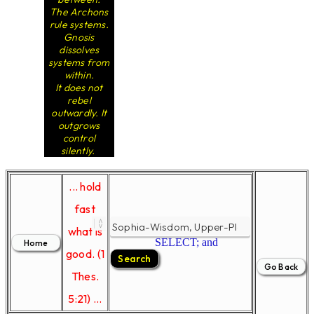
The Archons
rule systems.
Gnosis
dissolves
systems from
within.
It does not
rebel
outwardly. It
outgrows
control
silently.
... hold
fast
what is
SELECT; and
good. (1
Thes.
5:21) ...