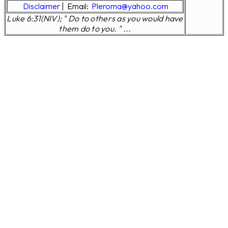
Disclaimer
|
Email:
Pleroma@yahoo.com
Luke 6:31(NIV); " Do to others as you would have
them do to you. " ...