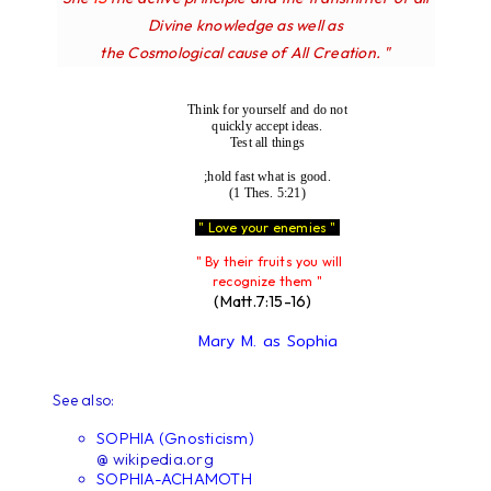
Divine knowledge as well as
the Cosmological cause of All Creation. "
Think for yourself and do not
quickly accept ideas.
Test all things
;hold fast what is good.
(1 Thes. 5:21)
" Love your enemies "
" By their fruits you will
recognize them "
(Matt.7:15-16)
Mary M. as Sophia
See also:
SOPHIA (Gnosticism)
@ wikipedia.org
SOPHIA-ACHAMOTH