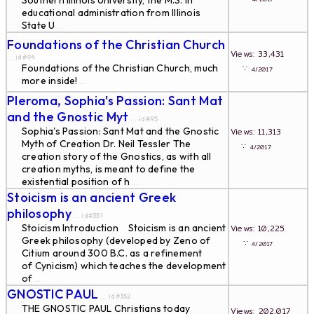
Southern Illinois University, the M.S. in
educational administration from Illinois
State U
...
Foundations of the Christian Church
Views: 33,431
... id#94
Foundations of the Christian Church, much
∵
4/2017
more inside!
...
Pleroma, Sophia's Passion: Sant Mat
and the Gnostic Myt
... id#95
Sophia's Passion: Sant Mat and the Gnostic
Views: 11,313
Myth of Creation Dr. Neil Tessler The
∵
4/2017
creation story of the Gnostics, as with all
creation myths, is meant to define the
existential position of h
...
Stoicism is an ancient Greek
philosophy
... id#351
Stoicism Introduction Stoicism is an ancient
Views: 10,225
Greek philosophy (developed by Zeno of
∵
4/2017
Citium around 300 B.C. as a refinement
of Cynicism) which teaches the development
of
...
GNOSTIC PAUL
... id#352
THE GNOSTIC PAUL Christians today
Views: 202,017