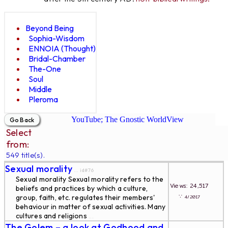
Beyond Being
Sophia-Wisdom
ENNOIA (Thought)
Bridal-Chamber
The-One
Soul
Middle
Pleroma
YouTube; The Gnostic WorldView
Select
from:
549 title(s).
Sexual morality
... id#76
Sexual morality Sexual morality refers to the
Views: 24,517
beliefs and practices by which a culture,
∵
group, faith, etc. regulates their members'
4/2017
behaviour in matter of sexual activities. Many
cultures and religions
...
The Golem – a look at Godhood and