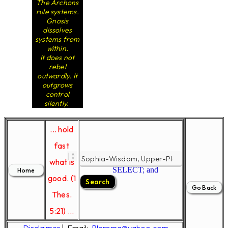
The Archons
rule systems.
Gnosis
dissolves
systems from
within.
It does not
rebel
outwardly. It
outgrows
control
silently.
... hold
fast
what is
SELECT; and
good. (1
Thes.
5:21) ...