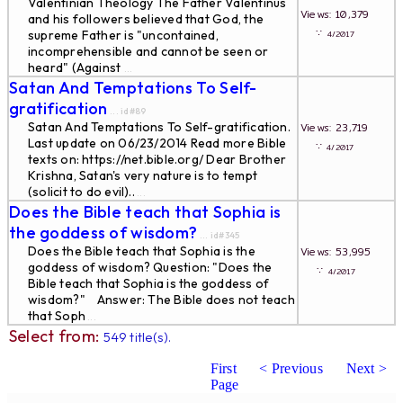
Valentinian Theology The Father Valentinus
Views: 10,379
and his followers believed that God, the
∵
supreme Father is "uncontained,
4/2017
incomprehensible and cannot be seen or
heard" (Against
...
Satan And Temptations To Self-
gratification
... id#89
Satan And Temptations To Self-gratification.
Views: 23,719
Last update on 06/23/2014 Read more Bible
∵
4/2017
texts on: https://net.bible.org/ Dear Brother
Krishna, Satan's very nature is to tempt
(solicit to do evil)..
...
Does the Bible teach that Sophia is
the goddess of wisdom?
... id#345
Does the Bible teach that Sophia is the
Views: 53,995
goddess of wisdom? Question: "Does the
∵
4/2017
Bible teach that Sophia is the goddess of
wisdom?" Answer: The Bible does not teach
that Soph
...
Select from:
549 title(s).
First
< Previous
Next >
Page