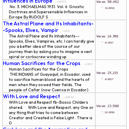
Influences in Europe
Views: 50,492
... id#592
No. 3. MICHAELMAS 1931. Vol. 6 Gnostic
∵
11/2018
Doctrines and Supersensible Influences in
Europe By RUDOLF S
...
The Astral Plane and Its Inhabitants-
-Spooks, Elves, Vampir
... id#81
The Astral Plane and Its Inhabitants--
Views: 24,789
Spooks, Elves, Vampires, etc. I can hardly give
∵
4/2017
you a better idea of the course of our
journey than by asking you to imagine a vast
spiral or corkscrew winding up
...
Human Sacrifices for the Crops
... id#83
Human Sacrifices for the Crops
Views: 25,215
THE INDIANS of Guayaquil, in Ecuador, used
∵
to sacrifice human blood and the hearts of
4/2017
men when they sowed their fields. The
people of Cañar (now Cuenca in Ecuador)
...
With Love and Respect
... id#596
With Love and Respect fb-Bosco Childers
Views: 23,590
shared. With Love and Respect, any 0ne or
∵
any thing that tries to come between
12/2018
Creator and Created is False Light . There is
0
...