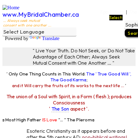
Ego Filters
The
|
www.MyBridalChamber.ca
Select:
... Always seek mutual
consent with one another ...
Powered by
Translate
" Live Your Truth. Do Not Seek, or Do Not Take
Advantage of Each Other; Always Seek
Mutual Consent with One Another ... "
' Only One Thing Counts in This World:
The ' True Good Will ',
The Good Karma
;
and it Will carry the fruits of its works to the next life ...
'
The union of a Soul with Spirit, in a Form ( flesh ); produces
Consciousness
'
The Son
aspect '.
 Most High Father
IS Love
"... " The Pleroma
High Father Loves
All
Equally "...
Esoteric Christianity as it appears before and
after the 5th century AD:
non-biblical writings!