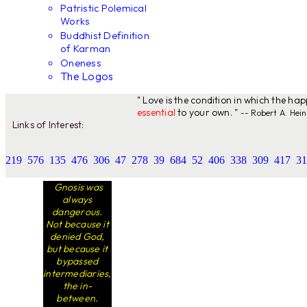
Patristic Polemical
Works
Buddhist Definition
of Karman
Oneness
The Logos
" Love is the condition in which the ha
essential
to your own. "
-- Robert A. Hein
Links of Interest:
219
576
135
476
306
47
278
39
684
52
406
338
309
417
31
Gnosis was
always
dangerous.
Not because it
denied God,
but because it
bypassed
intermediaries,
the in-
between.