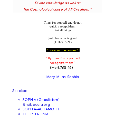
Divine knowledge as well as
the Cosmological cause of All Creation. "
Think for yourself and do not
quickly accept ideas.
Test all things
;hold fast what is good.
(1 Thes. 5:21)
" Love your enemies "
" By their fruits you will
recognize them "
(Matt.7:15-16)
Mary M. as Sophia
See also:
SOPHIA (Gnosticism)
@ wikipedia.org
SOPHIA-ACHAMOTH
THE PLEROMA