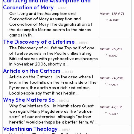
Carl Jung and the Assumption and
Coronation of Mary
... id#85
Carl Jung and the Assumption and
Views: 138,671
Coronation of Mary Assumption and
∵
4/2017
Coronation of Mary The dogmatization of
the Assumptio Mariae points to the hieros
gamos in th
...
The Discovery of a Lifetime
... id#341
The Discovery of a Lifetime Top half of one
Views: 25,211
of twelve panels in the Psalter, illustrating
∵
4/2017
Biblical scenes with psychoactive mushrooms
In November 2006, shortly a
...
Article on the Cathars
... id#86
Article on the Cathars In the area where I
Views: 24,298
live, in the foothills on the French side of the
∵
4/2017
Pyrenees, the earth has a rich red colour.
Local people say that it has healin
...
Why She Matters So
... id#342
Why She Matters So In Metahistory Quest
Views: 47,336
we regard Mary Magdalene as the "patron
∵
4/2017
saint" of our enterprise, although "patron
heretic" would perhaps be a better term. W
...
Valentinian Theology
... id#87