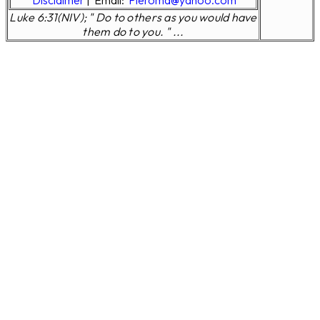
Disclaimer
|
Email:
Pleroma@yahoo.com
Luke 6:31(NIV); " Do to others as you would have
them do to you. " ...