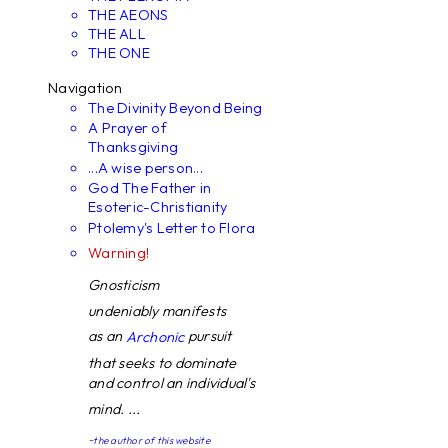
THE AEONS
THE ALL
THE ONE
Navigation
The Divinity Beyond Being
A Prayer of
Thanksgiving
...A wise person...
God The Father in
Esoteric-Christianity
Ptolemy's Letter to Flora
Warning!
Gnosticism
undeniably manifests
as an
pursuit
Archonic
that seeks to dominate
and control an individual's
mind. ...
~the author of this website