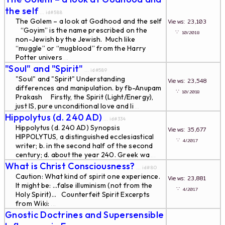
the self
... id#588
The Golem – a look at Godhood and the self
Views: 23,103
“Goyim” is the name prescribed on the
∵
10/2018
non-Jewish by the Jewish. Much like
“muggle” or “mugblood” from the Harry
Potter univers
...
"Soul" and "Spirit"
... id#589
"Soul" and "Spirit" Understanding
Views: 23,548
differences and manipulation. by fb-Anupam
∵
10/2018
Prakash Firstly, the Spirit (Light/Energy),
just IS, pure unconditional love and li
...
Hippolytus (d. 240 AD)
... id#334
Hippolytus (d. 240 AD) Synopsis
Views: 35,677
HIPPOLYTUS, a distinguished ecclesiastical
∵
4/2017
writer; b. in the second half of the second
century; d. about the year 240. Greek wa
...
What is Christ Consciousness?
... id#80
Caution: What kind of spirit one experience.
Views: 23,881
It might be: ...false illuminism (not from the
∵
4/2017
Holy Spirit)... Counterfeit Spirit Excerpts
from Wiki:
...
Gnostic Doctrines and Supersensible