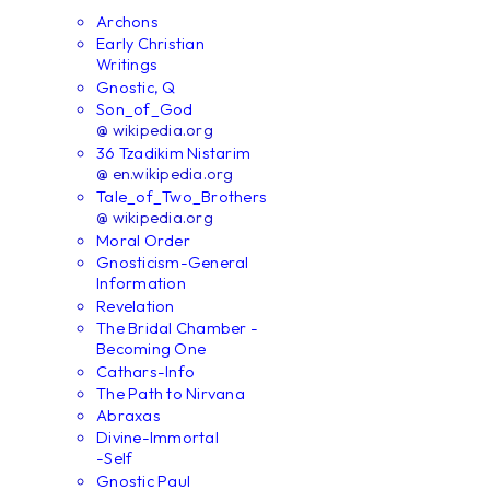
Archons
Early Christian
Writings
Gnostic, Q
Son_of_God
@ wikipedia.org
36 Tzadikim Nistarim
@ en.wikipedia.org
Tale_of_Two_Brothers
@ wikipedia.org
Moral Order
Gnosticism-General
Information
Revelation
The Bridal Chamber -
Becoming One
Cathars-Info
The Path to Nirvana
Abraxas
Divine-Immortal
-Self
Gnostic Paul