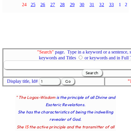
24
25
26
27
28
29
30
31
32
33
1
2
"Search"
page. Type in a keyword or a sentence, s
keywords and Titles
or keywords and in Full
Display title, Id#
"
" The Logos-Wisdom
is the principle of all Divine and
Esoteric Revelations.
She has the characteristics of being the indwelling
revealer of God.
IS
She
the active principle and the transmitter of all