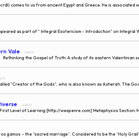
l) comes to us from ancient Egypt and Greece. He is associated wi
appeared as part of " Integral Esotericism - Introduction" on Integr
ern Vale
... id#272
Rethinking the Gospel of Truth: A study of its eastern Valentinian
#273
lled "Creator of the Gods", who is also known as Asherah. The God 
tiverse
... id#529
irst Level of Learning [http://wespenre.com] Metaphysics Section: 
 gamos – the “sacred marriage”. Considered to be the “Holy Grail” of 