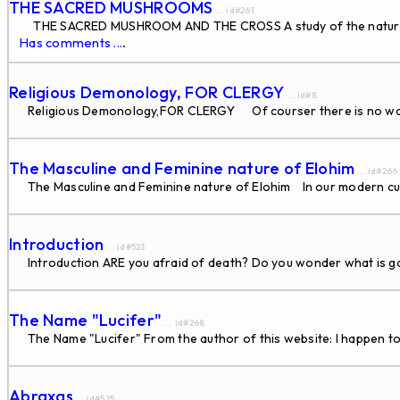
THE SACRED MUSHROOMS
... id#261
THE SACRED MUSHROOM AND THE CROSS A study of the nature and o
Has comments ...
.
Religious Demonology, FOR CLERGY
... id#8
Religious Demonology,FOR CLERGY Of courser there is no way 
The Masculine and Feminine nature of Elohim
... id#266
The Masculine and Feminine nature of Elohim In our modern cul
Introduction
... id#523
Introduction ARE you afraid of death? Do you wonder what is goin
The Name "Lucifer"
... id#268
The Name "Lucifer" From the author of this website: I happen to 
Abraxas
... id#525