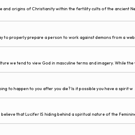
rigins of Christianity within the fertility cults of the ancient Ne
to properly prepare a person to work against demons from a web s
ture we tend to view God in masculine terms and imagery. While the 
g to happen to you after you die? Is it possible you have a spirit w
.
believe that Lucifer IS hiding behind a spiritual nature of the Femini