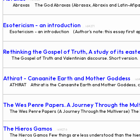
Abraxas The God Abraxas (Abrasax, Abraxis and Latin-Afipacrd
Esotericism - an introduction
... id#271
Esotericism - an introduction (Author's note: this essay first 
Rethinking the Gospel of Truth, A study of its east
The Gospel of Truth and Valentinian discourse. Short version. 
Athirat - Canaanite Earth and Mother Goddess
... id
ATHIRAT Athirat is the Canaanite Earth and Mother Goddess, ca
The Wes Penre Papers. A Journey Through the Mul
The Wes Penre Papers (A Journey Through the Multiverse) The F
The Hieros Gamos
... id#276
The Hieros Gamos Few things are less understood than the hieros