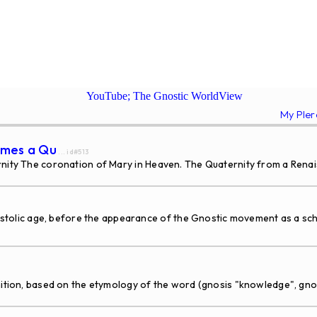
YouTube; The Gnostic WorldView
My Ple
comes a Qu
... id#513
rnity The coronation of Mary in Heaven. The Quaternity from a Rena
 age, before the appearance of the Gnostic movement as a school
tion, based on the etymology of the word (gnosis "knowledge", gnost