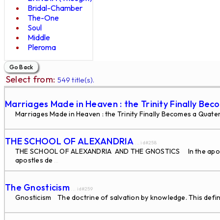
Bridal-Chamber
The-One
Soul
Middle
Pleroma
Select from:
549 title(s).
Marriages Made in Heaven : the Trinity Finally Be
Marriages Made in Heaven : the Trinity Finally Becomes a Quate
THE SCHOOL OF ALEXANDRIA
... id#258
THE SCHOOL OF ALEXANDRIA AND THE GNOSTICS In the apostolic
apostles de
...
The Gnosticism
... id#259
Gnosticism The doctrine of salvation by knowledge. This defini