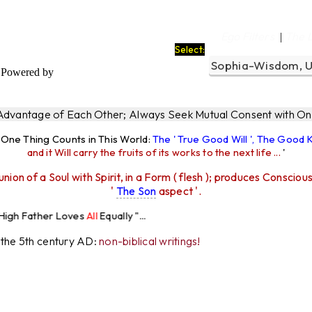
a
Ego Filters
The 
|
Select:
Powered by
 Advantage of Each Other; Always Seek Mutual Consent with One
y One Thing Counts in This World:
The ' True Good Will ', The Good
and it Will carry the fruits of its works to the next life ...
'
union of a Soul with Spirit, in a Form ( flesh ); produces Consciou
'
The Son
aspect '.
Loves
All
Equally "...
r the 5th century AD:
non-biblical writings!