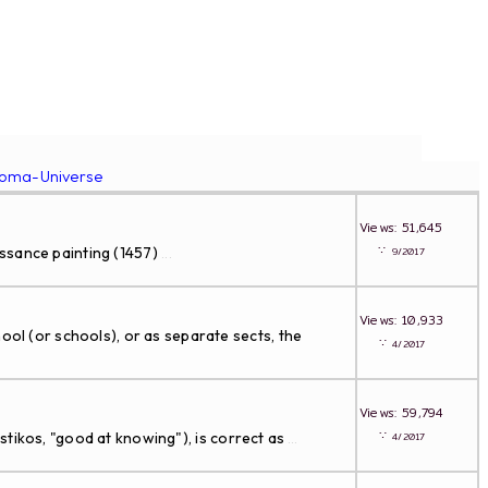
roma-Universe
Views: 51,645
∵
issance painting (1457)
9/2017
...
Views: 10,933
 (or schools), or as separate sects, the
∵
4/2017
Views: 59,794
∵
ikos, "good at knowing"), is correct as
4/2017
...