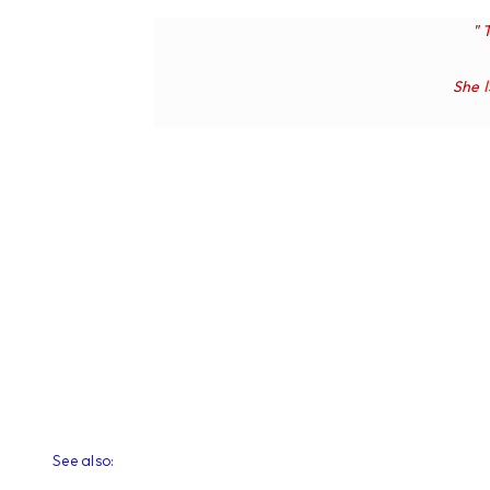
" 
She
See also: