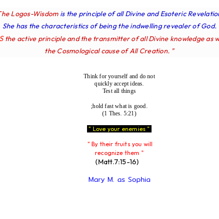
The Logos-Wisdom
is the principle of all Divine and Esoteric Revelatio
She has the characteristics of being the indwelling revealer of God.
IS
the active principle and the transmitter of all Divine knowledge as w
the Cosmological cause of All Creation. "
Think for yourself and do not
quickly accept ideas.
Test all things
;hold fast what is good.
(1 Thes. 5:21)
" Love your enemies "
" By their fruits you will
recognize them "
(Matt.7:15-16)
Mary M. as Sophia