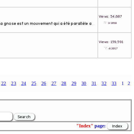
Views: 54,687
∵
 La gnose est un mouvement qui a été parallèle a
3/2018
...
Views: 159,591
∵
4/2017
.
22
23
24
25
26
27
28
29
30
31
32
33
1
2
"Index"
page: