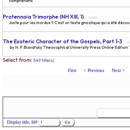
comprehens
...
Protennoia Trimorphe (NH XIII, 1)
... id#533
Juste pour les mordus !! C'est un texte gnostique qui a été déco
The Esoteric Character of the Gospels, Part 1-3
... i
by H. P. Blavatsky Theosophical University Press Online Edition Th
Select from:
549 title(s).
First
< Previous
Next >
Display title, Id#