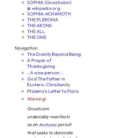
SOPHIA (Gnosticism)
@ wikipedia.org
SOPHIA-ACHAMOTH
THE PLEROMA
THE AEONS
THE ALL
THE ONE
Navigation
The Divinity Beyond Being
A Prayer of
Thanksgiving
...A wise person...
God The Father in
Esoteric-Christianity
Ptolemy's Letter to Flora
Warning!
Gnosticism
undeniably manifests
as an
pursuit
Archonic
that seeks to dominate