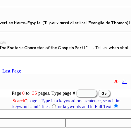
uvert en Haute-Egypte. (Tu peux aussi aller lire l'Evangile de Thomas)
d#278
e Esoteric Character of the Gospels Part I ". . . . Tell us, when shal
..
Last Page
20
21
Page
0
to
35
pages, Type page #
"Search"
page. Type in a keyword or a sentence, search in:
keywords and Titles
or keywords and in Full Text