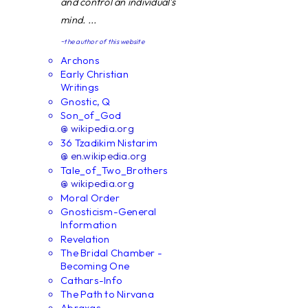
and control an individual's
mind. ...
~the author of this website
Archons
Early Christian
Writings
Gnostic, Q
Son_of_God
@ wikipedia.org
36 Tzadikim Nistarim
@ en.wikipedia.org
Tale_of_Two_Brothers
@ wikipedia.org
Moral Order
Gnosticism-General
Information
Revelation
The Bridal Chamber -
Becoming One
Cathars-Info
The Path to Nirvana
Abraxas