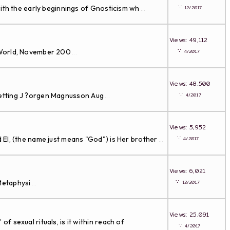
∵
th the early beginnings of Gnosticism wh
12/2017
...
Views: 49,112
∵
al World, November 200
4/2017
...
Views: 48,500
∵
 setting J ?orgen Magnusson Aug
4/2017
...
Views: 5,952
∵
El, (the name just means "God") is Her brother
4/2017
...
Views: 6,021
∵
Metaphysi
12/2017
...
Views: 25,091
sexual rituals, is it within reach of
∵
4/2017