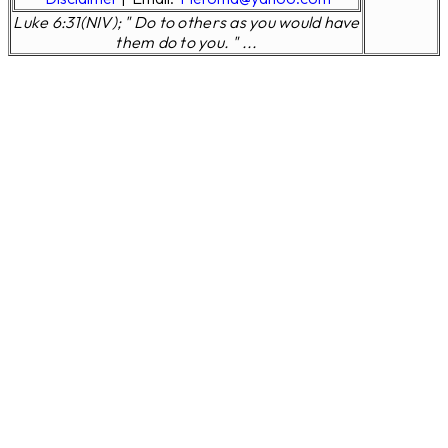
Luke 6:31(NIV); " Do to others as you would have
them do to you. " ...