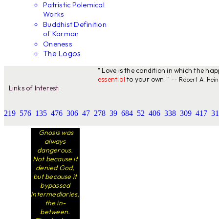
Patristic Polemical
Works
Buddhist Definition
of Karman
Oneness
The Logos
" Love is the condition in which the ha
essential
to your own. "
-- Robert A. Hein
Links of Interest:
219
576
135
476
306
47
278
39
684
52
406
338
309
417
31
Gnosis was
always
dangerous.
Not because it
denied God,
but because it
bypassed
intermediaries,
the in-
between.