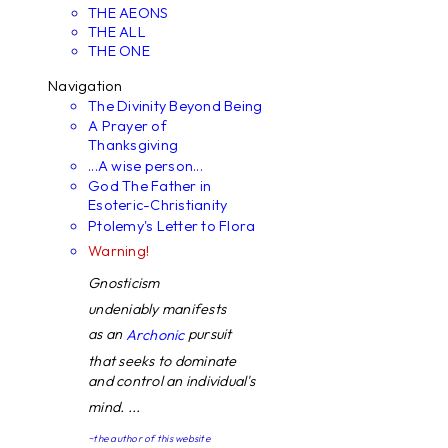
THE AEONS
THE ALL
THE ONE
Navigation
The Divinity Beyond Being
A Prayer of
Thanksgiving
...A wise person...
God The Father in
Esoteric-Christianity
Ptolemy's Letter to Flora
Warning!
Gnosticism
undeniably manifests
as an
pursuit
Archonic
that seeks to dominate
and control an individual's
mind. ...
~the author of this website