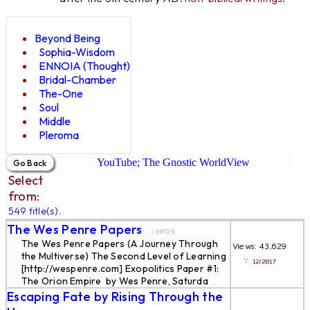
Beyond Being
Sophia-Wisdom
ENNOIA (Thought)
Bridal-Chamber
The-One
Soul
Middle
Pleroma
YouTube; The Gnostic WorldView
Select
from:
549 title(s).
The Wes Penre Papers
... id#528
The Wes Penre Papers (A Journey Through
Views: 43,629
the Multiverse) The Second Level of Learning
∵
12/2017
[http://wespenre.com] Exopolitics Paper #1:
The Orion Empire by Wes Penre, Saturda
...
Escaping Fate by Rising Through the