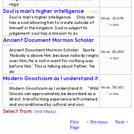
rega
...
Soul is man’s higher intelligence
... id#556
Soul is man’s higher intelligence. Only man
Views: 26,678
has a soul allowing him to create outside of
∵
7/2018
himself in the kingdom. Soul is subject to
judgement; soul has a mission to ac
...
Ancient Document Mormon Scholar
...
id#313
Ancient Document Mormon Scholar Quote
Views: 96,095
'Nobody is above Him, because nobody reigns
∵
4/2017
over Him; He is not in want for nothing was
before Him.' This is talking about Father, 'He
do
...
Modern Gnosticism as I understand it
... id#571
Views: 50,183
Modern Gnosticism as I understand it: "Wild
Gnosis can approximately be described as a
∵
8/2018
direct, transforming experience left untamed
and unconditioned by cultural and soci
...
Select from:
549 title(s).
First
< Previous
Next >
Page