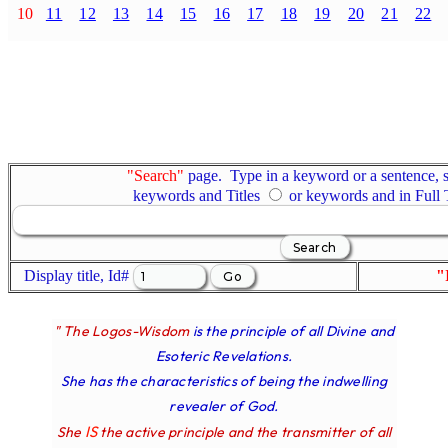
10
11
12
13
14
15
16
17
18
19
20
21
22
"Search"
page. Type in a keyword or a sentence, s
keywords and Titles
or keywords and in Full
Display title, Id#
"
" The Logos-Wisdom
is the principle of all Divine and
Esoteric Revelations.
She has the characteristics of being the indwelling
revealer of God.
IS
She
the active principle and the transmitter of all