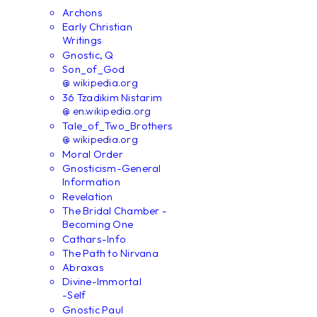
Archons
Early Christian
Writings
Gnostic, Q
Son_of_God
@ wikipedia.org
36 Tzadikim Nistarim
@ en.wikipedia.org
Tale_of_Two_Brothers
@ wikipedia.org
Moral Order
Gnosticism-General
Information
Revelation
The Bridal Chamber -
Becoming One
Cathars-Info
The Path to Nirvana
Abraxas
Divine-Immortal
-Self
Gnostic Paul