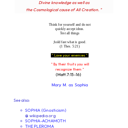
Divine knowledge as well as
the Cosmological cause of All Creation. "
Think for yourself and do not
quickly accept ideas.
Test all things
;hold fast what is good.
(1 Thes. 5:21)
" Love your enemies "
" By their fruits you will
recognize them "
(Matt.7:15-16)
Mary M. as Sophia
See also:
SOPHIA (Gnosticism)
@ wikipedia.org
SOPHIA-ACHAMOTH
THE PLEROMA