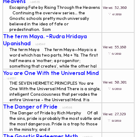
Heavens
... id#535
Escaping Fate by Rising Through the Heavens
Views: 52,360
Continuing the overview series… the
∵
4/2018
Gnostic schools pretty much universally
believed in the idea of fate or
predestination. Som
...
The term Maya. ~Rudra Hridaya
Upanishad
... id#549
Views: 55,160
The term Maya The term Maya—Maya is a
∵
6/2018
word which has two parts, Ma + Ya. The first
half means a ‘mother; a progenitor;
something that creates’, while the other hal
...
You are One With the Universal Mind
... id#551
Views: 50,301
THE SEVEN HERMETIC PRINCIPLES You are
One With the Universal Mind There is a single,
∵
6/2018
intelligent Consciousness that pervades the
entire Universe - the Universal Mind. It is
...
The Danger of Pride
... id#568
The Danger of Pride by Rich Murphy Of all
Views: 27,329
the sins, pride is probably the most subtle and
∵
8/2018
the most dangerous. Pride is a trap to those
in the ministry, and it
...
The Gnostic Redeemer Myth