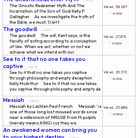
... id#562
The Gnostic Redeemer Myth And The
Views: 50,107
Incarnation of the Son of God Kelly P.
∵
8/2018
Gallagher As we investigate the truth of
the Bible, we must: 1) let t
...
The goodwill
... id#564
The goodwill The will, Kant says, is the
Views: 27,071
faculty of acting according to a conception
∵
8/2018
of law. When we act, whether or not we
achieve what we intend with our
...
See to it that no one takes you
captive
... id#565
Views: 26,572
See to it that no one takes you captive
through philosophy and empty deception
∵
8/2018
Kelly McArthur See to it that no one takes
you captive through philosophy and empty de
...
Messiah
... id#566
Messiah by Lachlen Paul French 'Messiah ' is
Views: 25,889
one of those long lost misused words since
∵
8/2018
near a millennium of MISUSE from th pulpits
(merely means KING) cuz they we
...
An awakened woman can bring you
to your highest destiny
... id#569