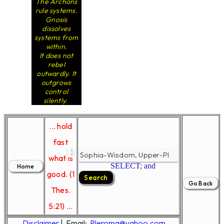
The Archons
rule systems.
Gnosis
dissolves
systems from
within.
It does not
rebel
outwardly. It
outgrows
control
silently.
... hold
fast
what is
SELECT; and
good. (1
Thes.
5:21) ...
Disclaimer
|
Email:
Pleroma@yahoo.com