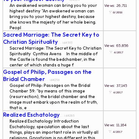
An awakened woman can bring you to your
Views: 26,711
highest destiny "An awakened woman can
∵
8/2018
bring you to your highest destiny, because
she knows the majesty of her whole being.
Peopl
...
Sacred Marriage: The Secret Key to
Christian Spirituality
... id#393
Views: 65,856
Sacred Marriage: The Secret Key to Christian
∵
4/2017
Spirituality Cynthia Avens In the middle of
the Castle is found the bedchamber, in the
center of which stands a huge f
...
Gospel of Philip, Passages on the
Bridal Chamber
... id#256
Gospel of Philip: Passages on the Bridal
Views: 37,145
Chamber 59: "by means of this image
∵
4/2017
(resurrection), the bridal chamber and the
image must embark upon the realm of truth,
that is, e
...
Realized Eschatology
... id#285
Realized Eschatology Introduction
Views: 11,164
Eschatology, speculation about the last
∵
things, plays an important role in virtually all
4/2017
religions. Gnosticism is no different in this