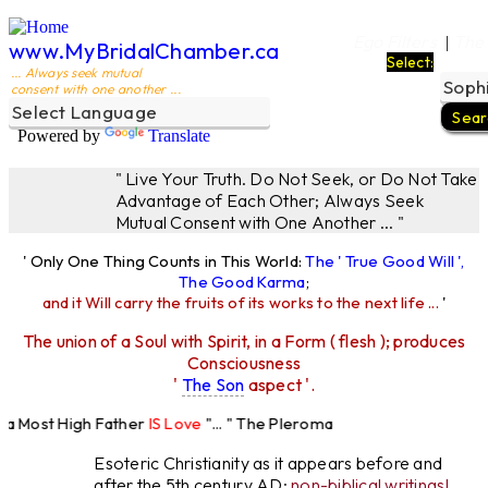
Ego Filters
The
|
www.MyBridalChamber.ca
Select:
... Always seek mutual
consent with one another ...
Powered by
Translate
" Live Your Truth. Do Not Seek, or Do Not Take
Advantage of Each Other; Always Seek
Mutual Consent with One Another ... "
' Only One Thing Counts in This World:
The ' True Good Will ',
The Good Karma
;
and it Will carry the fruits of its works to the next life ...
'
The union of a Soul with Spirit, in a Form ( flesh ); produces
Consciousness
'
The Son
aspect '.
Most High Father
IS Love
"... " The Pleroma
High Father Loves
All
Equally "...
Esoteric Christianity as it appears before and
after the 5th century AD:
non-biblical writings!