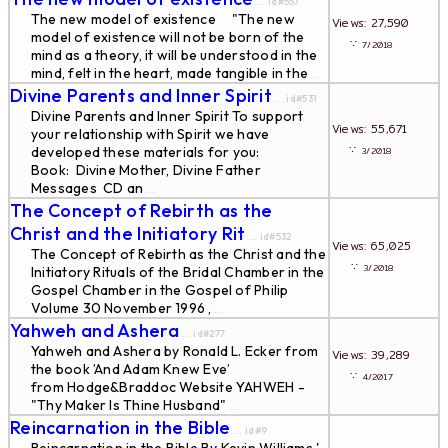
... id#557
The new model of existence "The new
Views: 27,590
model of existence will not be born of the
∵
7/2018
mind as a theory, it will be understood in the
mind, felt in the heart, made tangible in the
...
Divine Parents and Inner Spirit
... id#531
Divine Parents and Inner Spirit To support
Views: 55,671
your relationship with Spirit we have
∵
developed these materials for you:
3/2018
Book: Divine Mother, Divine Father
Messages CD an
...
The Concept of Rebirth as the
Christ and the Initiatory Rit
... id#532
Views: 65,025
The Concept of Rebirth as the Christ and the
∵
3/2018
Initiatory Rituals of the Bridal Chamber in the
Gospel Chamber in the Gospel of Philip
Volume 30 November 1996 ,
...
Yahweh and Ashera
... id#277
Yahweh and Ashera by Ronald L. Ecker from
Views: 39,289
the book ’And Adam Knew Eve’
∵
4/2017
from Hodge&Braddoc Website YAHWEH -
"Thy Maker Is Thine Husband"
...
Reincarnation in the Bible
... id#9