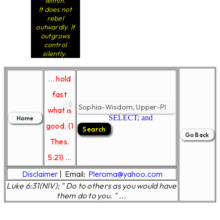
within.
It does not
rebel
outwardly. It
outgrows
control
silently.
... hold
fast
what is
SELECT; and
good. (1
Thes.
5:21) ...
Disclaimer
|
Email:
Pleroma@yahoo.com
Luke 6:31(NIV); " Do to others as you would have
them do to you. " ...