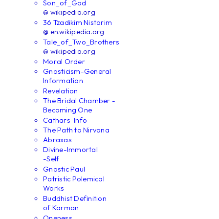
Son_of_God
@ wikipedia.org
36 Tzadikim Nistarim
@ en.wikipedia.org
Tale_of_Two_Brothers
@ wikipedia.org
Moral Order
Gnosticism-General
Information
Revelation
The Bridal Chamber -
Becoming One
Cathars-Info
The Path to Nirvana
Abraxas
Divine-Immortal
-Self
Gnostic Paul
Patristic Polemical
Works
Buddhist Definition
of Karman
Oneness