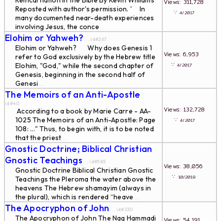
Reincarnation in the Bible By Kevin Williams '
Views: 311,728
Reposted with author's permission. ' In
∵
4/2017
many documented near-death experiences
involving Jesus, the conce
...
Elohim or Yahweh?
... id#267
Elohim or Yahweh? Why does Genesis 1
Views: 6,953
refer to God exclusively by the Hebrew title
∵
Elohim, "God," while the second chapter of
4/2017
Genesis, beginning in the second half of
Genesi
...
The Memoirs of an Anti-Apostle
...
id#40
Views: 132,728
According to a book by Marie Carre - AA-
1025 The Memoirs of an Anti-Apostle: Page
∵
4/2017
108: ..." Thus, to begin with, it is to be noted
that the priest
...
Gnostic Doctrine; Biblical Christian
Gnostic Teachings
... id#585
Views: 38,056
Gnostic Doctrine Biblical Christian Gnostic
∵
10/2018
Teachings the Pleroma the water above the
heavens The Hebrew shamayim (always in
the plural), which is rendered “heave
...
The Apocryphon of John
... id#330
The Apocryphon of John The Nag Hammadi
Views: 54,191