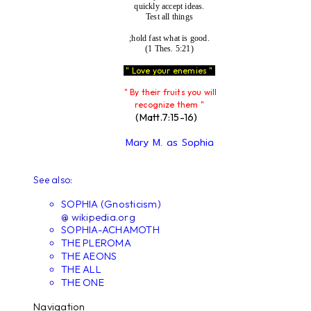
quickly accept ideas.
Test all things
;hold fast what is good.
(1 Thes. 5:21)
" Love your enemies "
" By their fruits you will
recognize them "
(Matt.7:15-16)
Mary M. as Sophia
See also:
SOPHIA (Gnosticism)
@ wikipedia.org
SOPHIA-ACHAMOTH
THE PLEROMA
THE AEONS
THE ALL
THE ONE
Navigation