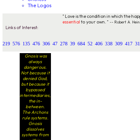
The Logos
" Love is the condition in which the ha
essential
to your own. "
-- Robert A. Hein
Links of Interest:
219
576
135
476
306
47
278
39
684
52
406
338
309
417
31
Gnosis was
always
dangerous.
Not because it
denied God,
but because it
bypassed
intermediaries,
the in-
between.
The Archons
rule systems.
Gnosis
dissolves
systems from