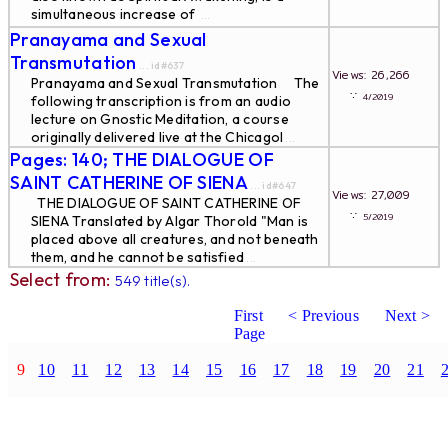
simultaneous increase of
...
Pranayama and Sexual
Transmutation
... id#637
Views: 26,266
Pranayama and Sexual Transmutation The
∵
4/2019
following transcription is from an audio
lecture on Gnostic Meditation, a course
originally delivered live at the Chicagol
...
Pages: 140; THE DIALOGUE OF
SAINT CATHERINE OF SIENA
... id#647
Views: 27,009
THE DIALOGUE OF SAINT CATHERINE OF
∵
5/2019
SIENA Translated by Algar Thorold "Man is
placed above all creatures, and not beneath
them, and he cannot be satisfied
...
Select from:
549 title(s).
First
< Previous
Next >
Page
9
10
11
12
13
14
15
16
17
18
19
20
21