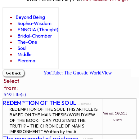
Beyond Being
Sophia-Wisdom
ENNOIA (Thought)
Bridal-Chamber
The-One
Soul
Middle
Pleroma
YouTube; The Gnostic WorldView
Select
from:
549 title(s).
REDEMPTION OF THE SOUL
... id#632
REDEMPTION OF THE SOUL THIS ARTICLE IS
Views: 50,653
BASED ON THE MAIN THESIS/WORLDVIEW
∵
OF THE BOOK: “CAN YOU STAND THE
3/2019
TRUTH? – THE CHRONICLE OF MAN’S
IMPRISONMENT” Written by the A
...
The new model of existence