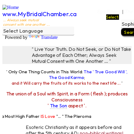
Ego Filters
The
|
www.MyBridalChamber.ca
Select:
... Always seek mutual
consent with one another ...
Powered by
Translate
" Live Your Truth. Do Not Seek, or Do Not Take
Advantage of Each Other; Always Seek
Mutual Consent with One Another ... "
' Only One Thing Counts in This World:
The ' True Good Will ',
The Good Karma
;
and it Will carry the fruits of its works to the next life ...
'
The union of a Soul with Spirit, in a Form ( flesh ); produces
Consciousness
'
The Son
aspect '.
Most High Father
IS Love
"... " The Pleroma
High Father Loves
All
Equally "...
Esoteric Christianity as it appears before and
after the 5th century AD:
non-biblical writings!