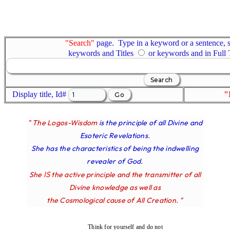
"Search"
page. Type in a keyword or a sentence, s
keywords and Titles
or keywords and in Full
Display title, Id#
"
" The Logos-Wisdom
is the principle of all Divine and
Esoteric Revelations.
She has the characteristics of being the indwelling
revealer of God.
IS
She
the active principle and the transmitter of all
Divine knowledge as well as
the Cosmological cause of All Creation. "
Think for yourself and do not