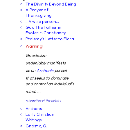
The Divinity Beyond Being
A Prayer of
Thanksgiving
...A wise person...
God The Father in
Esoteric-Christianity
Ptolemy's Letter to Flora
Warning!
Gnosticism
undeniably manifests
as an
pursuit
Archonic
that seeks to dominate
and control an individual's
mind. ...
~the author of this website
Archons
Early Christian
Writings
Gnostic, Q