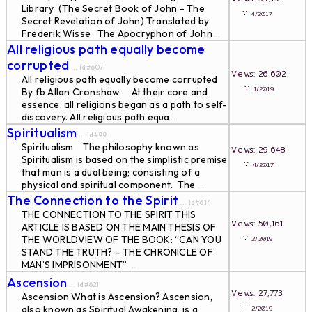
Library (The Secret Book of John - The
∵
4/2017
Secret Revelation of John) Translated by
Frederik Wisse The Apocryphon of John
...
All religious path equally become
corrupted
... id#607
Views: 26,602
All religious path equally become corrupted
∵
1/2019
By fb Allan Cronshaw At their core and
essence, all religions began as a path to self-
discovery. All religious path equa
...
Spiritualism
... id#99
Spiritualism The philosophy known as
Views: 29,648
Spiritualism is based on the simplistic premise
∵
4/2017
that man is a dual being; consisting of a
physical and spiritual component. The
...
The Connection to the Spirit
... id#614
THE CONNECTION TO THE SPIRIT THIS
Views: 50,161
ARTICLE IS BASED ON THE MAIN THESIS OF
∵
THE WORLDVIEW OF THE BOOK: “CAN YOU
2/2019
STAND THE TRUTH? – THE CHRONICLE OF
MAN’S IMPRISONMENT”
...
Ascension
... id#621
Views: 27,773
Ascension What is Ascension? Ascension,
∵
also known as Spiritual Awakening, is a
2/2019