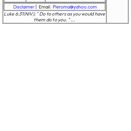
Disclaimer
|
Email:
Pleroma@yahoo.com
Luke 6:31(NIV); " Do to others as you would have
them do to you. " ...