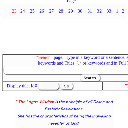
Page
23
24
25
26
27
28
29
30
31
32
33
1
2
"Search"
page. Type in a keyword or a sentence, s
keywords and Titles
or keywords and in Full
Display title, Id#
"
" The Logos-Wisdom
is the principle of all Divine and
Esoteric Revelations.
She has the characteristics of being the indwelling
revealer of God.