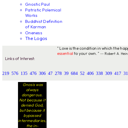
Gnostic Paul
Patristic Polemical
Works
Buddhist Definition
of Karman
Oneness
The Logos
" Love is the condition in which the ha
essential
to your own. "
-- Robert A. Hein
Links of Interest:
219
576
135
476
306
47
278
39
684
52
406
338
309
417
31
Gnosis was
always
dangerous.
Not because it
denied God,
but because it
bypassed
intermediaries,
the in-