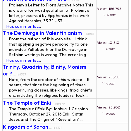
Ptolemy's Letter to Flora Archive Notes This
Views: 186,793
is a word for word quotation of Ptolemy's
∵
letter, preserved by Epiphanius in his work
4/2017
Against Heresies, 33.3.1 - 33.
...
Has comments ...
.
The Demiurge in Valentinianism
... id#67
From the author of this web site: I think
Views: 10,310
that applying negative personality to one
∵
individual Yaltaboath or the Demiourge in
4/2017
Sethian writings is wrong. The error in g
...
Has comments ...
.
Trinity, Quadrinity, Binity, Monism
or.?
... id#323
Views: 23,738
Note, from the creator of this website: It
∵
4/2017
seems, that since the beginning of times,
power ruling classes; like kings, tribal chiefs
etc. including the religious leaders, took
...
The Temple of Enki
... id#579
Views: 23,962
The Temple of Enki By: Joshua J. Crispino
∵
Thursday, October 27, 2016 Enki, Satan,
9/2018
Jesus and The Origin of "Revelation"
...
Kingodm of Satan
... id#324