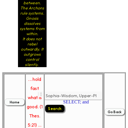
between.
The Archons
rule systems.
Gnosis
dissolves
systems from
within.
It does not
rebel
outwardly. It
outgrows
control
silently.
... hold
fast
what is
SELECT; and
good. (1
Thes.
5:21) ...