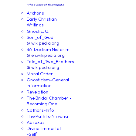
~the author of this website
Archons
Early Christian
Writings
Gnostic, Q
Son_of_God
@ wikipedia.org
36 Tzadikim Nistarim
@ en.wikipedia.org
Tale_of_Two_Brothers
@ wikipedia.org
Moral Order
Gnosticism-General
Information
Revelation
The Bridal Chamber -
Becoming One
Cathars-Info
The Path to Nirvana
Abraxas
Divine-Immortal
-Self