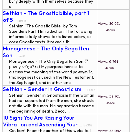
bury deeply within themselves because they
s
...
Sethian - The Gnostic bible, part 1
of 5
... id#315
Views: 36,671
Sethian “The Gnostic Bible” by Tom
∵
4/2017
Saunders Part 1 Introduction: The following
informal study shows texts listed below, as
core Gnostic texts. It reveals thi
...
Monogenese - The Only Begotten
Son
... id#60
Monogenese - The Only Begotten Son (?
Views: 6,701
μονογεν?ς υ??ς) My purpose here is to
∵
4/2017
discuss the meaning of the word μονογεν?ς
(monogenes) as used in the New Testament,
the Septuagint, and in other anci
...
Sethian - Gender in Gnosticism
... id#316
Sethian Gender in Gnosticism If the woman
Views: 52,761
had not separated from the man, she should
∵
4/2017
not die with the man. His separation became
the beginning of death. Becau
...
10 Signs You Are Raising Your
Vibration and Ascending Your
... id#318
Caution! From the author of this website. I
Views: 33,082