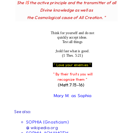
IS
She
the active principle and the transmitter of all
Divine knowledge as well as
the Cosmological cause of All Creation. "
Think for yourself and do not
quickly accept ideas.
Test all things
;hold fast what is good.
(1 Thes. 5:21)
" Love your enemies "
" By their fruits you will
recognize them "
(Matt.7:15-16)
Mary M. as Sophia
See also:
SOPHIA (Gnosticism)
@ wikipedia.org
SOPHIA-ACHAMOTH