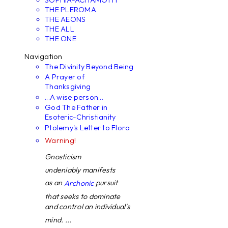
THE PLEROMA
THE AEONS
THE ALL
THE ONE
Navigation
The Divinity Beyond Being
A Prayer of
Thanksgiving
...A wise person...
God The Father in
Esoteric-Christianity
Ptolemy's Letter to Flora
Warning!
Gnosticism
undeniably manifests
as an
pursuit
Archonic
that seeks to dominate
and control an individual's
mind. ...