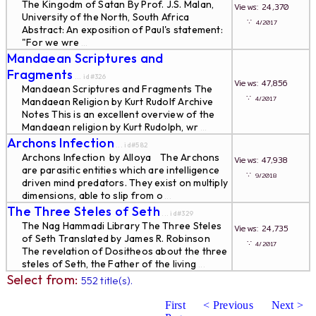
The Kingodm of Satan By Prof. J.S. Malan,
Views: 24,370
University of the North, South Africa
∵
4/2017
Abstract: An exposition of Paul's statement:
"For we wre
...
Mandaean Scriptures and
Fragments
... id#326
Views: 47,856
Mandaean Scriptures and Fragments The
∵
4/2017
Mandaean Religion by Kurt Rudolf Archive
Notes This is an excellent overview of the
Mandaean religion by Kurt Rudolph, wr
...
Archons Infection
... id#582
Archons Infection by Alloya The Archons
Views: 47,938
are parasitic entities which are intelligence
∵
9/2018
driven mind predators. They exist on multiply
dimensions, able to slip from o
...
The Three Steles of Seth
... id#329
The Nag Hammadi Library The Three Steles
Views: 24,735
of Seth Translated by James R. Robinson
∵
4/2017
The revelation of Dositheos about the three
steles of Seth, the Father of the living
...
Select from:
552 title(s).
First
< Previous
Next >