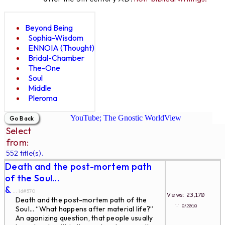
Beyond Being
Sophia-Wisdom
ENNOIA (Thought)
Bridal-Chamber
The-One
Soul
Middle
Pleroma
YouTube; The Gnostic WorldView
Select
from:
552 title(s).
Death and the post-mortem path
of the Soul…
&
... id#570
Views: 23,170
Death and the post-mortem path of the
∵
8/2018
Soul… “What happens after material life?”
An agonizing question, that people usually