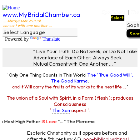
Ego Filters
The
|
www.MyBridalChamber.ca
Select:
... Always seek mutual
consent with one another ...
Powered by
Translate
" Live Your Truth. Do Not Seek, or Do Not Take
Advantage of Each Other; Always Seek
Mutual Consent with One Another ... "
' Only One Thing Counts in This World:
The ' True Good Will ',
The Good Karma
;
and it Will carry the fruits of its works to the next life ...
'
The union of a Soul with Spirit, in a Form ( flesh ); produces
Consciousness
'
The Son
aspect '.
Most High Father
IS Love
"... " The Pleroma
High Father Loves
All
Equally "...
Esoteric Christianity as it appears before and
after the 5th century AD:
non-biblical writings!