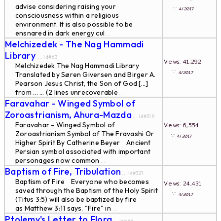
advise considering raising your
∵
4/2017
consciousness within a religious
environment. It is also possible to be
ensnared in dark energy cul
...
Melchizedek - The Nag Hammadi
Library
... id#63
Views: 41,292
Melchizedek The Nag Hammadi Library
∵
4/2017
Translated by Søren Giversen and Birger A.
Pearson Jesus Christ, the Son of God [...]
from ... ... (2 lines unrecoverable
...
Faravahar - Winged Symbol of
Zoroastrianism, Ahura-Mazda
... id#319
Faravahar - Winged Symbol of
Views: 6,554
Zoroastrianism Symbol of The Fravashi Or
∵
4/2017
Higher Spirit By Catherine Beyer Ancient
Persian symbol associated with important
personages now common
...
Baptism of Fire, Tribulation
... id#321
Baptism of Fire Everyone who becomes
Views: 24,431
saved through the Baptism of the Holy Spirit
∵
4/2017
(Titus 3:5) will also be baptized by fire
as Matthew 3:11 says. "Fire" in
...
Ptolemy's Letter to Flora
... id#66