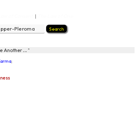
Law of Consent
The Law of One
|
 Another ... "
 Karma
;
sness