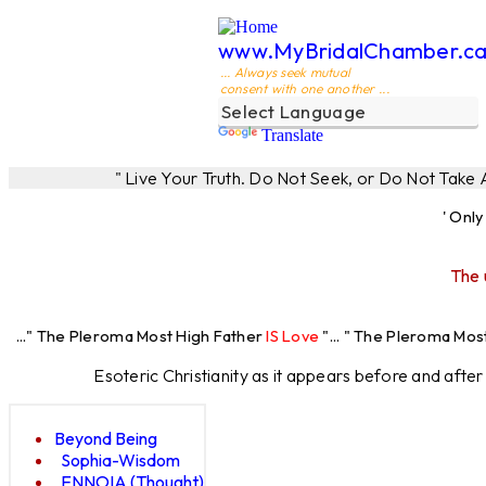
www.MyBridalChamber.c
... Always seek mutual
consent with one another ...
Translate
" Live Your Truth. Do Not Seek, or Do Not Take
' Onl
The 
eroma Most High Father
IS Love
"... " The Pleroma Most High Father
Esoteric Christianity as it appears before and afte
Beyond Being
Sophia-Wisdom
ENNOIA (Thought)