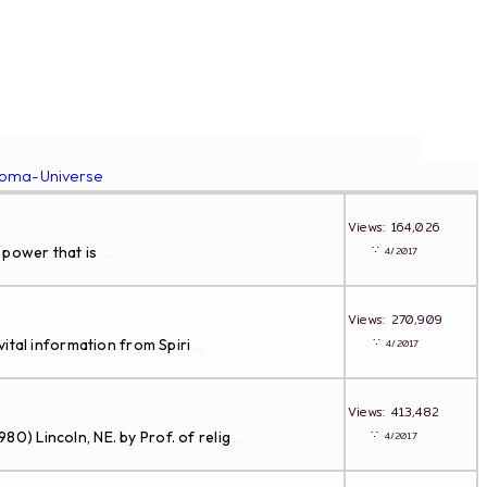
roma-Universe
Views: 164,026
∵
 power that is
4/2017
...
Views: 270,909
∵
ital information from Spiri
4/2017
...
Views: 413,482
∵
Lincoln, NE. by Prof. of relig
4/2017
...