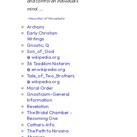
and control an individual's
mind. ...
~the author of this website
Archons
Early Christian
Writings
Gnostic, Q
Son_of_God
@ wikipedia.org
36 Tzadikim Nistarim
@ en.wikipedia.org
Tale_of_Two_Brothers
@ wikipedia.org
Moral Order
Gnosticism-General
Information
Revelation
The Bridal Chamber -
Becoming One
Cathars-Info
The Path to Nirvana
Abraxas