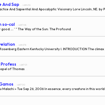
ce And Sap
... id#436
ctice And Sapiential And Apocalyptic Visionary Lore Lincoln, NE. by P
n so-cal
... id#708
good. ... ' " The Way of the Sun: The Profound
...
velation
... id#678
a Rosenberg Eastern Kentucky University I. INTRODUCTION The climax
s Profess
... id#701
ospel of Thomas
...
s Gamos
... id#700
 Malachi » Tue Sep 26, 2006 In essence, every creature in this world 