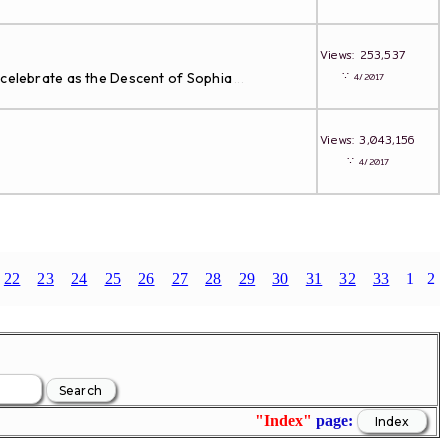
Views: 253,537
∵
 celebrate as the Descent of Sophia
4/2017
...
Views: 3,043,156
∵
4/2017
22
23
24
25
26
27
28
29
30
31
32
33
1
2
"Index"
page: