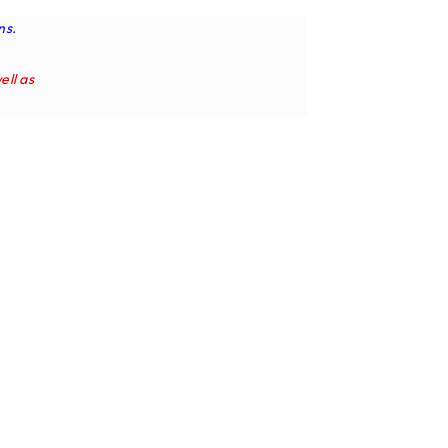
ns.
ell as