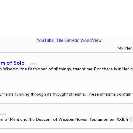
YouTube; The Gnostic WorldView
My Ple
om of Solo
... id#52
isdom, the fashioner of all things, taught me, For there is in Her a
rents running through its thought streams. These streams contain v
d#434
Mind and the Descent of Wisdom Novum Testamentum XXII, 4 (1980) 