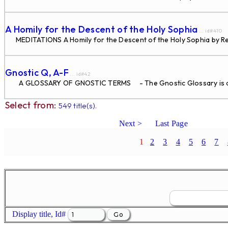
A Homily for the Descent of the Holy Sophia
... id#410
MEDITATIONS A Homily for the Descent of the Holy Sophia by Re
Gnostic Q, A-F
... id#42
A GLOSSARY OF GNOSTIC TERMS - The Gnostic Glossary is di
Select from:
549 title(s).
Next >
Last Page
1
2
3
4
5
6
7
Display title, Id#