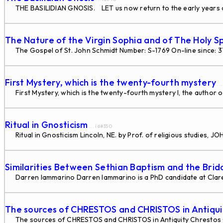
THE BASILIDIAN GNOSIS. LET us now return to the early years of
The Nature of the Virgin Sophia and of The Holy Sp
The Gospel of St. John Schmidt Number: S-1769 On-line since: 
First Mystery, which is the twenty-fourth mystery
..
First Mystery, which is the twenty-fourth mystery I, the author o
Ritual in Gnosticism
... id#350
Ritual in Gnosticism Lincoln, NE. by Prof. of religious studies
Similarities Between Sethian Baptism and the Bri
Darren Iammarino Darren Iammarino is a PhD candidate at Claremo
The sources of CHRESTOS and CHRISTOS in Antiqui
The sources of CHRESTOS and CHRISTOS in Antiquity Chrestos 