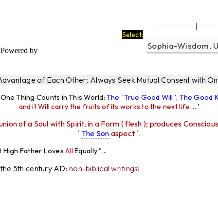
a
Ego Filters
The 
|
Select:
Powered by
 Advantage of Each Other; Always Seek Mutual Consent with One
y One Thing Counts in This World:
The ' True Good Will ', The Good
and it Will carry the fruits of its works to the next life ...
'
union of a Soul with Spirit, in a Form ( flesh ); produces Consciou
'
The Son
aspect '.
 Loves
All
Equally "...
r the 5th century AD:
non-biblical writings!