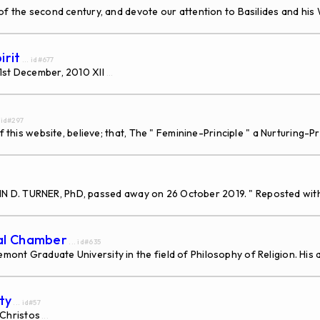
 the second century, and devote our attention to Basilides and his W
irit
... id#677
31st December, 2010 XII
...
. id#297
f this website, believe; that, The " Feminine-Principle " a Nurturing-
, JOHN D. TURNER, PhD, passed away on 26 October 2019. " Reposted wi
dal Chamber
... id#635
nt Graduate University in the field of Philosophy of Religion. His a
ty
... id#57
Christos
...