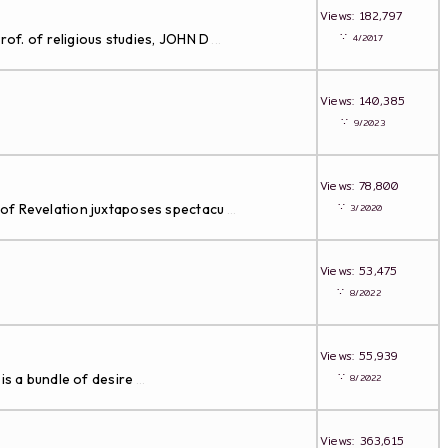
Views: 182,797
∵
rof. of religious studies, JOHN D
4/2017
...
Views: 140,385
∵
9/2023
Views: 78,800
∵
 of Revelation juxtaposes spectacu
3/2020
...
Views: 53,475
∵
8/2022
Views: 55,939
∵
is a bundle of desire
8/2022
...
Views: 363,615