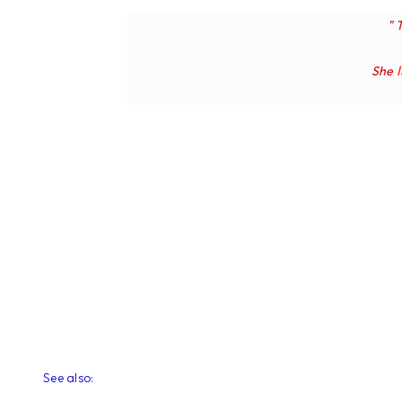
" 
She
See also: