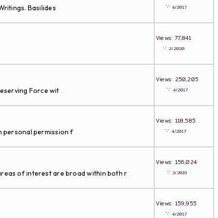
∵
ritings. Basilides
4/2017
...
Views: 77,841
∵
2/2020
Views: 250,205
∵
Preserving Force wit
4/2017
...
Views: 118,585
∵
th personal permission f
4/2017
...
Views: 156,024
∵
reas of interest are broad within both r
3/2019
...
Views: 159,955
∵
4/2017