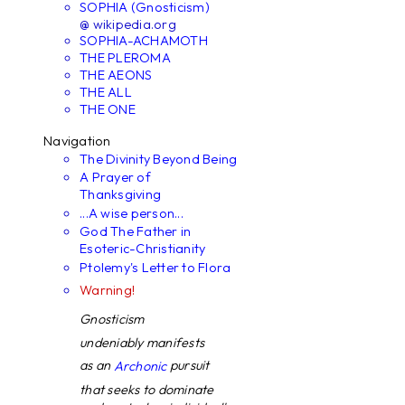
SOPHIA (Gnosticism)
@ wikipedia.org
SOPHIA-ACHAMOTH
THE PLEROMA
THE AEONS
THE ALL
THE ONE
Navigation
The Divinity Beyond Being
A Prayer of
Thanksgiving
...A wise person...
God The Father in
Esoteric-Christianity
Ptolemy's Letter to Flora
Warning!
Gnosticism
undeniably manifests
as an
pursuit
Archonic
that seeks to dominate