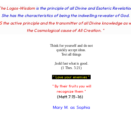
The Logos-Wisdom
is the principle of all Divine and Esoteric Revelatio
She has the characteristics of being the indwelling revealer of God.
IS
the active principle and the transmitter of all Divine knowledge as w
the Cosmological cause of All Creation. "
Think for yourself and do not
quickly accept ideas.
Test all things
;hold fast what is good.
(1 Thes. 5:21)
" Love your enemies "
" By their fruits you will
recognize them "
(Matt.7:15-16)
Mary M. as Sophia