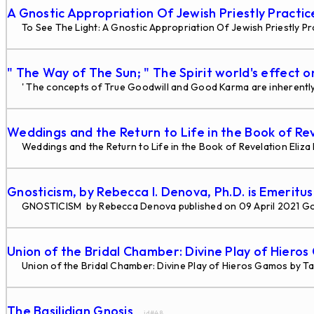
A Gnostic Appropriation Of Jewish Priestly Practi
To See The Light: A Gnostic Appropriation Of Jewish Priestly Pra
" The Way of The Sun; " The Spirit world's effect o
' The concepts of True Goodwill and Good Karma are inherently 
Weddings and the Return to Life in the Book of Re
Weddings and the Return to Life in the Book of Revelation Eliz
Gnosticism, by Rebecca I. Denova, Ph.D. is Emeritu
GNOSTICISM by Rebecca Denova published on 09 April 2021 G
Union of the Bridal Chamber: Divine Play of Hiero
Union of the Bridal Chamber: Divine Play of Hieros Gamos by Tau
The Basilidian Gnosis
... id#48