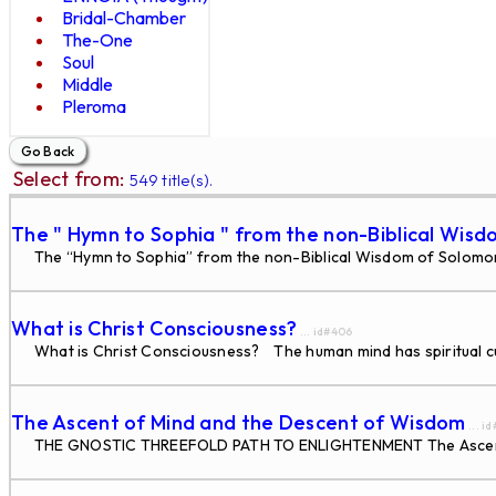
Bridal-Chamber
The-One
Soul
Middle
Pleroma
Select from:
549 title(s).
The " Hymn to Sophia " from the non-Biblical Wisd
The “Hymn to Sophia” from the non-Biblical Wisdom of Solomon W
What is Christ Consciousness?
... id#406
What is Christ Consciousness? The human mind has spiritual cur
The Ascent of Mind and the Descent of Wisdom
... i
THE GNOSTIC THREEFOLD PATH TO ENLIGHTENMENT The Ascent of 