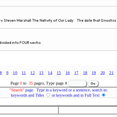
v. Steven Marshall The Nativity of Our Lady The date that Gnostics
vided into FOUR sectio
...
8
9
10
11
12
13
14
15
16
17
18
19
20
21
Page
0
to
35
pages, Type page #
"Search"
page. Type in a keyword or a sentence, search in:
keywords and Titles
or keywords and in Full Text